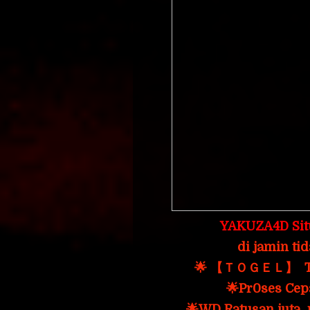
YAKUZA4D Sit
di jamin t
🌟 【 ＴＯＧＥＬ】 Tan
🌟Pr0ses Cepa
🌟WD Ratusan juta p