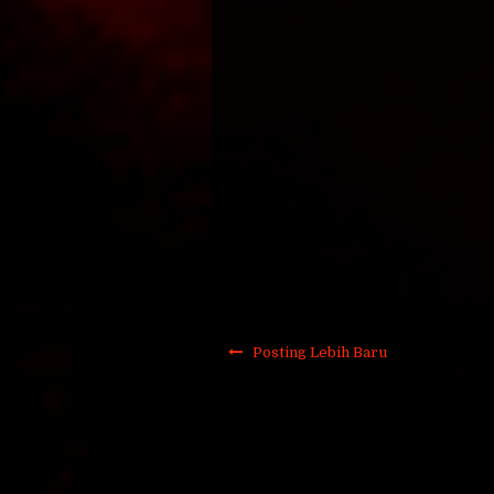
Posting Lebih Baru