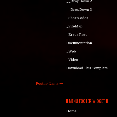
__DropDown 2
__DropDown 3
_ShortCodes
_SiteMap
_Error Page
Documentation
_Web
_Video
Download This Template
Posting Lama
MENU FOOTER WIDGET
Home