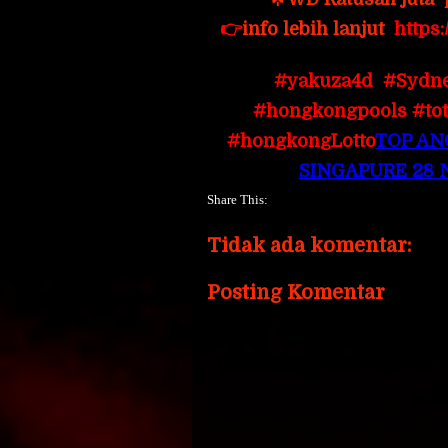
👉
info lebih lanjut
https
#yakuza4d #Sydne
#hongkongpools #tot
#hongkongLotto
TOP AN
SINGAPURE 28 
Share This:
Tidak ada komentar:
Posting Komentar