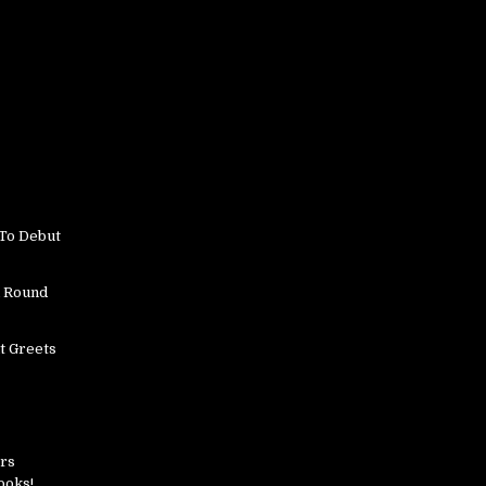
 To Debut
h Round
t Greets
ers
ooks!