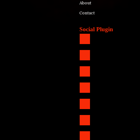
About
Contact
Social Plugin