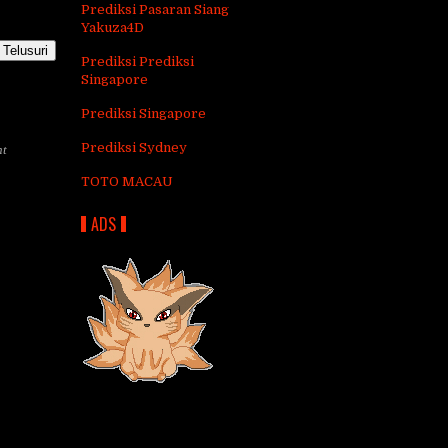
Prediksi Pasaran Siang
Yakuza4D
Prediksi Prediksi
Singapore
Prediksi Singapore
Prediksi Sydney
nt
TOTO MACAU
ADS