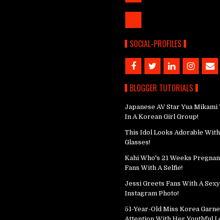
SOCIAL-PROFILES
BLOGGER TUTORIALS
Japanese AV Star Yua Mikami
In A Korean Girl Group!
This Idol Looks Adorable Wit
Glasses!
Kahi Who's 21 Weeks Pregnan
Fans With A Selfie!
Jessi Greets Fans With A Sexy
Instagram Photo!
51-Year-Old Miss Korea Garn
Attention With Her Youthful L