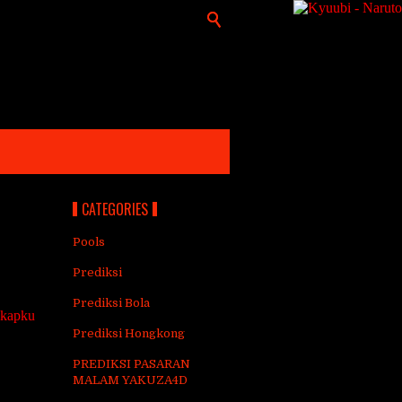
CATEGORIES
Pools
Prediksi
Prediksi Bola
ngkapku
Prediksi Hongkong
PREDIKSI PASARAN
MALAM YAKUZA4D