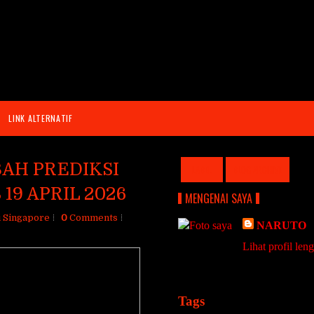
LINK ALTERNATIF
BAH PREDIKSI
LABEL
BLOG ARCHIVE
19 APRIL 2026
MENGENAI SAYA
i Singapore
0
Comments
NARUTO
Lihat profil le
Tags