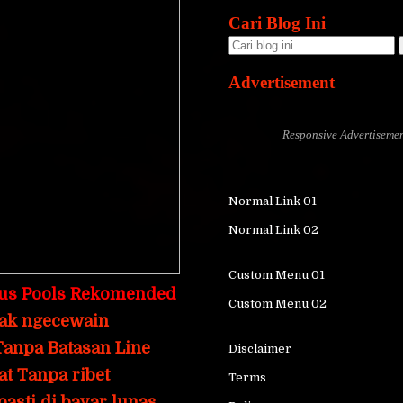
Cari Blog Ini
Advertisement
Responsive Advertiseme
Normal Link 01
Normal Link 02
Custom Menu 01
us Pools Rekomended
Custom Menu 02
idak ngecewain
pa Batasan Line
Disclaimer
t Tanpa ribet
Terms
asti di bayar lunas