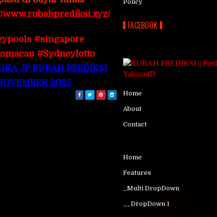
Policy
://www.rubahprediksi.xyz/
FACEBOOK
ypools #singapore
omacau #Sydneylotto
GKA JP RUBAH PREDIKSI
NOVEMBER 2025
Home
About
Contact
Home
Features
_Multi DropDown
__DropDown 1