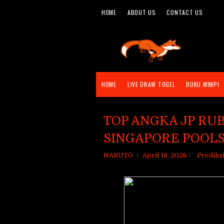
HOME
ABOUT US
CONTACT US
HOME
LIVE DRAW TOGEL
BUKU MIMPI
TOP ANGKA JP RU
SINGAPORE POOLS 
NARUTO
April 18, 2026
Prediks