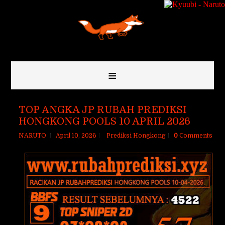
≡
TOP ANGKA JP RUBAH PREDIKSI
HONGKONG POOLS 10 APRIL 2026
NARUTO
April 10, 2026
Prediksi Hongkong
0
Comments