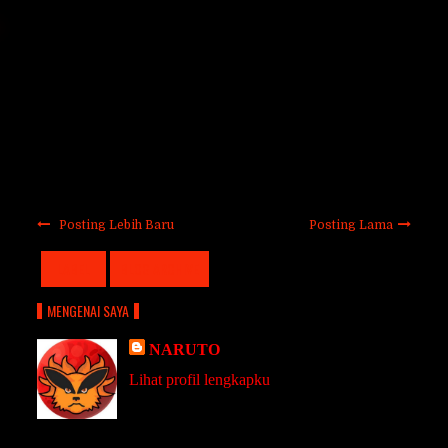
Posting Lebih Baru
Posting Lama
LABEL
BLOG ARCHIVE
MENGENAI SAYA
NARUTO
Lihat profil lengkapku