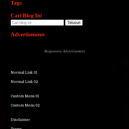
Tags
Cari Blog Ini
Advertisement
Responsive Advertisement
Normal Link 01
Normal Link 02
Custom Menu 01
Custom Menu 02
Disclaimer