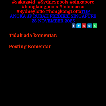
#yakuza4d #Sydneypools #singapore
#hongkongpools #totomacau
#Sydneylotto #hongkongLotto
TOP
ANGKA JP RUBAH PREDIKSI SINGAPURE
28 NOVEMBER 2025
Tidak ada komentar:
Posting Komentar