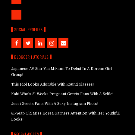
SOCIAL-PROFILES
BLOGGER TUTORIALS
Japanese AV Star Yua Mikami To Debut In A Korean Girl
Group!
This Idol Looks Adorable With Round Glasses!
Kahi Who's 21 Weeks Pregnant Greets Fans With A Selfie!
Jessi Greets Fans With A Sexy Instagram Photo!
51-Year-Old Miss Korea Garners Attention With Her Youthful
Looks!
RECENT-POSTS