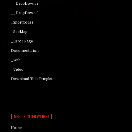
__DropDown 2
__DropDown 3
_ShortCodes
_SiteMap
_Error Page
Documentation
_Web
_Video
Download This Template
MENU FOOTER WIDGET
Home