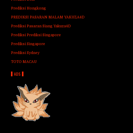
Prediksi Hongkong
PREDIKSI PASARAN MALAM YAKUZA4D
Prediksi Pasaran Siang Yakuza4D
Prediksi Prediksi Singapore
Prediksi Singapore
Prediksi Sydney
TOTO MACAU
ADS