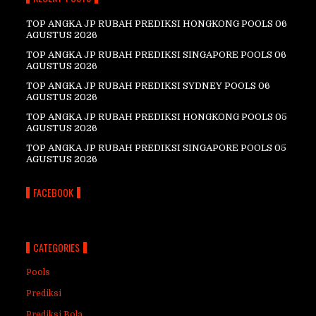
TOP ANGKA JP RUBAH PREDIKSI HONGKONG POOLS 06
AGUSTUS 2026
TOP ANGKA JP RUBAH PREDIKSI SINGAPORE POOLS 06
AGUSTUS 2026
TOP ANGKA JP RUBAH PREDIKSI SYDNEY POOLS 06
AGUSTUS 2026
TOP ANGKA JP RUBAH PREDIKSI HONGKONG POOLS 05
AGUSTUS 2026
TOP ANGKA JP RUBAH PREDIKSI SINGAPORE POOLS 05
AGUSTUS 2026
FACEBOOK
CATEGORIES
Pools
Prediksi
Prediksi Bola