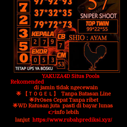
YAKUZA4D Situs Pools
Rekomended
di jamin tidak ngecewain
🌟 【 ＴＯＧＥＬ】 Tanpa Batasan Line
🌟Pr0ses Cepat Tanpa ribet
🌟WD Ratusan juta pasti di bayar lunas
👉
info lebih
lanjut
https://www.rubahprediksi.xyz/