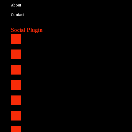
About
Contact
Social Plugin