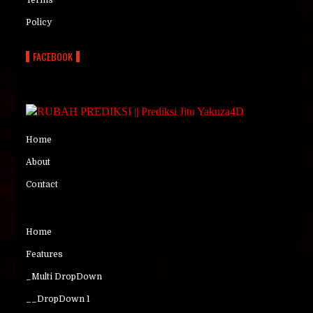
Terms
Policy
FACEBOOK
Home
About
Contact
Home
Features
_Multi DropDown
__DropDown 1