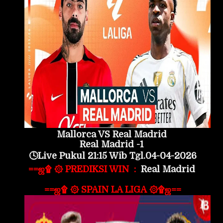
Mallorca VS Real Madrid
Real Madrid -1
🕓Live Pukul 21:15 Wib Tgl.04-04-2026
==ஜ۩ ۞ PREDIKSI WIN :
Real Madrid
==ஜ۩ ۞
SPAIN LA LIGA
۞۩ஜ==