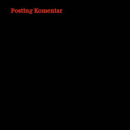
Posting Komentar