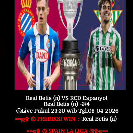
Real Betis (n) VS RCD Espanyol
Real Betis (n) -3/4
🕓Live Pukul 23:30 Wib Tgl.05-04-2026
==ஜ۩ ۞ PREDIKSI WIN :
Real Betis (n)
==ஜ۩ ۞
SPAIN LA LIGA
۞۩ஜ==