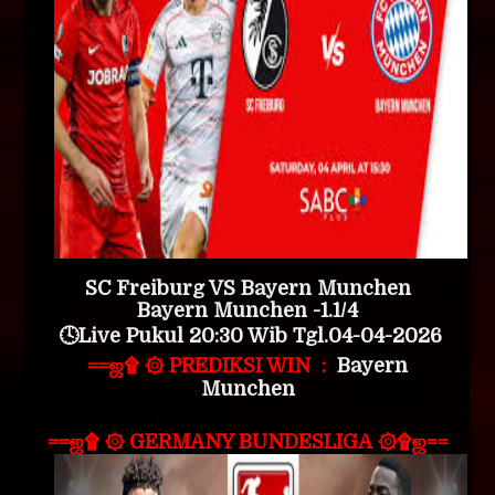
SC Freiburg VS Bayern Munchen
Bayern Munchen -1.1/4
🕓Live Pukul 20:30 Wib Tgl.04-04-2026
==ஜ۩ ۞ PREDIKSI WIN :
Bayern
Munchen
==ஜ۩ ۞
GERMANY BUNDESLIGA
۞۩ஜ==