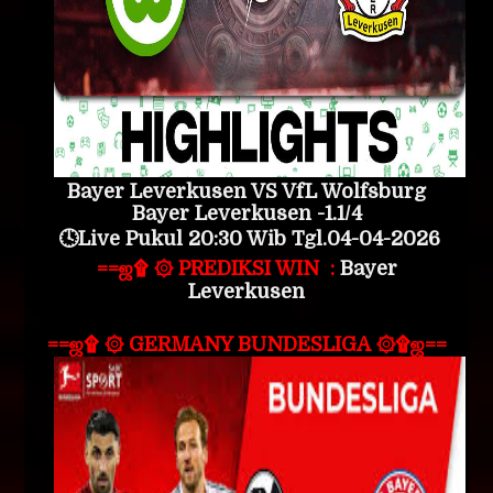
Bayer Leverkusen VS VfL Wolfsburg
Bayer Leverkusen -1.1/4
🕓Live Pukul 20:30 Wib Tgl.04-04-2026
==ஜ۩ ۞ PREDIKSI WIN :
Bayer
Leverkusen
==ஜ۩ ۞
GERMANY BUNDESLIGA
۞۩ஜ==