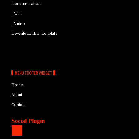
Documentation
_Web
_Video
Download This Template
MENU FOOTER WIDGET
Home
About
Contact
Social Plugin