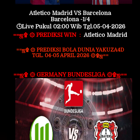
Atletico Madrid VS Barcelona
Barcelona -1/4
🕓Live Pukul 02:00 Wib Tgl.05-04-2026
==ஜ۩ ۞ PREDIKSI WIN :
Atletico Madrid
==ஜ۩ ۞ PREDIKSI BOLA DUNIA YAKUZA4D
TGL. 04-05 APRIL 2026 ۞۩ஜ==
==ஜ۩ ۞
GERMANY BUNDESLIGA
۞۩ஜ==