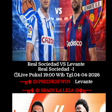
Real Sociedad VS Levante
Real Sociedad -1
🕓Live Pukul 19:00 Wib Tgl.04-04-2026
==ஜ۩ ۞ PREDIKSI WIN :
Levante
==ஜ۩ ۞
SPAIN LA LIGA
۞۩ஜ==