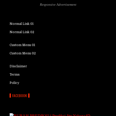
Responsive Advertisement
Normal Link 01
Normal Link 02
Custom Menu 01
Custom Menu 02
Disclaimer
Terms
Policy
FACEBOOK