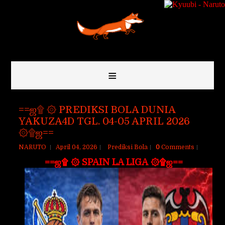
≡
==ஜ۩ ۞ PREDIKSI BOLA DUNIA
YAKUZA4D TGL. 04-05 APRIL 2026
۞۩ஜ==
NARUTO
April 04, 2026
Prediksi Bola
0
Comments
==ஜ۩ ۞
SPAIN LA LIGA
۞۩ஜ==