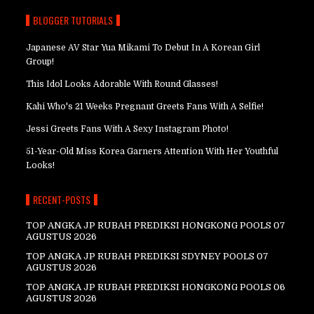
BLOGGER TUTORIALS
Japanese AV Star Yua Mikami To Debut In A Korean Girl
Group!
This Idol Looks Adorable With Round Glasses!
Kahi Who's 21 Weeks Pregnant Greets Fans With A Selfie!
Jessi Greets Fans With A Sexy Instagram Photo!
51-Year-Old Miss Korea Garners Attention With Her Youthful
Looks!
RECENT-POSTS
TOP ANGKA JP RUBAH PREDIKSI HONGKONG POOLS 07
AGUSTUS 2026
TOP ANGKA JP RUBAH PREDIKSI SDYNEY POOLS 07
AGUSTUS 2026
TOP ANGKA JP RUBAH PREDIKSI HONGKONG POOLS 06
AGUSTUS 2026