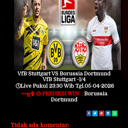
VfB Stuttgart VS Borussia Dortmund
VfB Stuttgart -1/4
🕓Live Pukul 23:30 Wib Tgl.05-04-2026
==ஜ۩ ۞ PREDIKSI WIN :
Borussia
Dortmund
Tidak ada komentar: