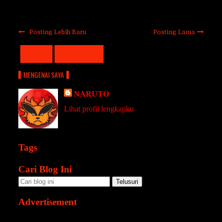
Posting Lebih Baru
Posting Lama
LABEL
BLOG ARCHIVE
MENGENAI SAYA
NARUTO
Lihat profil lengkapku
Tags
Cari Blog Ini
Advertisement