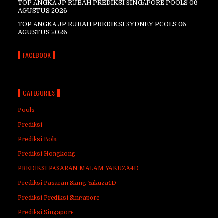
TOP ANGKA JP RUBAH PREDIKSI SINGAPORE POOLS 06
AGUSTUS 2026
TOP ANGKA JP RUBAH PREDIKSI SYDNEY POOLS 06
AGUSTUS 2026
FACEBOOK
CATEGORIES
Pools
Prediksi
Prediksi Bola
Prediksi Hongkong
PREDIKSI PASARAN MALAM YAKUZA4D
Prediksi Pasaran Siang Yakuza4D
Prediksi Prediksi Singapore
Prediksi Singapore