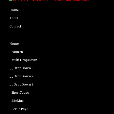
Home
About
Contact
Home
Features
_Multi DropDown
__DropDown 1
__DropDown 2
__DropDown 3
_ShortCodes
_SiteMap
_Error Page