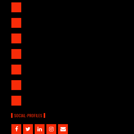
SOCIAL-PROFILES