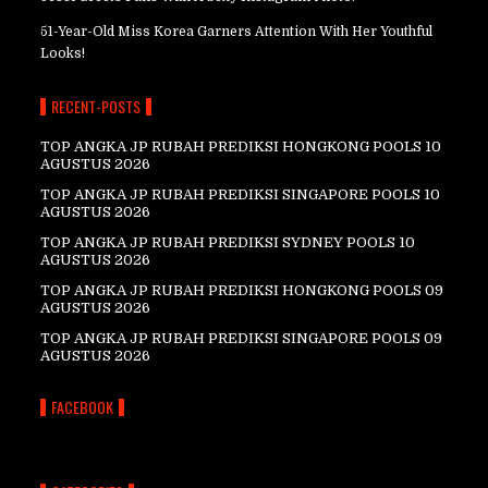
51-Year-Old Miss Korea Garners Attention With Her Youthful
Looks!
RECENT-POSTS
TOP ANGKA JP RUBAH PREDIKSI HONGKONG POOLS 10
AGUSTUS 2026
TOP ANGKA JP RUBAH PREDIKSI SINGAPORE POOLS 10
AGUSTUS 2026
TOP ANGKA JP RUBAH PREDIKSI SYDNEY POOLS 10
AGUSTUS 2026
TOP ANGKA JP RUBAH PREDIKSI HONGKONG POOLS 09
AGUSTUS 2026
TOP ANGKA JP RUBAH PREDIKSI SINGAPORE POOLS 09
AGUSTUS 2026
FACEBOOK