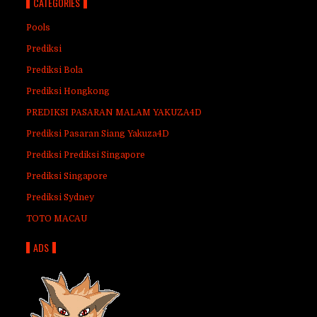
CATEGORIES
Pools
Prediksi
Prediksi Bola
Prediksi Hongkong
PREDIKSI PASARAN MALAM YAKUZA4D
Prediksi Pasaran Siang Yakuza4D
Prediksi Prediksi Singapore
Prediksi Singapore
Prediksi Sydney
TOTO MACAU
ADS