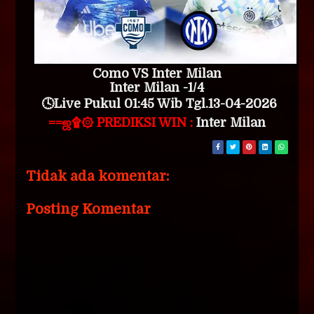
Como VS Inter Milan
Inter Milan -1/4
🕓Live Pukul 01:45 Wib Tgl.13-04-2026
==ஜ۩۞ PREDIKSI WIN :
Inter Milan
Tidak ada komentar:
Posting Komentar