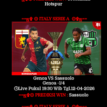
Hotspur
==ஜ۩ ۞ ITALY SERIE A ۞۩ஜ==
Genoa VS Sassuolo
Genoa -1/4
🕓Live Pukul 19:30 Wib Tgl.12-04-2026
==ஜ۩۞ PREDIKSI WIN :
Sassuolo
==ஜ۩ ۞ ITALY SERIE A ۞۩ஜ==