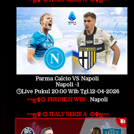
Parma Calcio VS Napoli
Napoli -1
🕓Live Pukul 20:00 Wib Tgl.12-04-2026
==ஜ۩۞ PREDIKSI WIN :
Napoli
==ஜ۩ ۞ ITALY SERIE A ۞۩ஜ==