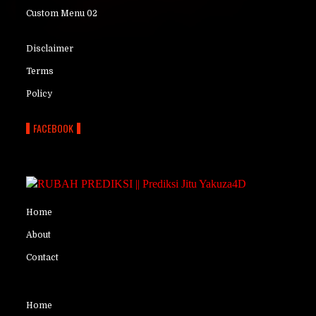
Custom Menu 02
Disclaimer
Terms
Policy
FACEBOOK
Home
About
Contact
Home