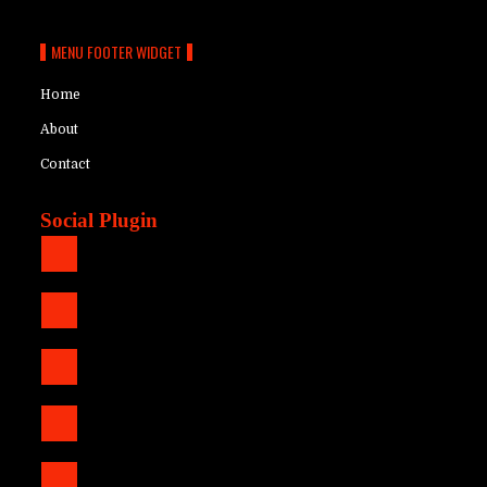
MENU FOOTER WIDGET
Home
About
Contact
Social Plugin