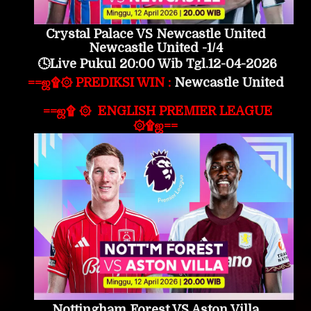
Crystal Palace VS Newcastle United
Newcastle United -1/4
🕓Live Pukul 20:00 Wib Tgl.12-04-2026
==ஜ۩۞ PREDIKSI WIN :
Newcastle United
==ஜ۩ ۞ ENGLISH PREMIER LEAGUE
۞۩ஜ==
Nottingham Forest VS Aston Villa