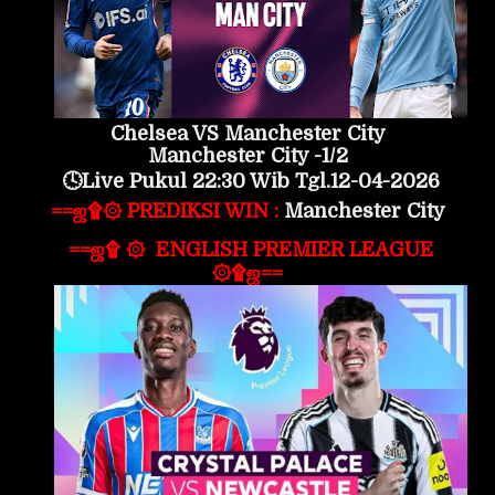
Chelsea VS Manchester City
Manchester City -1/2
🕓Live Pukul 22:30 Wib Tgl.12-04-2026
==ஜ۩۞ PREDIKSI WIN :
Manchester City
==ஜ۩ ۞ ENGLISH PREMIER LEAGUE
۞۩ஜ==