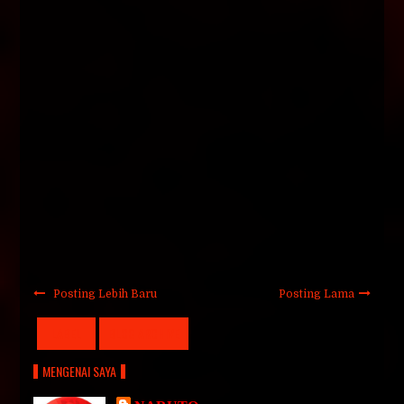
Posting Lebih Baru
Posting Lama
LABEL
BLOG ARCHIVE
MENGENAI SAYA