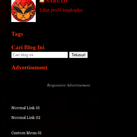
NARUTO
Lihat profil lengkapku
Tags
Cari Blog Ini
Advertisement
Responsive Advertisement
Normal Link 01
Normal Link 02
Custom Menu 01