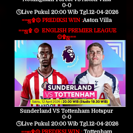
0-0
🕓Live Pukul 20:00 Wib Tgl.12-04-2026
==ஜ۩۞ PREDIKSI WIN :
Aston Villa
==ஜ۩ ۞ ENGLISH PREMIER LEAGUE
۞۩ஜ==
Sunderland VS Tottenham Hotspur
0-0
🕓Live Pukul 20:00 Wib Tgl.12-04-2026
==ஜ۩۞ PREDIKSI WIN :
Tottenham