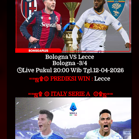
Bologna VS Lecce
Bologna -3/4
🕓Live Pukul 20:00 Wib Tgl.12-04-2026
==ஜ۩۞ PREDIKSI WIN :
Lecce
==ஜ۩ ۞ ITALY SERIE A ۞۩ஜ==