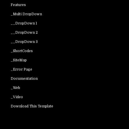
Features
_Multi DropDown
__DropDown 1
__DropDown 2
__DropDown 3
_ShortCodes
_SiteMap
_Error Page
Documentation
_Web
_Video
Download This Template