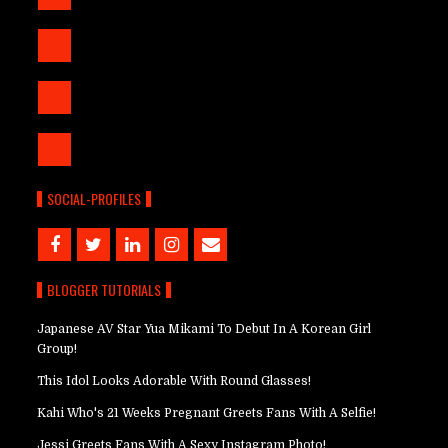
SOCIAL-PROFILES
BLOGGER TUTORIALS
Japanese AV Star Yua Mikami To Debut In A Korean Girl
Group!
This Idol Looks Adorable With Round Glasses!
Kahi Who's 21 Weeks Pregnant Greets Fans With A Selfie!
Jessi Greets Fans With A Sexy Instagram Photo!