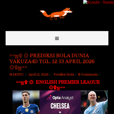
≡
==ஜ۩ ۞ PREDIKSI BOLA DUNIA
YAKUZA4D TGL. 12-13 APRIL 2026
۞۩ஜ==
NARUTO
April 12, 2026
Prediksi Bola
0
Comments
==ஜ۩ ۞ ENGLISH PREMIER LEAGUE
۞۩ஜ==