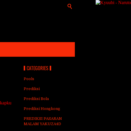
CATEGORIES
Pools
Prediksi
Prediksi Bola
ngkapku
Prediksi Hongkong
PREDIKSI PASARAN
MALAM YAKUZA4D