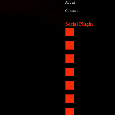
About
Contact
Social Plugin