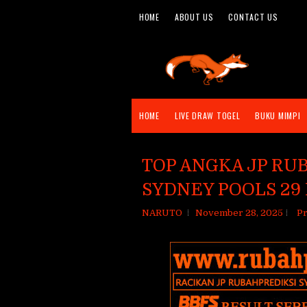
HOME
ABOUT US
CONTACT US
HOME
LIVE DRAW TOGEL
BUKU MIMPI
TOP ANGKA JP RU
SYDNEY POOLS 29
NARUTO
November 28, 2025
Pr