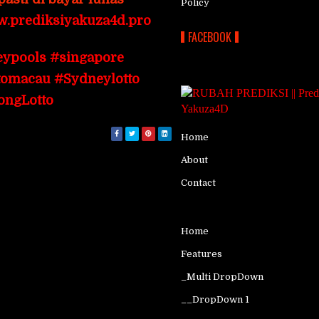
Policy
.prediksiyakuza4d.pro
FACEBOOK
ypools #singapore
omacau #Sydneylotto
ngLotto
Home
About
Contact
Home
Features
_Multi DropDown
__DropDown 1