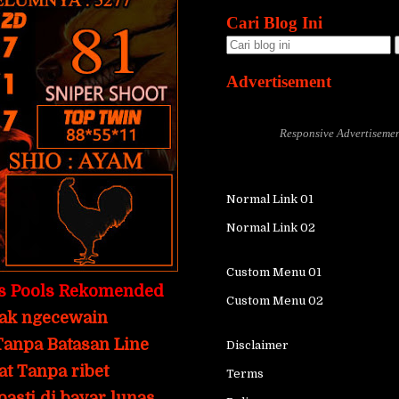
Cari Blog Ini
Advertisement
Responsive Advertiseme
Normal Link 01
Normal Link 02
Custom Menu 01
s Pools Rekomended
Custom Menu 02
idak ngecewain
pa Batasan Line
Disclaimer
t Tanpa ribet
Terms
asti di bayar lunas