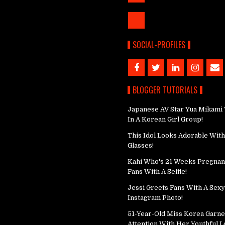
SOCIAL-PROFILES
BLOGGER TUTORIALS
Japanese AV Star Yua Mikami
In A Korean Girl Group!
This Idol Looks Adorable Wit
Glasses!
Kahi Who's 21 Weeks Pregnan
Fans With A Selfie!
Jessi Greets Fans With A Sexy
Instagram Photo!
51-Year-Old Miss Korea Garn
Attention With Her Youthful L