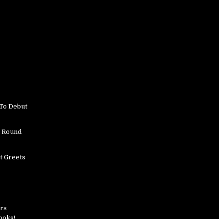
 To Debut
h Round
t Greets
ers
ooks!