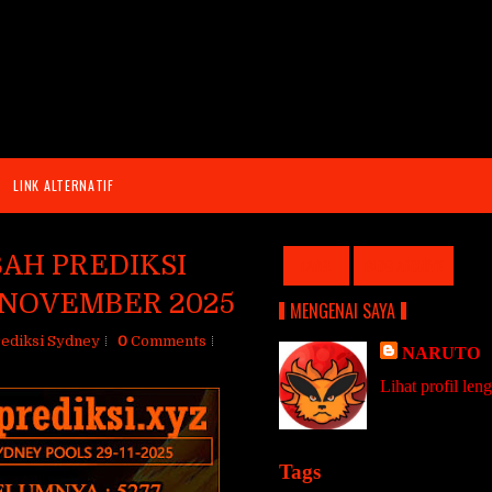
LINK ALTERNATIF
BAH PREDIKSI
LABEL
BLOG ARCHIVE
 NOVEMBER 2025
MENGENAI SAYA
ediksi Sydney
0
Comments
NARUTO
Lihat profil le
Tags