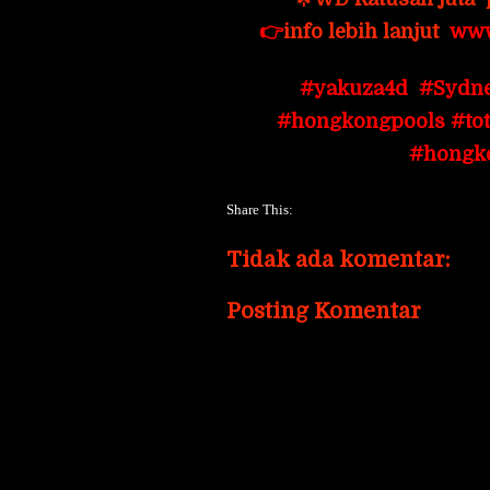
👉
info lebih lanjut
www
#yakuza4d #Sydne
#hongkongpools #tot
#hongko
Share This:
Tidak ada komentar:
Posting Komentar