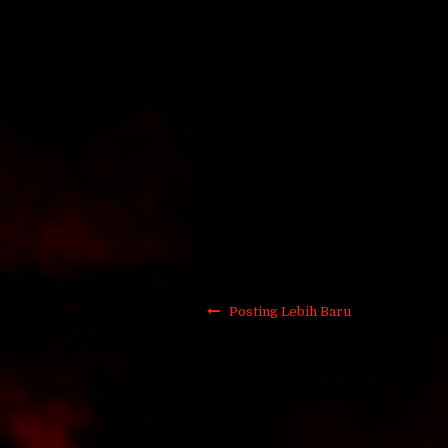
Posting Lebih Baru