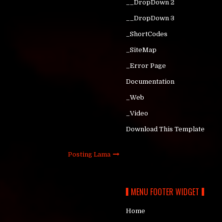
__DropDown 2
__DropDown 3
_ShortCodes
_SiteMap
_Error Page
Documentation
_Web
_Video
Download This Template
Posting Lama
MENU FOOTER WIDGET
Home