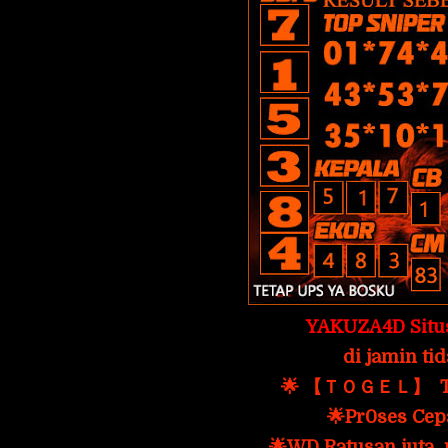
YAKUZA4D Situ
di jamin t
🌟 【 ＴＯＧＥＬ】 Tan
🌟Pr0ses Cepa
🌟WD Ratusan juta p