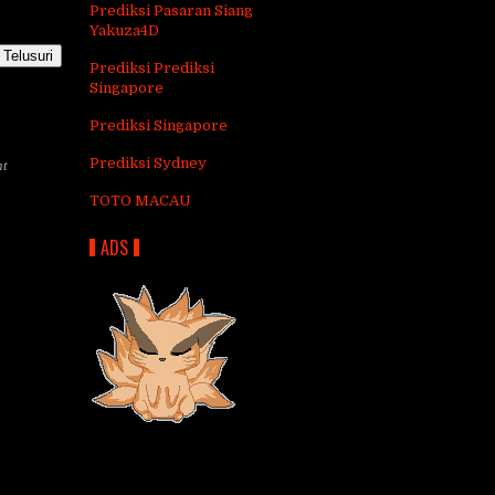
Prediksi Pasaran Siang
Yakuza4D
Prediksi Prediksi
Singapore
Prediksi Singapore
Prediksi Sydney
nt
TOTO MACAU
ADS