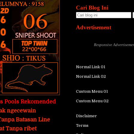
Cari Blog Ini
Advertisement
Responsive Advertiseme
Normal Link 01
Normal Link 02
Custom Menu 01
s Pools Rekomended
Custom Menu 02
dak ngecewain
Disclaimer
pa Batasan Line
Terms
t Tanpa ribet