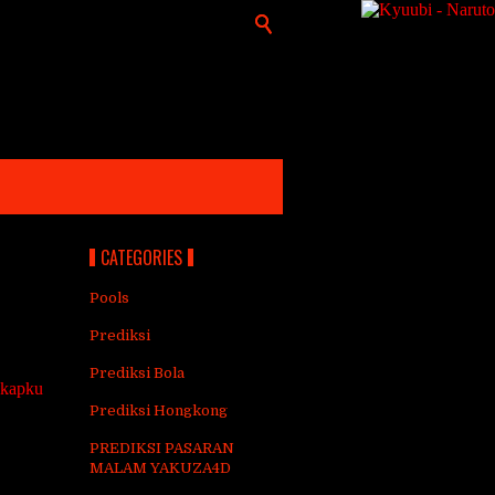
CATEGORIES
Pools
Prediksi
Prediksi Bola
ngkapku
Prediksi Hongkong
PREDIKSI PASARAN
MALAM YAKUZA4D