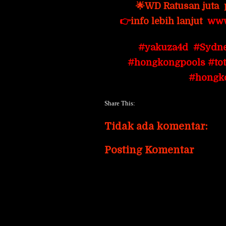
🌟WD Ratusan juta p
👉
info lebih lanjut
www
#yakuza4d #Sydne
#hongkongpools #tot
#hongko
Share This:
Tidak ada komentar:
Posting Komentar