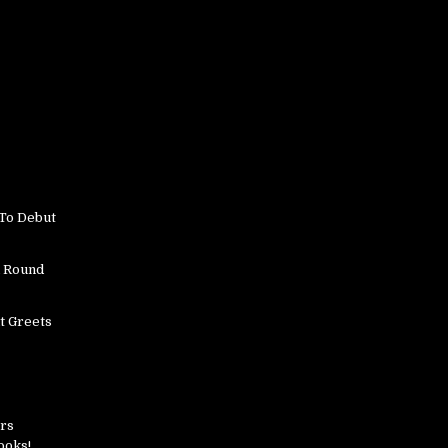
 To Debut
h Round
t Greets
ers
ooks!