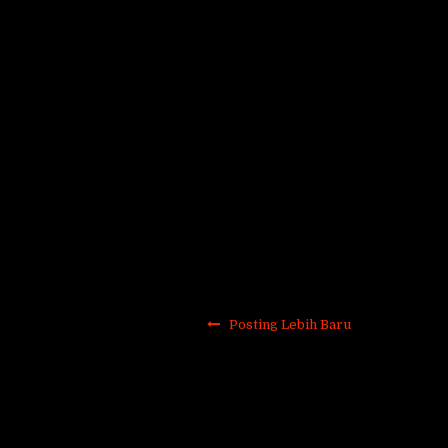
Posting Lebih Baru