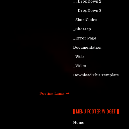
__DropDown 2
__DropDown 3
_ShortCodes
_SiteMap
_Error Page
Documentation
_Web
_Video
Download This Template
Posting Lama
MENU FOOTER WIDGET
Home