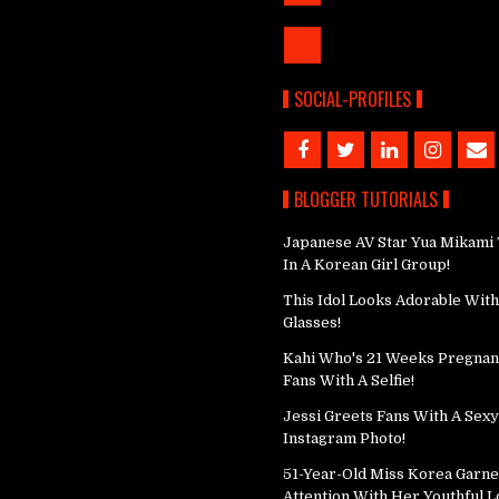
SOCIAL-PROFILES
BLOGGER TUTORIALS
Japanese AV Star Yua Mikami
In A Korean Girl Group!
This Idol Looks Adorable Wit
Glasses!
Kahi Who's 21 Weeks Pregnan
Fans With A Selfie!
Jessi Greets Fans With A Sexy
Instagram Photo!
51-Year-Old Miss Korea Garn
Attention With Her Youthful L