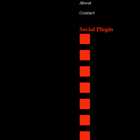
About
Contact
Social Plugin