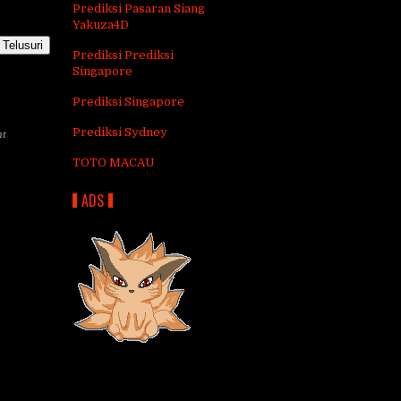
Prediksi Pasaran Siang
Yakuza4D
Prediksi Prediksi
Singapore
Prediksi Singapore
Prediksi Sydney
nt
TOTO MACAU
ADS