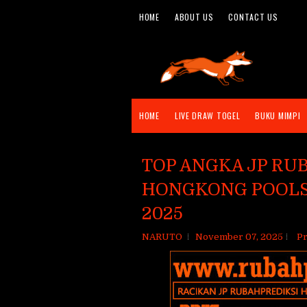
HOME
ABOUT US
CONTACT US
HOME
LIVE DRAW TOGEL
BUKU MIMPI
TOP ANGKA JP RU
HONGKONG POOLS
2025
NARUTO
November 07, 2025
Pr