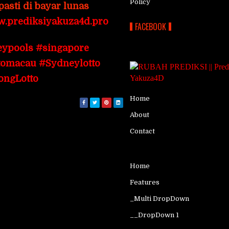
Policy
asti di bayar lunas
.prediksiyakuza4d.pro
FACEBOOK
ypools #singapore
omacau #Sydneylotto
ngLotto
Home
About
Contact
Home
Features
_Multi DropDown
__DropDown 1