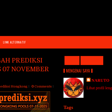
LINK ALTERNATIF
BAH PREDIKSI
LABEL
BLOG ARCHIVE
 07 NOVEMBER
MENGENAI SAYA
NARUTO
ediksi Hongkong
0
Comments
Lihat profil le
Tags