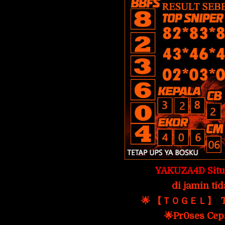
YAKUZA4D Situ
di jamin ti
🌟 【 ＴＯＧＥＬ】 Tan
🌟Pr0ses Cepa