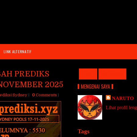
LINK ALTERNATIF
BAH PREDIKS
LABEL
BLOG ARCHIVE
 NOVEMBER 2025
MENGENAI SAYA
ediksi Sydney
0
Comments
NARUTO
Lihat profil le
Tags