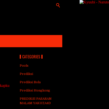
CATEGORIES
Pools
Prediksi
Prediksi Bola
ngkapku
Prediksi Hongkong
PREDIKSI PASARAN
MALAM YAKUZA4D