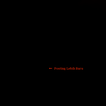
Posting Lebih Baru