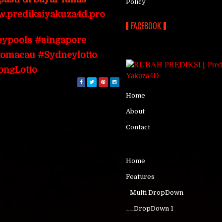
Policy
.prediksiyakuza4d.pro
FACEBOOK
ypools #singapore
omacau #Sydneylotto
ngLotto
Home
About
Contact
Home
Features
_Multi DropDown
__DropDown 1