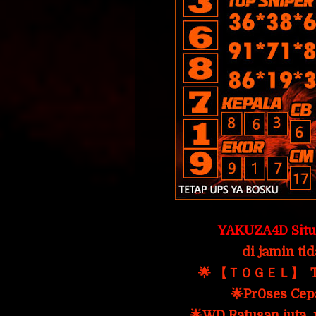
YAKUZA4D Situ
di jamin t
🌟 【 ＴＯＧＥＬ】 Tan
🌟Pr0ses Cepa
🌟WD Ratusan juta p