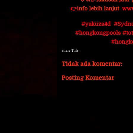
👉
info lebih lanjut
www
#yakuza4d #Sydne
#hongkongpools #tot
#hongko
Share This:
Tidak ada komentar:
Posting Komentar