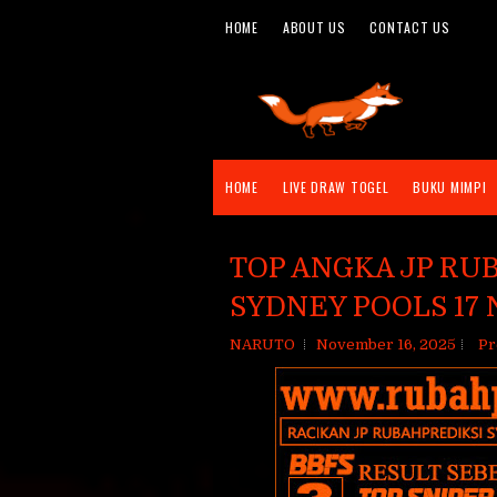
HOME
ABOUT US
CONTACT US
HOME
LIVE DRAW TOGEL
BUKU MIMPI
TOP ANGKA JP RU
SYDNEY POOLS 17
NARUTO
November 16, 2025
Pr