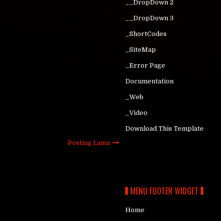
__DropDown 2
__DropDown 3
_ShortCodes
_SiteMap
_Error Page
Documentation
_Web
_Video
Download This Template
Posting Lama
MENU FOOTER WIDGET
Home