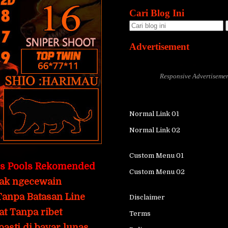
Cari Blog Ini
Advertisement
Responsive Advertiseme
Normal Link 01
Normal Link 02
Custom Menu 01
s Pools Rekomended
Custom Menu 02
idak ngecewain
pa Batasan Line
Disclaimer
t Tanpa ribet
Terms
asti di bayar lunas