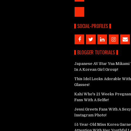
SOCIAL-PROFILES
BLOGGER TUTORIALS
Japanese AV Star Yua Mikami
In A Korean Girl Group!
This Idol Looks Adorable Wit
Glasses!
Kahi Who's 21 Weeks Pregnan
Fans With A Selfie!
Jessi Greets Fans With A Sexy
Instagram Photo!
51-Year-Old Miss Korea Garn
Attention With Her Youthful L