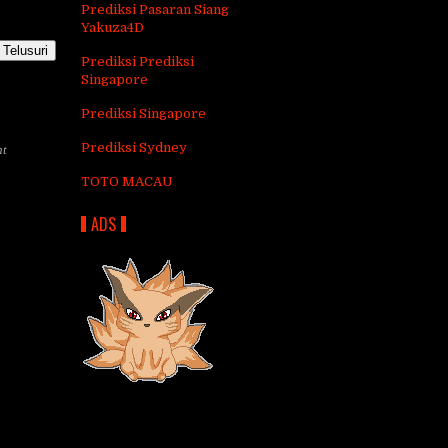
Prediksi Pasaran Siang
Yakuza4D
Prediksi Prediksi
Singapore
Prediksi Singapore
Prediksi Sydney
nt
TOTO MACAU
ADS