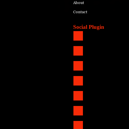
About
Contact
Social Plugin