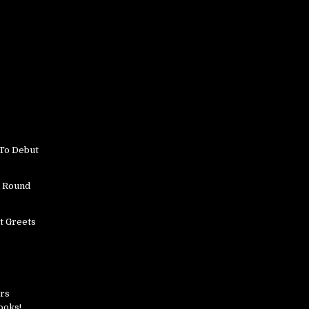
 To Debut
h Round
t Greets
ers
ooks!