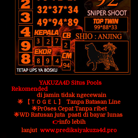
YAKUZA4D Situs Pools
Rekomended
di jamin tidak ngecewain
🌟 【 ＴＯＧＥＬ】 Tanpa Batasan Line
🌟Pr0ses Cepat Tanpa ribet
🌟WD Ratusan juta pasti di bayar lunas
👉
info lebih
lanjut
www.prediksiyakuza4d.pro