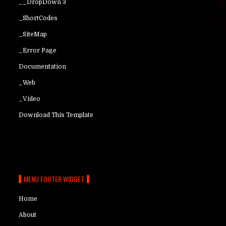
__DropDown 3
_ShortCodes
_SiteMap
_Error Page
Documentation
_Web
_Video
Download This Template
MENU FOOTER WIDGET
Home
About