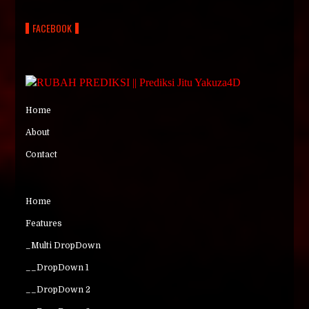
FACEBOOK
Home
About
Contact
Home
Features
_Multi DropDown
__DropDown 1
__DropDown 2