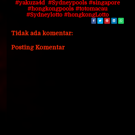
#yakuza4d #Sydneypools #singapore
#hongkongpools #totomacau
#Sydneylotto #hongkongLotto
Tidak ada komentar:
Posting Komentar