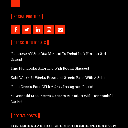
SOCIAL-PROFILES
BLOGGER TUTORIALS
Japanese AV Star Yua Mikami To Debut In A Korean Girl
Group!
This Idol Looks Adorable With Round Glasses!
Kahi Who's 21 Weeks Pregnant Greets Fans With A Selfie!
Jessi Greets Fans With A Sexy Instagram Photo!
51-Year-Old Miss Korea Garners Attention With Her Youthful
Looks!
RECENT-POSTS
TOP ANGKA JP RUBAH PREDIKSI HONGKONG POOLS 09