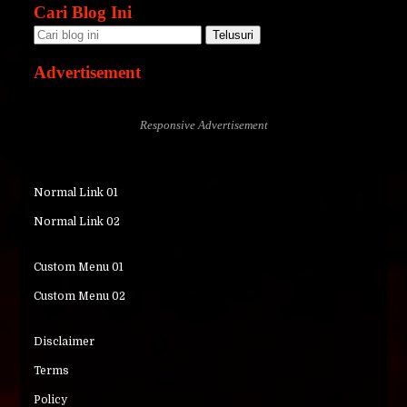
Cari Blog Ini
Advertisement
Responsive Advertisement
Normal Link 01
Normal Link 02
Custom Menu 01
Custom Menu 02
Disclaimer
Terms
Policy