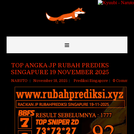
≡
TOP ANGKA JP RUBAH PREDIKS
SINGAPURE 19 NOVEMBER 2025
NARUTO
November 18, 2025
Prediksi Singapore
0
Comment