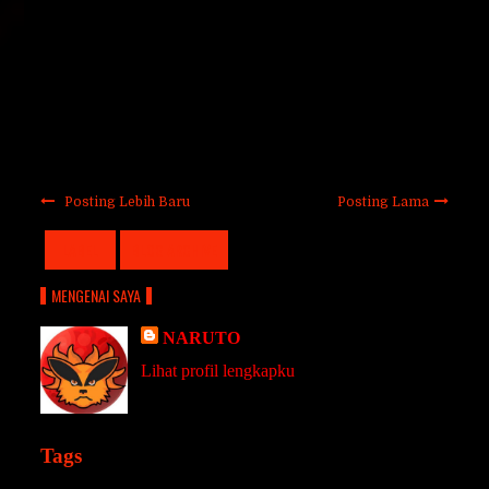
Posting Lebih Baru
Posting Lama
LABEL
BLOG ARCHIVE
MENGENAI SAYA
NARUTO
Lihat profil lengkapku
Tags