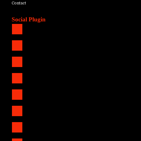
Contact
Social Plugin