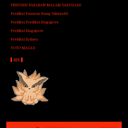
PREDIKSI PASARAN MALAM YAKUZA4D
Prediksi Pasaran Siang Yakuza4D
Prediksi Prediksi Singapore
Prediksi Singapore
Prediksi Sydney
TOTO MACAU
ADS