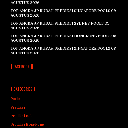
AGUSTUS 2026
TOP ANGKA JP RUBAH PREDIKSI SINGAPORE POOLS 09
AGUSTUS 2026
TOP ANGKA JP RUBAH PREDIKSI SYDNEY POOLS 09
AGUSTUS 2026
TOP ANGKA JP RUBAH PREDIKSI HONGKONG POOLS 08
AGUSTUS 2026
TOP ANGKA JP RUBAH PREDIKSI SINGAPORE POOLS 08
AGUSTUS 2026
FACEBOOK
CATEGORIES
Pools
Prediksi
Prediksi Bola
Prediksi Hongkong