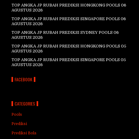
TOP ANGKA JP RUBAH PREDIKSI HONGKONG POOLS 06
AGUSTUS 2026
TOP ANGKA JP RUBAH PREDIKSI SINGAPORE POOLS 06
AGUSTUS 2026
TOP ANGKA JP RUBAH PREDIKSI SYDNEY POOLS 06
AGUSTUS 2026
TOP ANGKA JP RUBAH PREDIKSI HONGKONG POOLS 05
AGUSTUS 2026
TOP ANGKA JP RUBAH PREDIKSI SINGAPORE POOLS 05
AGUSTUS 2026
FACEBOOK
CATEGORIES
Pools
Prediksi
Prediksi Bola