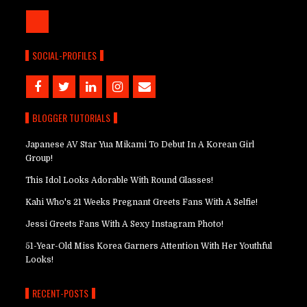
SOCIAL-PROFILES
BLOGGER TUTORIALS
Japanese AV Star Yua Mikami To Debut In A Korean Girl
Group!
This Idol Looks Adorable With Round Glasses!
Kahi Who's 21 Weeks Pregnant Greets Fans With A Selfie!
Jessi Greets Fans With A Sexy Instagram Photo!
51-Year-Old Miss Korea Garners Attention With Her Youthful
Looks!
RECENT-POSTS