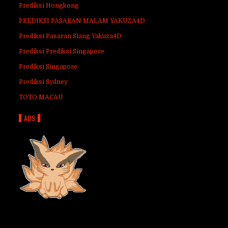
Prediksi Hongkong
PREDIKSI PASARAN MALAM YAKUZA4D
Prediksi Pasaran Siang Yakuza4D
Prediksi Prediksi Singapore
Prediksi Singapore
Prediksi Sydney
TOTO MACAU
ADS