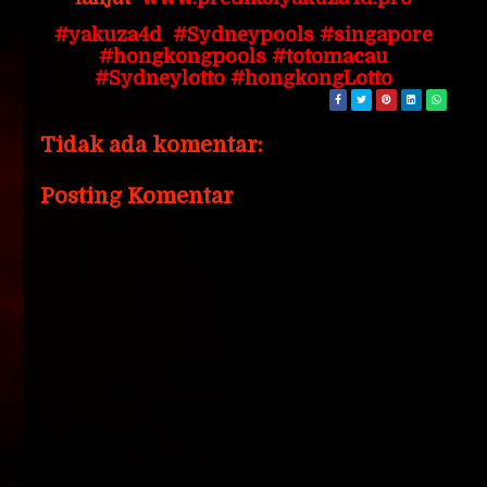
#yakuza4d #Sydneypools #singapore
#hongkongpools #totomacau
#Sydneylotto #hongkongLotto
Tidak ada komentar:
Posting Komentar