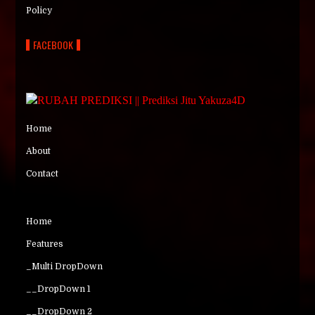
Policy
FACEBOOK
Home
About
Contact
Home
Features
_Multi DropDown
__DropDown 1
__DropDown 2