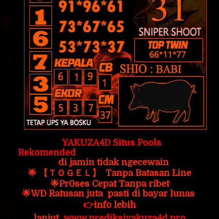
YAKUZA4D Situs Pools
Rekomended
di jamin tidak ngecewain
🌟 【 ＴＯＧＥＬ】 Tanpa Batasan Line
🌟Pr0ses Cepat Tanpa ribet
🌟WD Ratusan juta pasti di bayar lunas
👉
info lebih
lanjut
www.prediksiyakuza4d.pro