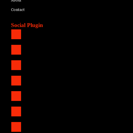
About
Contact
Social Plugin