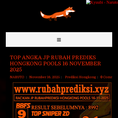
≡
TOP ANGKA JP RUBAH PREDIKS
HONGKONG POOLS 16 NOVEMBER
2025
NARUTO
November 16, 2025
Prediksi Hongkong
0
Commen