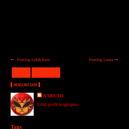
Posting Lebih Baru
Posting Lama
LABEL
BLOG ARCHIVE
MENGENAI SAYA
NARUTO
Lihat profil lengkapku
Tags