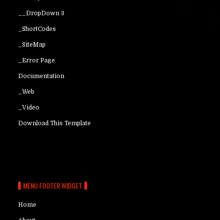
__DropDown 3
_ShortCodes
_SiteMap
_Error Page
Documentation
_Web
_Video
Download This Template
MENU FOOTER WIDGET
Home