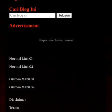
Cari Blog Ini
Advertisement
Responsive Advertisement
Normal Link 01
Normal Link 02
Custom Menu 01
Custom Menu 02
Disclaimer
Terms