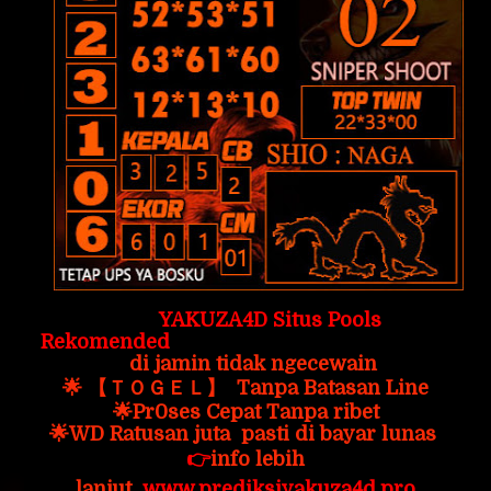
YAKUZA4D Situs Pools
Rekomended
di jamin tidak ngecewain
🌟 【 ＴＯＧＥＬ】 Tanpa Batasan Line
🌟Pr0ses Cepat Tanpa ribet
🌟WD Ratusan juta pasti di bayar lunas
👉
info lebih
lanjut
www.prediksiyakuza4d.pro