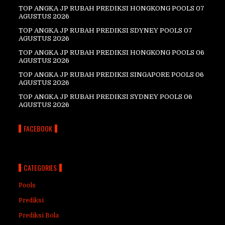
TOP ANGKA JP RUBAH PREDIKSI HONGKONG POOLS 07
AGUSTUS 2026
TOP ANGKA JP RUBAH PREDIKSI SDYNEY POOLS 07
AGUSTUS 2026
TOP ANGKA JP RUBAH PREDIKSI HONGKONG POOLS 06
AGUSTUS 2026
TOP ANGKA JP RUBAH PREDIKSI SINGAPORE POOLS 06
AGUSTUS 2026
TOP ANGKA JP RUBAH PREDIKSI SYDNEY POOLS 06
AGUSTUS 2026
FACEBOOK
CATEGORIES
Pools
Prediksi
Prediksi Bola