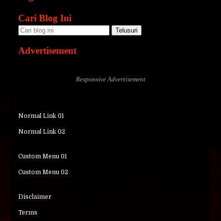
Cari Blog Ini
Advertisement
Responsive Advertisement
Normal Link 01
Normal Link 02
Custom Menu 01
Custom Menu 02
Disclaimer
Terms