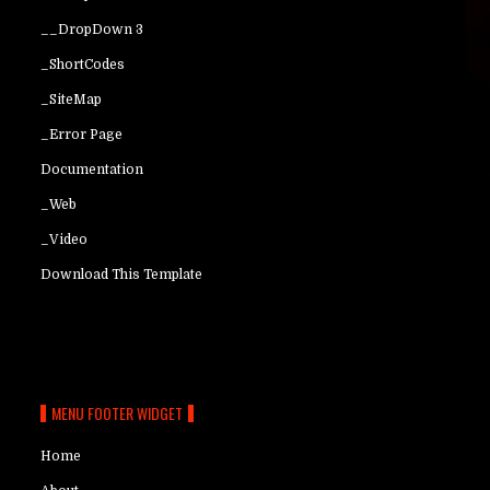
__DropDown 3
_ShortCodes
_SiteMap
_Error Page
Documentation
_Web
_Video
Download This Template
MENU FOOTER WIDGET
Home