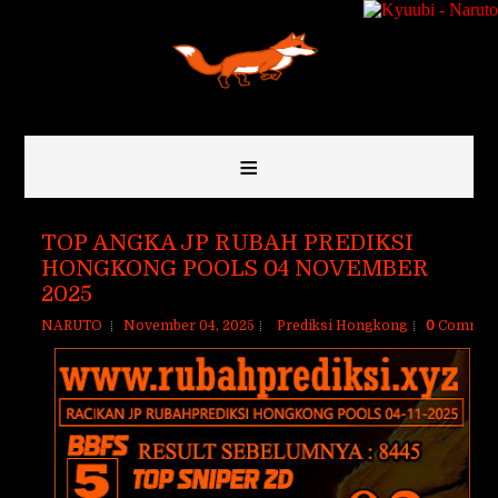
≡
TOP ANGKA JP RUBAH PREDIKSI
HONGKONG POOLS 04 NOVEMBER
2025
NARUTO
November 04, 2025
Prediksi Hongkong
0
Commen