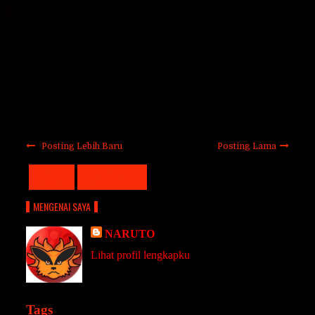
Posting Lebih Baru
Posting Lama
LABEL
BLOG ARCHIVE
MENGENAI SAYA
NARUTO
Lihat profil lengkapku
Tags