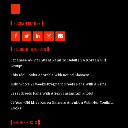
SOCIAL-PROFILES
BLOGGER TUTORIALS
Japanese AV Star Yua Mikami To Debut In A Korean Girl
Group!
This Idol Looks Adorable With Round Glasses!
Kahi Who's 21 Weeks Pregnant Greets Fans With A Selfie!
Jessi Greets Fans With A Sexy Instagram Photo!
51-Year-Old Miss Korea Garners Attention With Her Youthful
Looks!
RECENT-POSTS