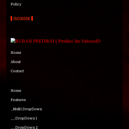
Policy
FACEBOOK
Home
About
Contact
Home
Features
_Multi DropDown
__DropDown 1
__DropDown 2