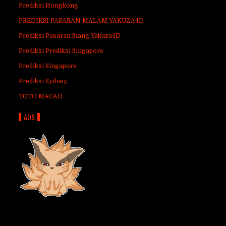
Prediksi Hongkong
PREDIKSI PASARAN MALAM YAKUZA4D
Prediksi Pasaran Siang Yakuza4D
Prediksi Prediksi Singapore
Prediksi Singapore
Prediksi Sydney
TOTO MACAU
ADS