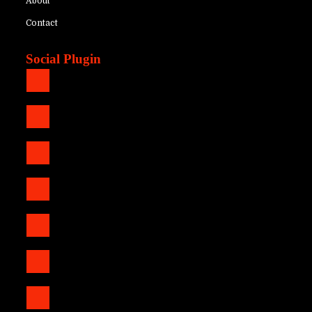
About
Contact
Social Plugin