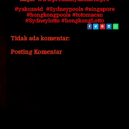
#yakuza4d #Sydneypools #singapore
#hongkongpools #totomacau
#Sydneylotto #hongkongLotto
Tidak ada komentar:
Posting Komentar