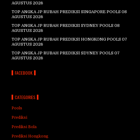
AGUSTUS 2026
TOP ANGKA JP RUBAH PREDIKSI SINGAPORE POOLS 08
AGUSTUS 2026
TOP ANGKA JP RUBAH PREDIKSI SYDNEY POOLS 08
AGUSTUS 2026
TOP ANGKA JP RUBAH PREDIKSI HONGKONG POOLS 07
AGUSTUS 2026
TOP ANGKA JP RUBAH PREDIKSI SDYNEY POOLS 07
AGUSTUS 2026
FACEBOOK
CATEGORIES
Pools
Prediksi
Prediksi Bola
Prediksi Hongkong