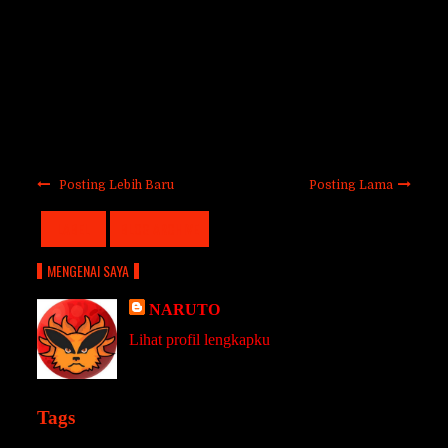
Posting Lebih Baru
Posting Lama
LABEL
BLOG ARCHIVE
MENGENAI SAYA
NARUTO
Lihat profil lengkapku
Tags