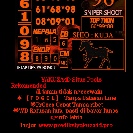
YAKUZA4D Situs Pools
Rekomended
di jamin tidak ngecewain
🌟 【 ＴＯＧＥＬ】 Tanpa Batasan Line
🌟Pr0ses Cepat Tanpa ribet
🌟WD Ratusan juta pasti di bayar lunas
👉
info lebih
lanjut
www.prediksiyakuza4d.pro