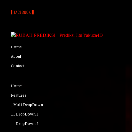
FACEBOOK
Home
About
Contact
Home
Features
_Multi DropDown
__DropDown 1
__DropDown 2