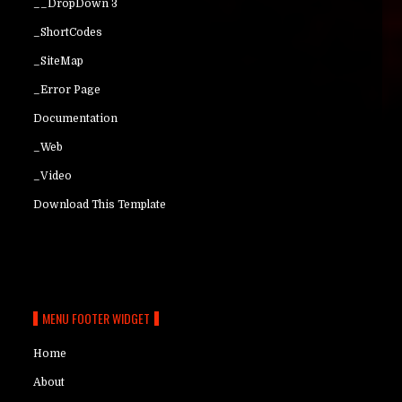
__DropDown 3
_ShortCodes
_SiteMap
_Error Page
Documentation
_Web
_Video
Download This Template
MENU FOOTER WIDGET
Home
About