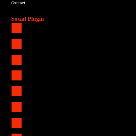
Contact
Social Plugin