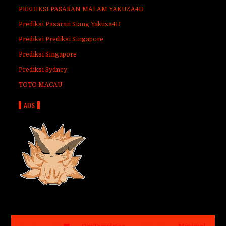
PREDIKSI PASARAN MALAM YAKUZA4D
Prediksi Pasaran Siang Yakuza4D
Prediksi Prediksi Singapore
Prediksi Singapore
Prediksi Sydney
TOTO MACAU
ADS