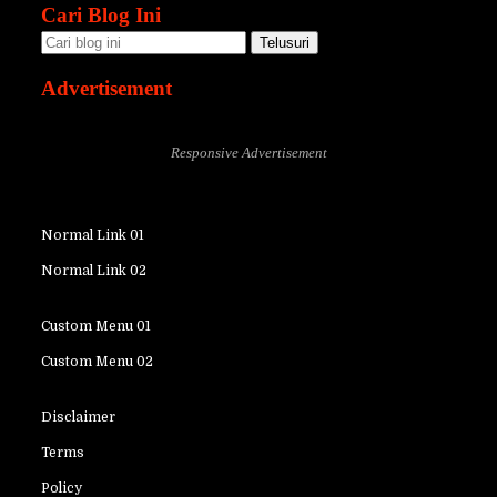
Cari Blog Ini
Advertisement
Responsive Advertisement
Normal Link 01
Normal Link 02
Custom Menu 01
Custom Menu 02
Disclaimer
Terms
Policy