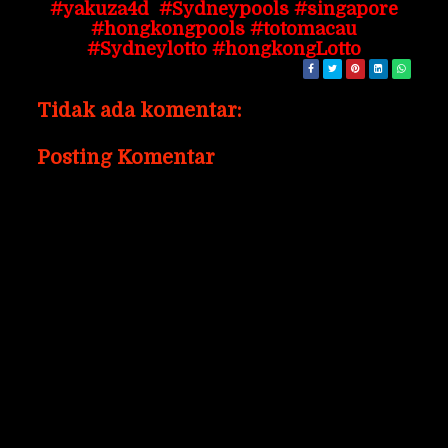
#yakuza4d #Sydneypools #singapore
#hongkongpools #totomacau
#Sydneylotto #hongkongLotto
Tidak ada komentar:
Posting Komentar