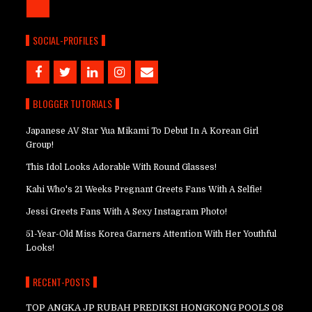
SOCIAL-PROFILES
BLOGGER TUTORIALS
Japanese AV Star Yua Mikami To Debut In A Korean Girl
Group!
This Idol Looks Adorable With Round Glasses!
Kahi Who's 21 Weeks Pregnant Greets Fans With A Selfie!
Jessi Greets Fans With A Sexy Instagram Photo!
51-Year-Old Miss Korea Garners Attention With Her Youthful
Looks!
RECENT-POSTS
TOP ANGKA JP RUBAH PREDIKSI HONGKONG POOLS 08