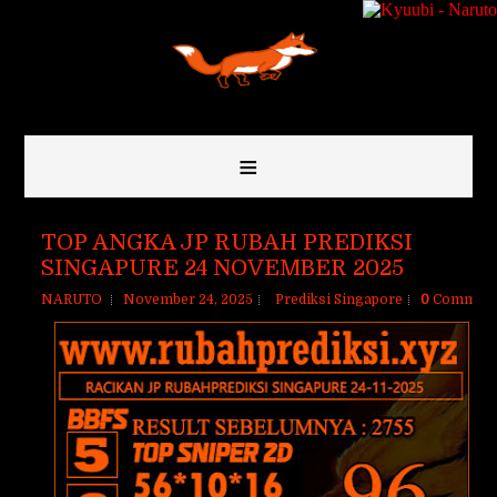
≡
TOP ANGKA JP RUBAH PREDIKSI
SINGAPURE 24 NOVEMBER 2025
NARUTO
November 24, 2025
Prediksi Singapore
0
Commen