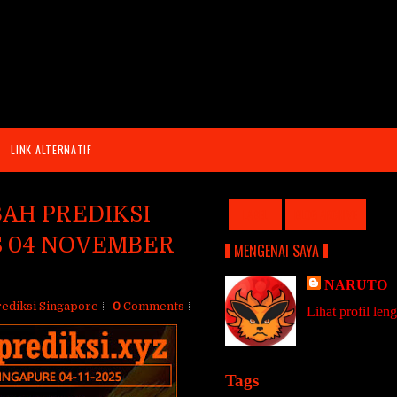
LINK ALTERNATIF
BAH PREDIKSI
LABEL
BLOG ARCHIVE
S 04 NOVEMBER
MENGENAI SAYA
NARUTO
ediksi Singapore
0
Comments
Lihat profil le
Tags