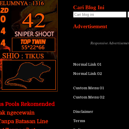
Cari Blog Ini
Advertisement
Responsive Advertiseme
Normal Link 01
Normal Link 02
Custom Menu 01
Custom Menu 02
us Pools Rekomended
Disclaimer
dak ngecewain
pa Batasan Line
Terms