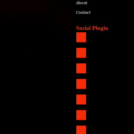
About
Contact
Social Plugin