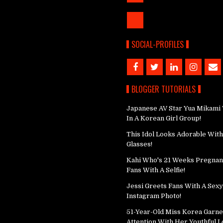
SOCIAL-PROFILES
BLOGGER TUTORIALS
Japanese AV Star Yua Mikami
In A Korean Girl Group!
This Idol Looks Adorable Wit
Glasses!
Kahi Who's 21 Weeks Pregnan
Fans With A Selfie!
Jessi Greets Fans With A Sexy
Instagram Photo!
51-Year-Old Miss Korea Garn
Attention With Her Youthful L