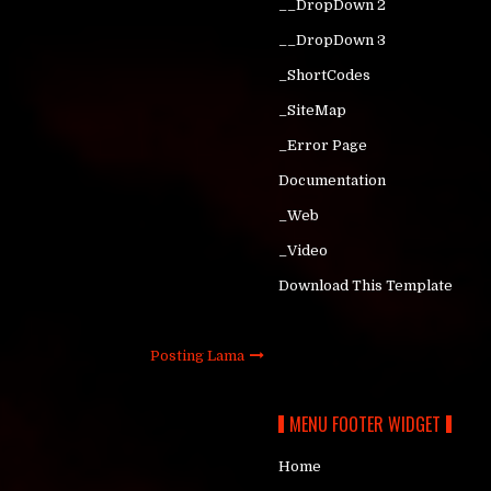
__DropDown 2
__DropDown 3
_ShortCodes
_SiteMap
_Error Page
Documentation
_Web
_Video
Download This Template
Posting Lama
MENU FOOTER WIDGET
Home