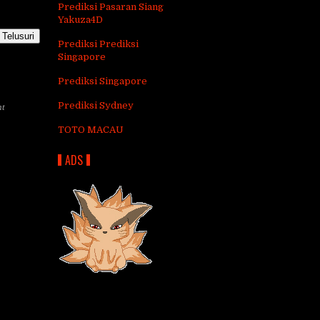
Prediksi Pasaran Siang
Yakuza4D
Prediksi Prediksi
Singapore
Prediksi Singapore
Prediksi Sydney
nt
TOTO MACAU
ADS