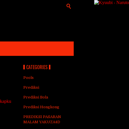
CATEGORIES
Pools
Prediksi
Prediksi Bola
ngkapku
Prediksi Hongkong
PREDIKSI PASARAN
MALAM YAKUZA4D