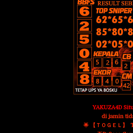
YAKUZA4D Sit
di jamin ti
🌟 【 ＴＯＧＥＬ】 Tan