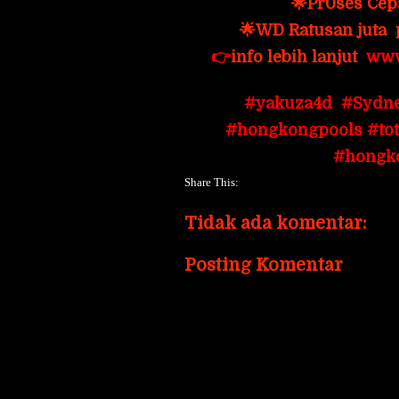
🌟Pr0ses Cepa
🌟WD Ratusan juta p
👉
info lebih lanjut
www
#yakuza4d #Sydne
#hongkongpools #tot
#hongko
Share This:
Tidak ada komentar:
Posting Komentar