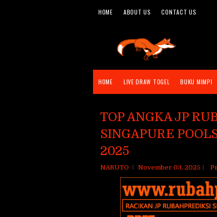
HOME
ABOUT US
CONTACT US
HOME
LIVE DRAW TOGEL
BUKU MIMPI
TOP ANGKA JP RU
SINGAPURE POOL
2025
NARUTO
November 03, 2025
Pr