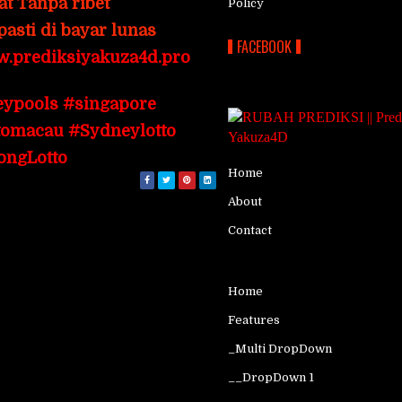
t Tanpa ribet
Policy
asti di bayar lunas
FACEBOOK
.prediksiyakuza4d.pro
ypools #singapore
omacau #Sydneylotto
ngLotto
Home
About
Contact
Home
Features
_Multi DropDown
__DropDown 1