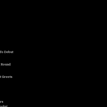
 To Debut
h Round
t Greets
ers
ooks!