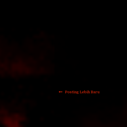
Posting Lebih Baru