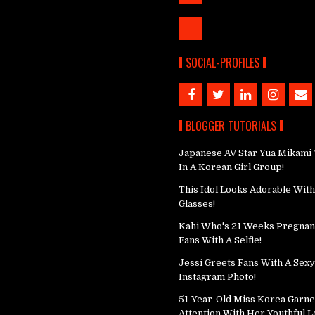
SOCIAL-PROFILES
BLOGGER TUTORIALS
Japanese AV Star Yua Mikami
In A Korean Girl Group!
This Idol Looks Adorable Wit
Glasses!
Kahi Who's 21 Weeks Pregnan
Fans With A Selfie!
Jessi Greets Fans With A Sexy
Instagram Photo!
51-Year-Old Miss Korea Garn
Attention With Her Youthful L