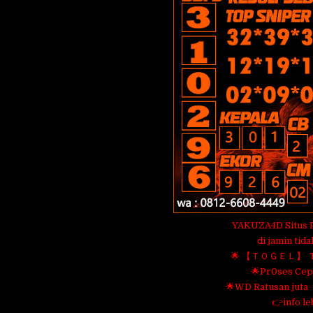
YAKUZA4D Situs 
di jamin tid
🌟 【 ＴＯＧＥＬ】 Tan
🌟Pr0ses Cepa
🌟WD Ratusan juta p
👉info le