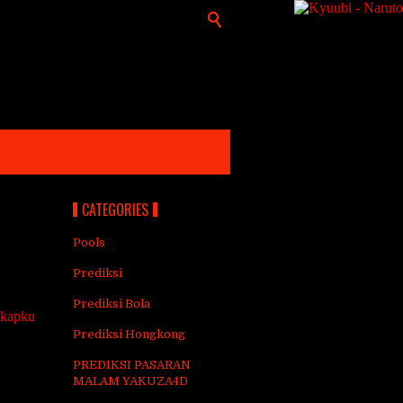
CATEGORIES
Pools
Prediksi
Prediksi Bola
ngkapku
Prediksi Hongkong
PREDIKSI PASARAN
MALAM YAKUZA4D