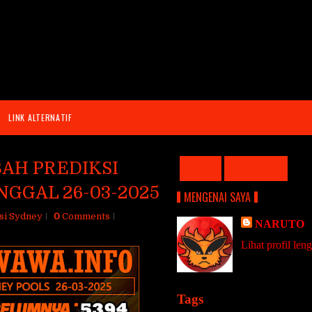
LINK ALTERNATIF
BAH PREDIKSI
LABEL
BLOG ARCHIVE
NGGAL 26-03-2025
MENGENAI SAYA
si Sydney
0
Comments
NARUTO
Lihat profil le
Tags