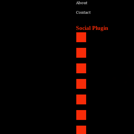
About
Contact
Social Plugin