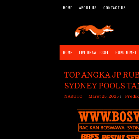
HOME
ABOUT US
CONTACT US
HOME
LIVE DRAW TOGEL
BUKU MIMPI
TOP ANGKA JP RU
SYDNEY POOLS TA
NARUTO
Maret 25, 2025
Predik