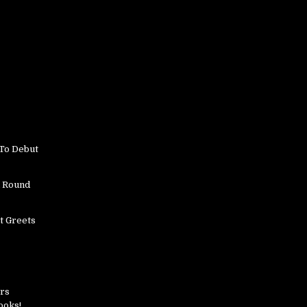
 To Debut
h Round
t Greets
ers
ooks!