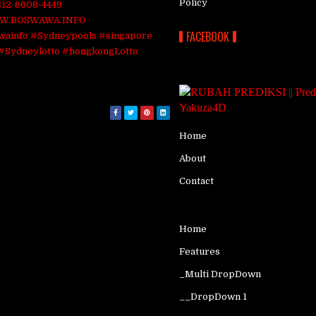
Policy
812-6608-4449
WW.BOSWAWA.INFO
FACEBOOK
ainfo #Sydneypools #singapore
#Sydneylotto #hongkongLotto
Home
About
Contact
Home
Features
_Multi DropDown
__DropDown 1