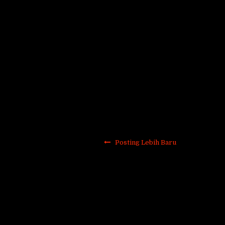
Posting Lebih Baru