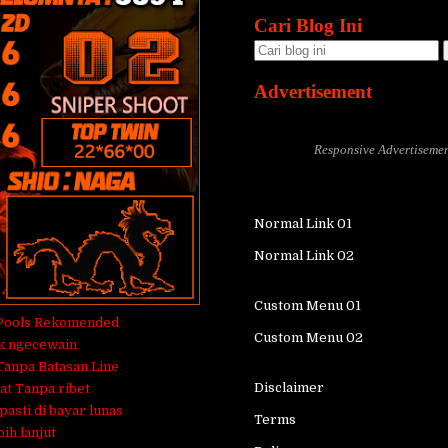
Cari Blog Ini
Advertisement
Responsive Advertiseme
Normal Link 01
Normal Link 02
Custom Menu 01
Pools Rekomended
Custom Menu 02
ak ngecewain
pa Batasan Line
Disclaimer
t Tanpa ribet
asti di bayar lunas
Terms
bih lanjut