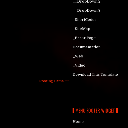
__DropDown 2
__DropDown 3
_ShortCodes
_SiteMap
_Error Page
Documentation
_Web
_Video
Download This Template
Posting Lama
MENU FOOTER WIDGET
Home