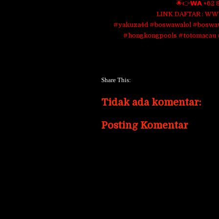
🌟👉𝗪𝗔 +62 
LINK DAFTAR : W
#yakuza4d #boswawalol #boswaw
#hongkongpools #totomacau 
Share This:
Tidak ada komentar:
Posting Komentar