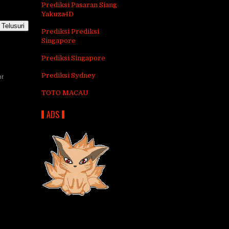
Prediksi Pasaran Siang
Yakuza4D
Prediksi Prediksi
Singapore
Prediksi Singapore
Prediksi Sydney
nt
TOTO MACAU
ADS