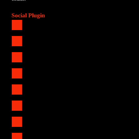
Social Plugin