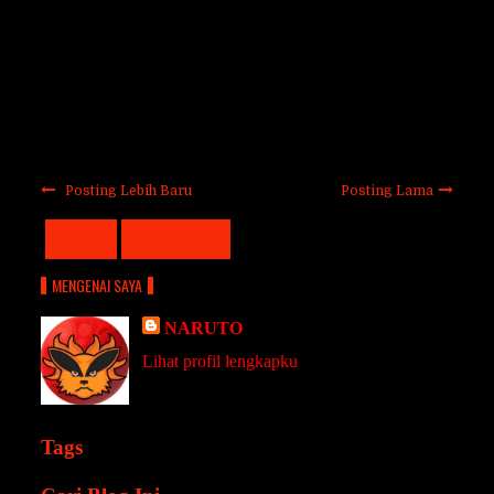
Posting Lebih Baru
Posting Lama
LABEL
BLOG ARCHIVE
MENGENAI SAYA
NARUTO
Lihat profil lengkapku
Tags