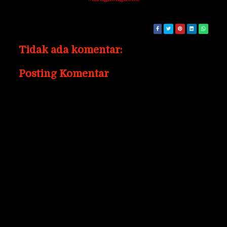
Tidak ada komentar:
Posting Komentar