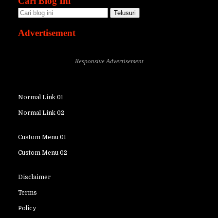
Cari Blog Ini
Advertisement
Responsive Advertisement
Normal Link 01
Normal Link 02
Custom Menu 01
Custom Menu 02
Disclaimer
Terms
Policy