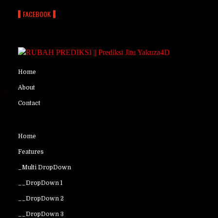
FACEBOOK
Home
About
Contact
Home
Features
_Multi DropDown
__DropDown 1
__DropDown 2
__DropDown 3