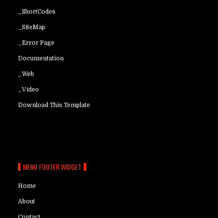
_ShortCodes
_SiteMap
_Error Page
Documentation
_Web
_Video
Download This Template
MENU FOOTER WIDGET
Home
About
Contact