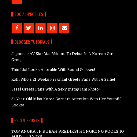
SOCIAL-PROFILES
BLOGGER TUTORIALS
Japanese AV Star Yua Mikami To Debut In A Korean Girl
Group!
This Idol Looks Adorable With Round Glasses!
Kahi Who's 21 Weeks Pregnant Greets Fans With A Selfie!
Jessi Greets Fans With A Sexy Instagram Photo!
51-Year-Old Miss Korea Garners Attention With Her Youthful
Looks!
RECENT-POSTS
TOP ANGKA JP RUBAH PREDIKSI HONGKONG POOLS 10
AGUSTUS 2026