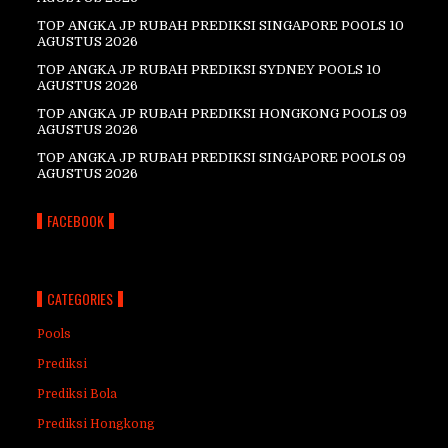
TOP ANGKA JP RUBAH PREDIKSI SINGAPORE POOLS 10
AGUSTUS 2026
TOP ANGKA JP RUBAH PREDIKSI SYDNEY POOLS 10
AGUSTUS 2026
TOP ANGKA JP RUBAH PREDIKSI HONGKONG POOLS 09
AGUSTUS 2026
TOP ANGKA JP RUBAH PREDIKSI SINGAPORE POOLS 09
AGUSTUS 2026
FACEBOOK
CATEGORIES
Pools
Prediksi
Prediksi Bola
Prediksi Hongkong