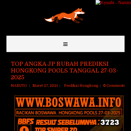
≡
TOP ANGKA JP RUBAH PREDIKSI
HONGKONG POOLS TANGGAL 27-03-
2025
NARUTO
Maret 27, 2025
Prediksi Hongkong
0
Comments