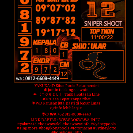
YAKUZA4D Situs Pools Rekomended
di jamin tidak ngecewain
🌟 【 ＴＯＧＥＬ】 Tanpa Batasan Line
🌟Pr0ses Cepat Tanpa ribet
🌟WD Ratusan juta pasti di bayar lunas
👉info lebih lanjut
🌟👉𝗪𝗔 +62 812-6608-4449
LINK DAFTAR : WWW.BOSWAWA.INFO
#yakuza4d #boswawalol #boswawainfo #Sydneypools
#singapore #hongkongpools #totomacau #Sydneylotto
#hongkongLotto