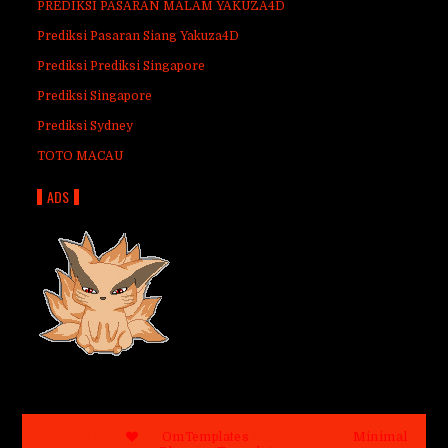
PREDIKSI PASARAN MALAM YAKUZA4D
Prediksi Pasaran Siang Yakuza4D
Prediksi Prediksi Singapore
Prediksi Singapore
Prediksi Sydney
TOTO MACAU
ADS
Minimal
Created with
by
OmTemplates
| Distributed by