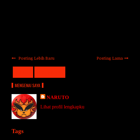
Posting Lebih Baru
Posting Lama
LABEL
BLOG ARCHIVE
MENGENAI SAYA
NARUTO
Lihat profil lengkapku
Tags