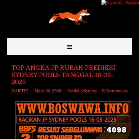
≡
TOP ANGKA JP RUBAH PREDIKSI
SYDNEY POOLS TANGGAL 16-03-
2025
NARUTO
Maret 15, 2025
Prediksi Sydney
0
Comments