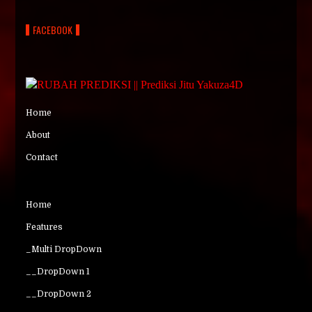
FACEBOOK
Home
About
Contact
Home
Features
_Multi DropDown
__DropDown 1
__DropDown 2