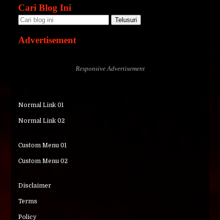
Cari Blog Ini
Advertisement
Responsive Advertisement
Normal Link 01
Normal Link 02
Custom Menu 01
Custom Menu 02
Disclaimer
Terms
Policy