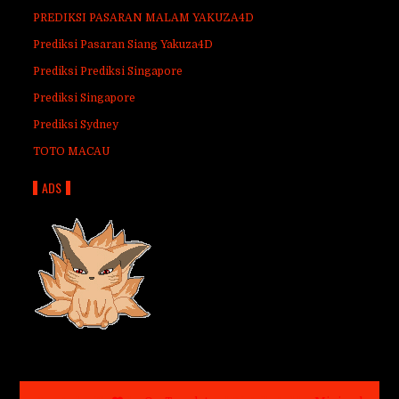
PREDIKSI PASARAN MALAM YAKUZA4D
Prediksi Pasaran Siang Yakuza4D
Prediksi Prediksi Singapore
Prediksi Singapore
Prediksi Sydney
TOTO MACAU
ADS