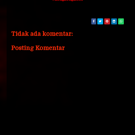
Tidak ada komentar:
Posting Komentar