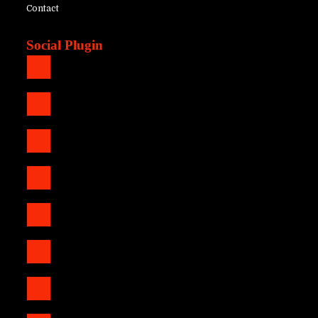
Contact
Social Plugin