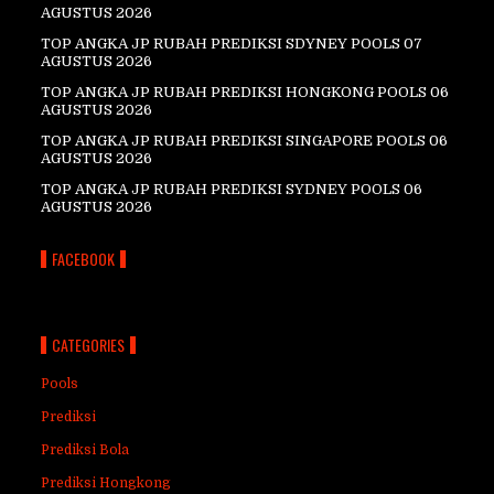
AGUSTUS 2026
TOP ANGKA JP RUBAH PREDIKSI SDYNEY POOLS 07
AGUSTUS 2026
TOP ANGKA JP RUBAH PREDIKSI HONGKONG POOLS 06
AGUSTUS 2026
TOP ANGKA JP RUBAH PREDIKSI SINGAPORE POOLS 06
AGUSTUS 2026
TOP ANGKA JP RUBAH PREDIKSI SYDNEY POOLS 06
AGUSTUS 2026
FACEBOOK
CATEGORIES
Pools
Prediksi
Prediksi Bola
Prediksi Hongkong