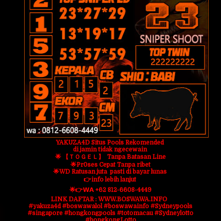
YAKUZA4D Situs Pools Rekomended
di jamin tidak ngecewain
🌟 【 ＴＯＧＥＬ】 Tanpa Batasan Line
🌟Pr0ses Cepat Tanpa ribet
🌟WD Ratusan juta pasti di bayar lunas
👉info lebih lanjut
🌟👉𝗪𝗔 +62 812-6608-4449
LINK DAFTAR : WWW.BOSWAWA.INFO
#yakuza4d #boswawalol #boswawainfo #Sydneypools
#singapore #hongkongpools #totomacau #Sydneylotto
#hongkongLotto