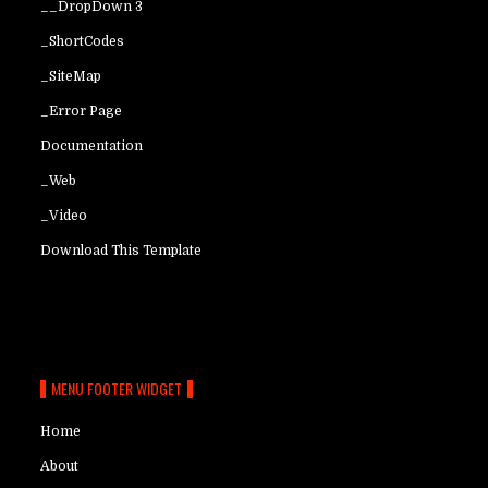
__DropDown 3
_ShortCodes
_SiteMap
_Error Page
Documentation
_Web
_Video
Download This Template
MENU FOOTER WIDGET
Home
About