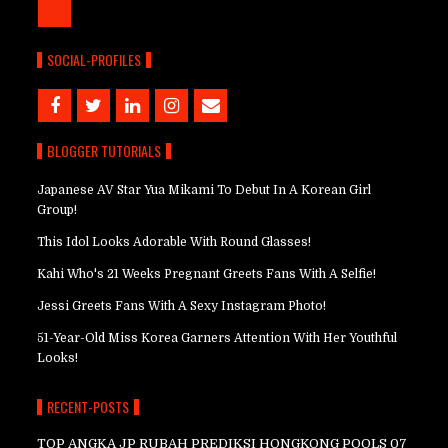
SOCIAL-PROFILES
BLOGGER TUTORIALS
Japanese AV Star Yua Mikami To Debut In A Korean Girl
Group!
This Idol Looks Adorable With Round Glasses!
Kahi Who's 21 Weeks Pregnant Greets Fans With A Selfie!
Jessi Greets Fans With A Sexy Instagram Photo!
51-Year-Old Miss Korea Garners Attention With Her Youthful
Looks!
RECENT-POSTS
TOP ANGKA JP RUBAH PREDIKSI HONGKONG POOLS 07