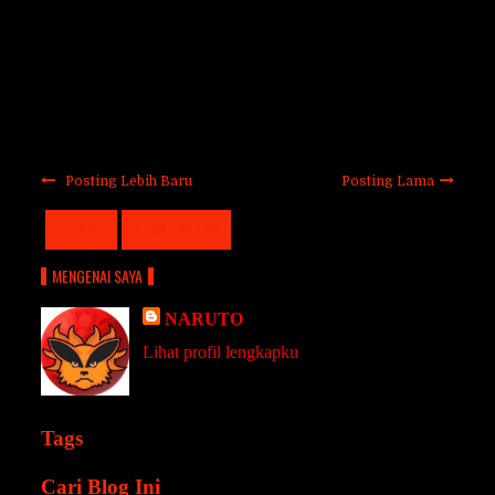
Posting Lebih Baru
Posting Lama
LABEL
BLOG ARCHIVE
MENGENAI SAYA
NARUTO
Lihat profil lengkapku
Tags
Cari Blog Ini