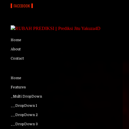
FACEBOOK
Home
About
Contact
Home
Features
_Multi DropDown
__DropDown 1
__DropDown 2
__DropDown 3