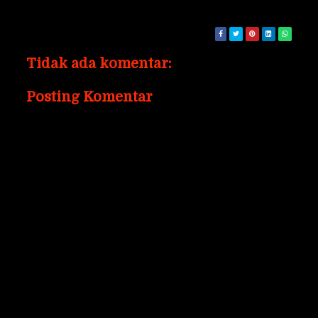
Tidak ada komentar:
Posting Komentar