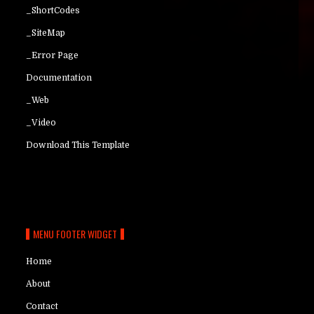
_ShortCodes
_SiteMap
_Error Page
Documentation
_Web
_Video
Download This Template
MENU FOOTER WIDGET
Home
About
Contact