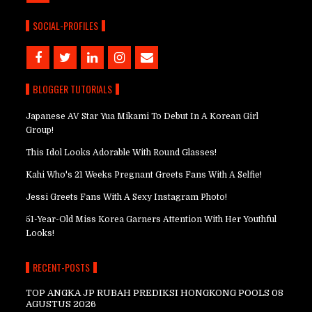
SOCIAL-PROFILES
BLOGGER TUTORIALS
Japanese AV Star Yua Mikami To Debut In A Korean Girl
Group!
This Idol Looks Adorable With Round Glasses!
Kahi Who's 21 Weeks Pregnant Greets Fans With A Selfie!
Jessi Greets Fans With A Sexy Instagram Photo!
51-Year-Old Miss Korea Garners Attention With Her Youthful
Looks!
RECENT-POSTS
TOP ANGKA JP RUBAH PREDIKSI HONGKONG POOLS 08
AGUSTUS 2026