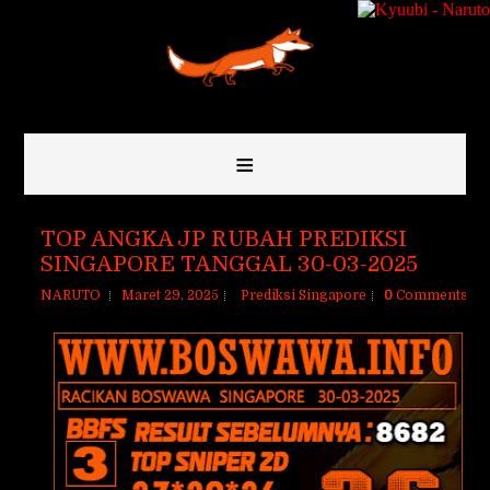
≡
TOP ANGKA JP RUBAH PREDIKSI
SINGAPORE TANGGAL 30-03-2025
NARUTO
Maret 29, 2025
Prediksi Singapore
0
Comments