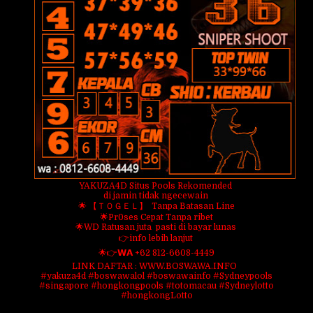
YAKUZA4D Situs Pools Rekomended
di jamin tidak ngecewain
🌟 【 ＴＯＧＥＬ】 Tanpa Batasan Line
🌟Pr0ses Cepat Tanpa ribet
🌟WD Ratusan juta pasti di bayar lunas
👉info lebih lanjut
🌟👉𝗪𝗔 +62 812-6608-4449
LINK DAFTAR : WWW.BOSWAWA.INFO
#yakuza4d #boswawalol #boswawainfo #Sydneypools
#singapore #hongkongpools #totomacau #Sydneylotto
#hongkongLotto