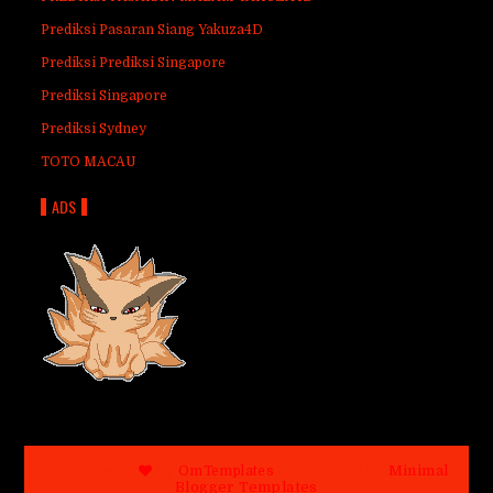
Prediksi Pasaran Siang Yakuza4D
Prediksi Prediksi Singapore
Prediksi Singapore
Prediksi Sydney
TOTO MACAU
ADS
Minimal
Created with
by
OmTemplates
| Distributed by
Blogger Templates