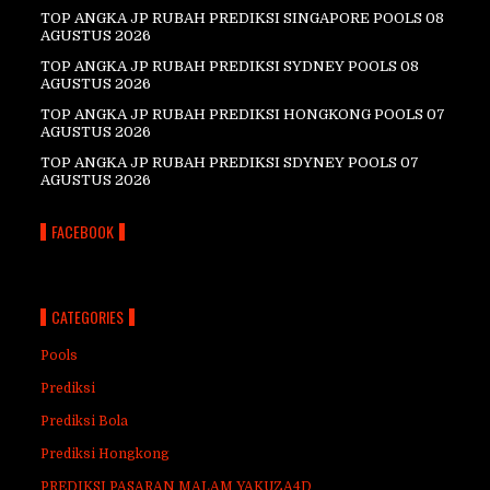
TOP ANGKA JP RUBAH PREDIKSI SINGAPORE POOLS 08
AGUSTUS 2026
TOP ANGKA JP RUBAH PREDIKSI SYDNEY POOLS 08
AGUSTUS 2026
TOP ANGKA JP RUBAH PREDIKSI HONGKONG POOLS 07
AGUSTUS 2026
TOP ANGKA JP RUBAH PREDIKSI SDYNEY POOLS 07
AGUSTUS 2026
FACEBOOK
CATEGORIES
Pools
Prediksi
Prediksi Bola
Prediksi Hongkong
PREDIKSI PASARAN MALAM YAKUZA4D