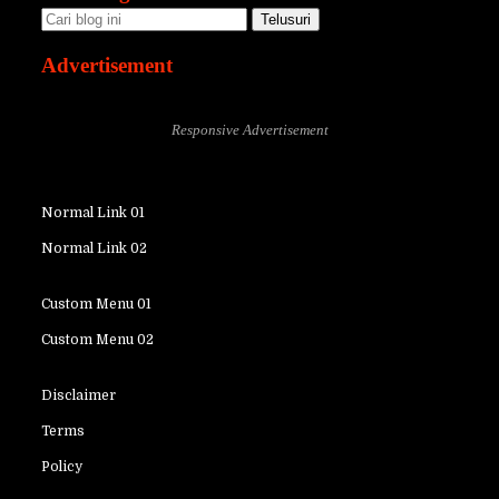
Advertisement
Responsive Advertisement
Normal Link 01
Normal Link 02
Custom Menu 01
Custom Menu 02
Disclaimer
Terms
Policy