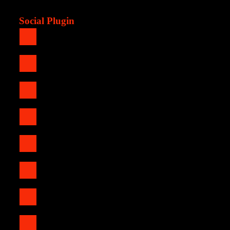
Social Plugin