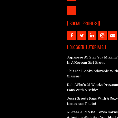
SOCIAL-PROFILES
BLOGGER TUTORIALS
Japanese AV Star Yua Mikami
In A Korean Girl Group!
This Idol Looks Adorable Wit
Glasses!
Kahi Who's 21 Weeks Pregnan
Fans With A Selfie!
Jessi Greets Fans With A Sexy
Instagram Photo!
51-Year-Old Miss Korea Garn
Attention With Her Youthful L