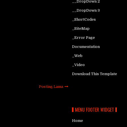
__DropDown 2
__DropDown 3
_ShortCodes
_SiteMap
_Error Page
Documentation
_Web
_Video
Download This Template
Posting Lama
MENU FOOTER WIDGET
Home