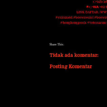
👉info le
🌟👉𝗪𝗔 +62 
LINK DAFTAR : W
#yakuza4d #boswawalol #boswaw
#hongkongpools #totomacau 
Share This:
Tidak ada komentar:
Posting Komentar