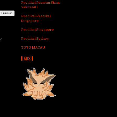
Prediksi Pasaran Siang
Yakuza4D
Prediksi Prediksi
Singapore
Prediksi Singapore
Prediksi Sydney
nt
TOTO MACAU
ADS