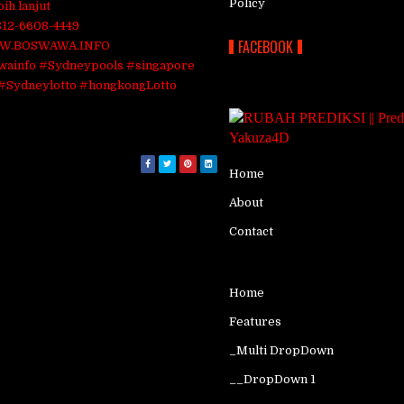
Policy
bih lanjut
812-6608-4449
FACEBOOK
WW.BOSWAWA.INFO
ainfo #Sydneypools #singapore
#Sydneylotto #hongkongLotto
Home
About
Contact
Home
Features
_Multi DropDown
__DropDown 1