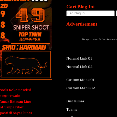
Cari Blog Ini
Advertisement
Responsive Advertiseme
Normal Link 01
Normal Link 02
Custom Menu 01
Custom Menu 02
Pools Rekomended
ak ngecewain
Disclaimer
pa Batasan Line
t Tanpa ribet
Terms
asti di bayar lunas