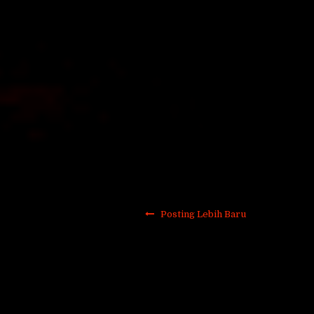
Posting Lebih Baru