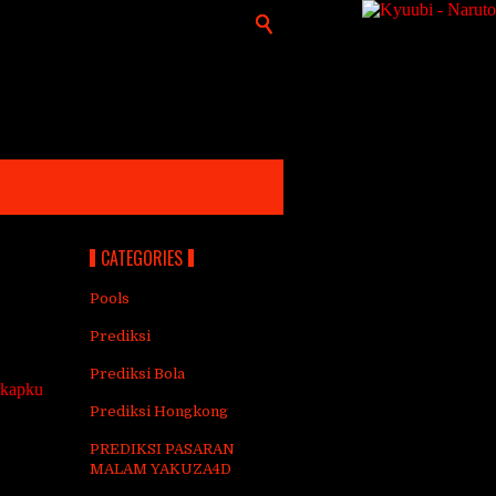
CATEGORIES
Pools
Prediksi
Prediksi Bola
ngkapku
Prediksi Hongkong
PREDIKSI PASARAN
MALAM YAKUZA4D