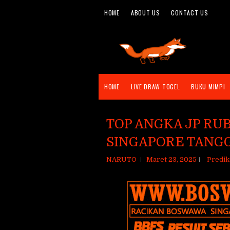
HOME
ABOUT US
CONTACT US
HOME
LIVE DRAW TOGEL
BUKU MIMPI
TOP ANGKA JP RU
SINGAPORE TANGG
NARUTO
Maret 23, 2025
Predik