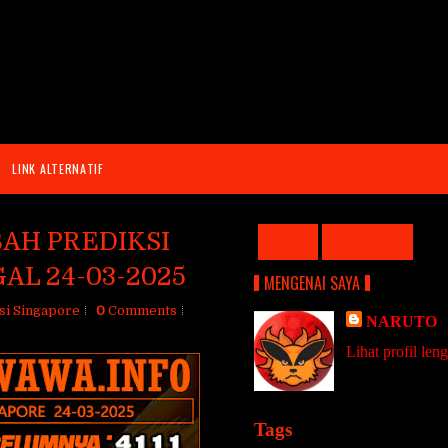
LINK ALTERNATIF
BAH PREDIKSI
LABEL
BLOG ARCHIVE
AL 24-03-2025
MENGENAI SAYA
si Singapore
0
Comments
NARUTO
Lihat profil le
Tags