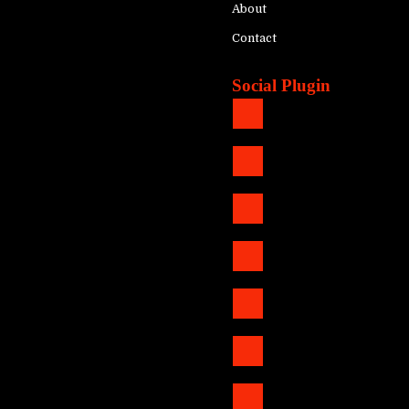
About
Contact
Social Plugin