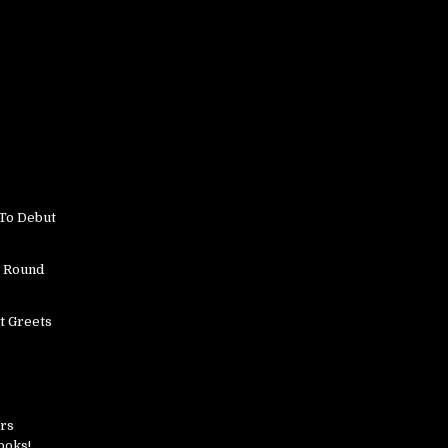
 To Debut
h Round
t Greets
ers
ooks!