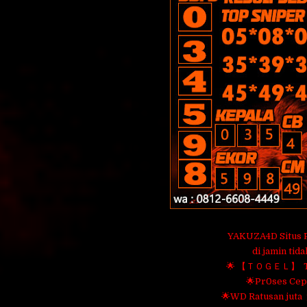
YAKUZA4D Situs 
di jamin tid
🌟 【 ＴＯＧＥＬ】 Tan
🌟Pr0ses Cepa
🌟WD Ratusan juta p