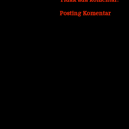
Posting Komentar