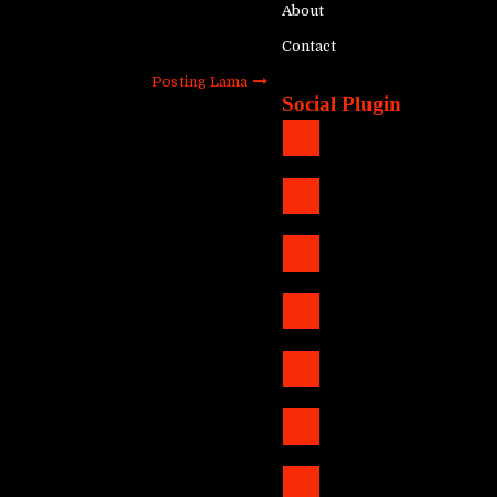
About
Contact
Posting Lama
Social Plugin