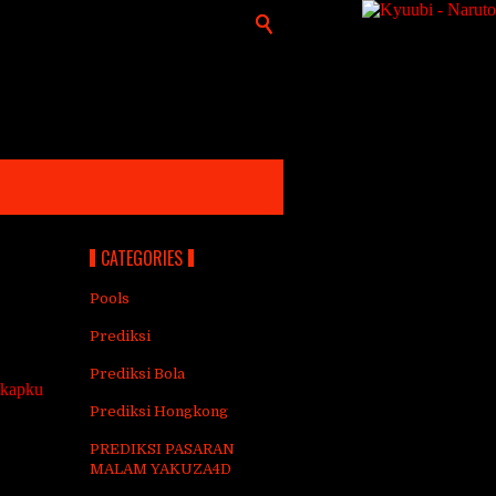
CATEGORIES
Pools
Prediksi
Prediksi Bola
ngkapku
Prediksi Hongkong
PREDIKSI PASARAN
MALAM YAKUZA4D