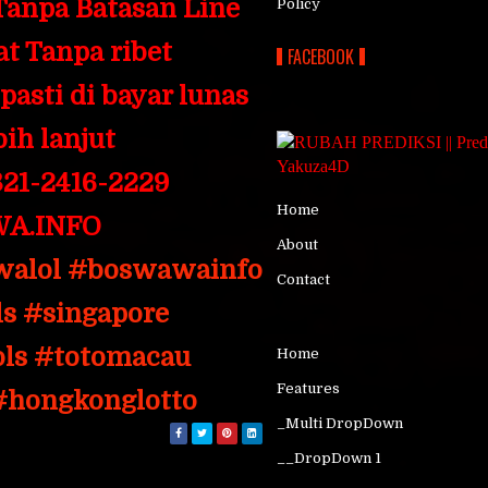
pa Batasan Line
Policy
t Tanpa ribet
FACEBOOK
asti di bayar lunas
bih lanjut
821-2416-2229
Home
A.INFO
About
alol #boswawainfo
Contact
s #singapore
ls #totomacau
Home
Features
#hongkonglotto
_Multi DropDown
__DropDown 1