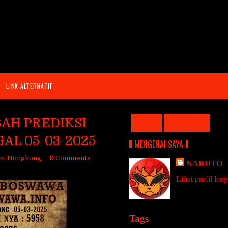
LINK ALTERNATIF
BAH PREDIKSI
LABEL
BLOG ARCHIVE
L 05-03-2025
MENGENAI SAYA
ksi Hongkong
0
Comments
NARUTO
Lihat profil le
Tags