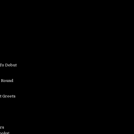
 To Debut
h Round
t Greets
ers
ooks!