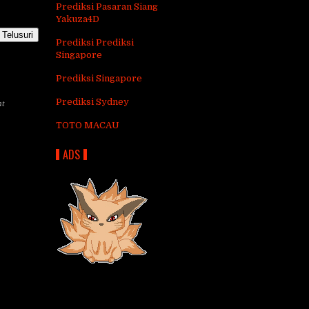
Prediksi Pasaran Siang
Yakuza4D
Prediksi Prediksi
Singapore
Prediksi Singapore
Prediksi Sydney
nt
TOTO MACAU
ADS