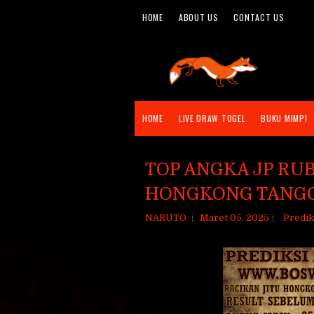
HOME
ABOUT US
CONTACT US
HOME
LIVE DRAW TOGEL
BUKU MIMPI
TOP ANGKA JP RU
HONGKONG TANGGA
NARUTO
Maret 05, 2025
Predi