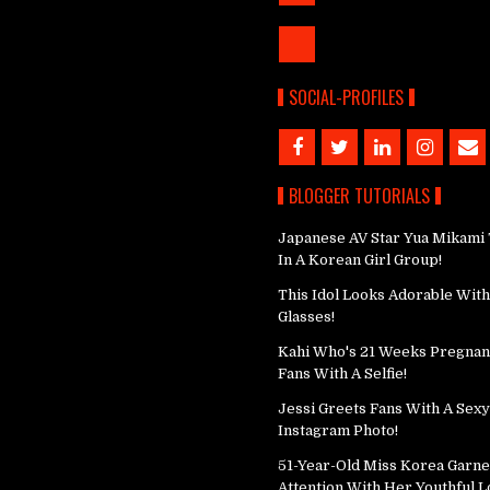
SOCIAL-PROFILES
BLOGGER TUTORIALS
Japanese AV Star Yua Mikami
In A Korean Girl Group!
This Idol Looks Adorable Wit
Glasses!
Kahi Who's 21 Weeks Pregnan
Fans With A Selfie!
Jessi Greets Fans With A Sexy
Instagram Photo!
51-Year-Old Miss Korea Garn
Attention With Her Youthful L