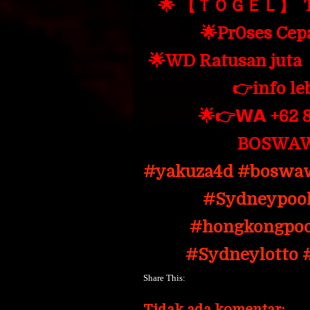
🌟 【 ＴＯＧＥＬ】 Tan
🌟Pr0ses Cepa
🌟WD Ratusan juta p
👉info le
🌟👉𝗪𝗔 +62 
BOSWAW
#yakuza4d #boswaw
#Sydneypool
#hongkongpoo
#Sydneylotto 
Share This:
Tidak ada komentar: