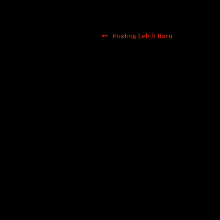
Posting Lebih Baru