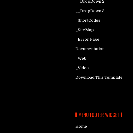
__DropDown 2
__DropDown 3
_ShortCodes
_SiteMap
_Error Page
Documentation
_Web
_Video
Download This Template
MENU FOOTER WIDGET
Home