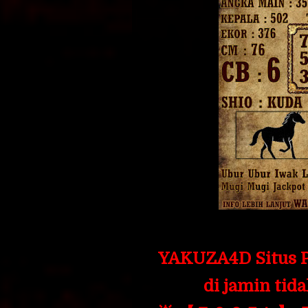
YAKUZA4D Situs 
di jamin tid