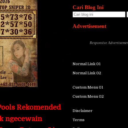
Cari Blog Ini
Advertisement
Responsive Advertiseme
Normal Link 01
Normal Link 02
Custom Menu 01
Custom Menu 02
Pools Rekomended
Disclaimer
ak ngecewain
Terms