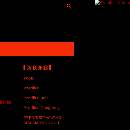
CATEGORIES
Pools
Prediksi
Prediksi Bola
ngkapku
Prediksi Hongkong
PREDIKSI PASARAN
MALAM YAKUZA4D