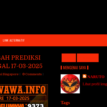
LINK ALTERNATIF
BAH PREDIKSI
LABEL
BLOG ARCHIVE
L 17-03-2025
MENGENAI SAYA
si Singapore
0
Comments
NARUTO
Lihat profil le
Tags