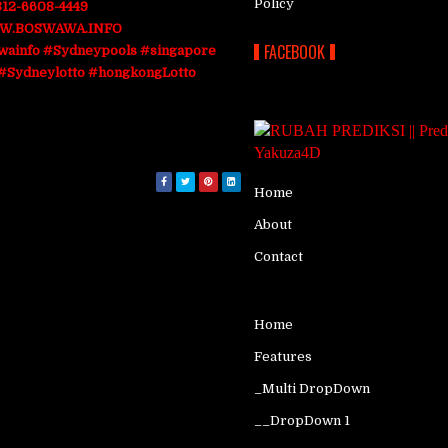
Policy
812-6608-4449
WW.BOSWAWA.INFO
FACEBOOK
ainfo #Sydneypools #singapore
#Sydneylotto #hongkongLotto
Home
About
Contact
Home
Features
_Multi DropDown
__DropDown 1