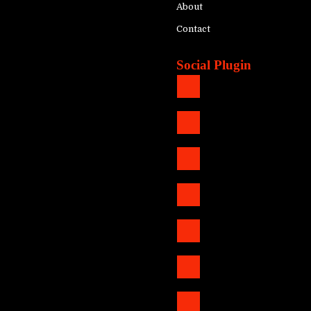
About
Contact
Social Plugin