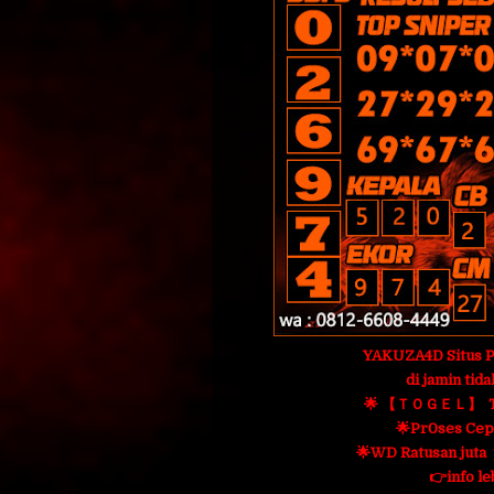
YAKUZA4D Situs 
di jamin tid
🌟 【 ＴＯＧＥＬ】 Tan
🌟Pr0ses Cepa
🌟WD Ratusan juta p
👉info le