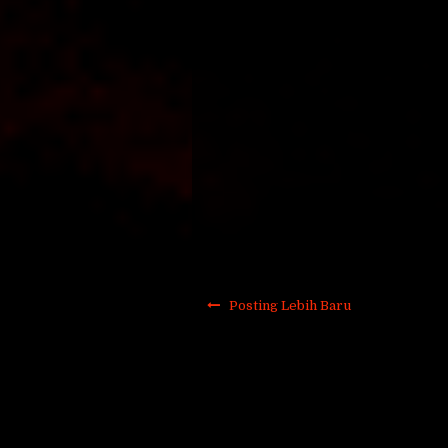
Posting Lebih Baru