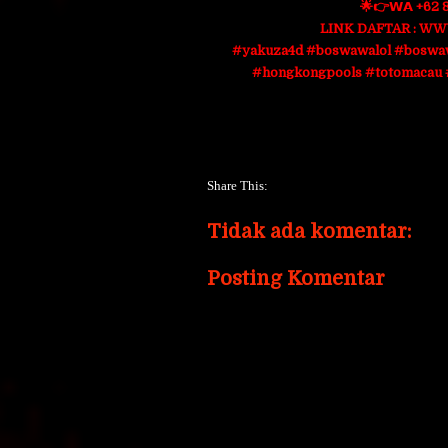
🌟👉𝗪𝗔 +62 
LINK DAFTAR : W
#yakuza4d #boswawalol #boswaw
#hongkongpools #totomacau 
Share This:
Tidak ada komentar:
Posting Komentar