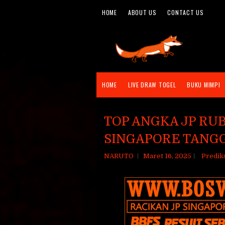
HOME
ABOUT US
CONTACT US
HOME
LIVE DRAW TOGEL
BUKU MIMPI
TOP ANGKA JP RU
SINGAPORE TANGGA
NARUTO
Maret 16, 2025
Predik