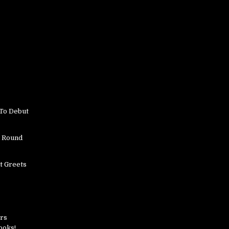
 To Debut
h Round
t Greets
ers
ooks!