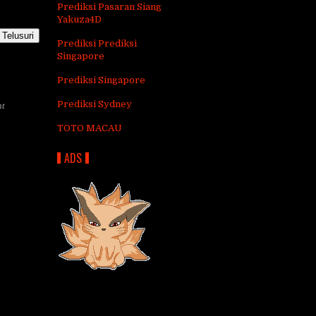
Prediksi Pasaran Siang
Yakuza4D
Prediksi Prediksi
Singapore
Prediksi Singapore
Prediksi Sydney
nt
TOTO MACAU
ADS