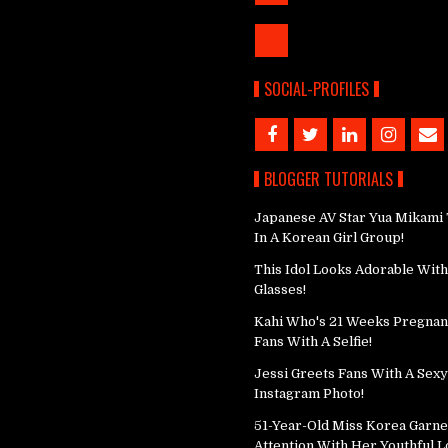
SOCIAL-PROFILES
BLOGGER TUTORIALS
Japanese AV Star Yua Mikami
In A Korean Girl Group!
This Idol Looks Adorable Wit
Glasses!
Kahi Who's 21 Weeks Pregnan
Fans With A Selfie!
Jessi Greets Fans With A Sexy
Instagram Photo!
51-Year-Old Miss Korea Garn
Attention With Her Youthful L