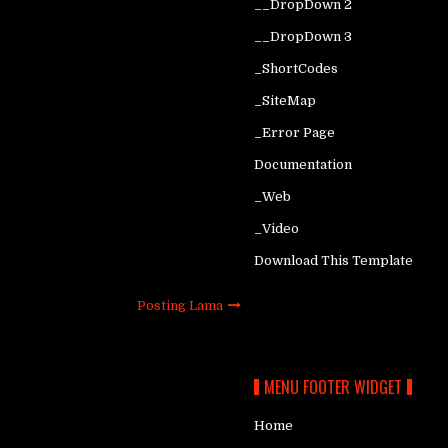
__DropDown 2
__DropDown 3
_ShortCodes
_SiteMap
_Error Page
Documentation
_Web
_Video
Download This Template
Posting Lama
MENU FOOTER WIDGET
Home