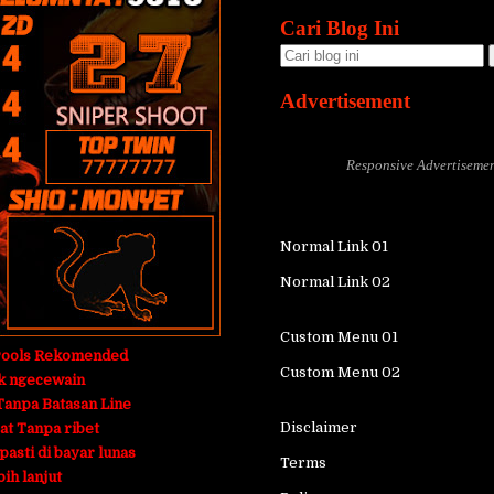
Cari Blog Ini
Advertisement
Responsive Advertiseme
Normal Link 01
Normal Link 02
Custom Menu 01
Pools Rekomended
Custom Menu 02
ak ngecewain
pa Batasan Line
Disclaimer
t Tanpa ribet
asti di bayar lunas
Terms
bih lanjut