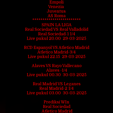
Empoli
Venezia
Juventus
AS Roma
************************
SPAIN LA LIGA
Real Sociedad VS Real Valladolid
Real Sociedad-1 1/4
Live pukul 20.00 29-03-2025
RCD Espanyol VS Atletico Madrid
Atletico Madrid-3/4
Live pukul 22.15 29-03-2025
Alaves VS Rayo Vallecano
Alaves -1/4
Live pukul 00.30 30-03-2025
Real Madrid VS Leganes
Real Madrid-2 1/4
Live pukul 03.00 30-03-2025
Prediksi WIn
Real Sociedad
Atletico Madrid