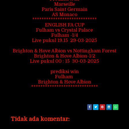
Marseille
Paris Saint Germain
AS Monaco
****************************
ENGLISH FA CUP
Fulham vs Crystal Palace
Fulham -1/4
Live pukul 19.15 29-03-2025
Brighton & Hove Albion vs Nottingham Forest
Brighton & Hove Albion-1/2
Live pukul 00 : 15 30-03-2025
prediksi win
Fulham
Brighton & Hove Albion
*****************************
Tidak ada komentar: