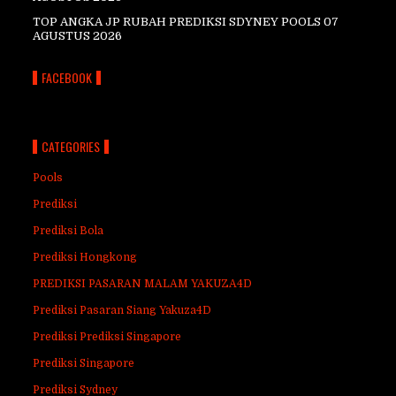
TOP ANGKA JP RUBAH PREDIKSI SDYNEY POOLS 07
AGUSTUS 2026
FACEBOOK
CATEGORIES
Pools
Prediksi
Prediksi Bola
Prediksi Hongkong
PREDIKSI PASARAN MALAM YAKUZA4D
Prediksi Pasaran Siang Yakuza4D
Prediksi Prediksi Singapore
Prediksi Singapore
Prediksi Sydney