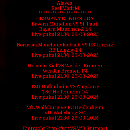
Alaves
Real Madrid
***********************
GERMANY BUNDESLIGA
Bayern Munchen VS St. Pauli
Bayern Munchen-2 1/4
Live pukul 21.30 29-03-2025
Borussia Monchengladbach VS RB Leipzig
RB Leipzig-1/4
Live pukul 21.30 29-03-2025
Holstein Kiel VS Werder Bremen
Werder Bremen-1/4
Live pukul 21.30 29-03-2025
TSG Hoffenheim VS Augsburg
TSG Hoffenheim-1/4
Live pukul 21.30 29-03-2025
VfL Wolfsburg VS FC Heidenheim
VfL Wolfsburg-3/4
Live pukul 21.30 29-03-2025
Eintracht Frankfurt VS VfB Stuttgart