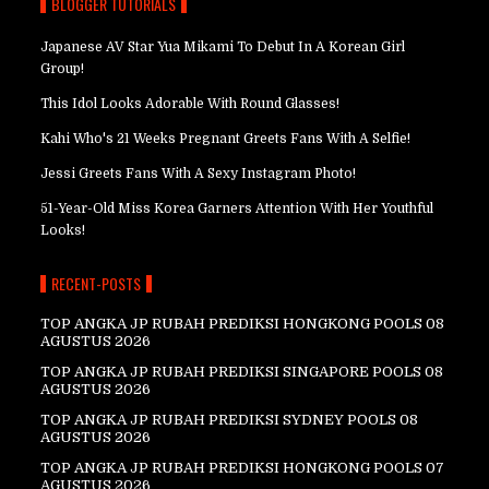
BLOGGER TUTORIALS
Japanese AV Star Yua Mikami To Debut In A Korean Girl
Group!
This Idol Looks Adorable With Round Glasses!
Kahi Who's 21 Weeks Pregnant Greets Fans With A Selfie!
Jessi Greets Fans With A Sexy Instagram Photo!
51-Year-Old Miss Korea Garners Attention With Her Youthful
Looks!
RECENT-POSTS
TOP ANGKA JP RUBAH PREDIKSI HONGKONG POOLS 08
AGUSTUS 2026
TOP ANGKA JP RUBAH PREDIKSI SINGAPORE POOLS 08
AGUSTUS 2026
TOP ANGKA JP RUBAH PREDIKSI SYDNEY POOLS 08
AGUSTUS 2026
TOP ANGKA JP RUBAH PREDIKSI HONGKONG POOLS 07
AGUSTUS 2026