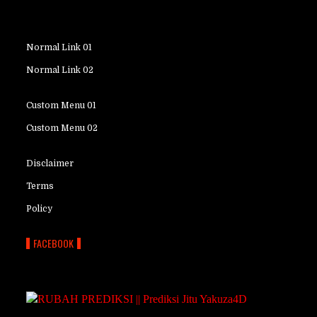
Normal Link 01
Normal Link 02
Custom Menu 01
Custom Menu 02
Disclaimer
Terms
Policy
FACEBOOK