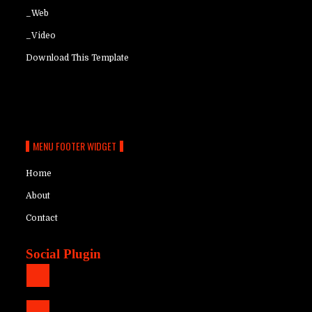
_Web
_Video
Download This Template
MENU FOOTER WIDGET
Home
About
Contact
Social Plugin