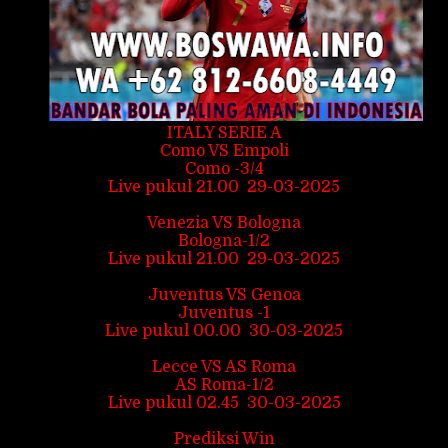
ITALY SERIE A
Como VS Empoli
Como -3/4
Live pukul 21.00 29-03-2025
Venezia VS Bologna
Bologna-1/2
Live pukul 21.00 29-03-2025
Juventus VS Genoa
Juventus -1
Live pukul 00.00 30-03-2025
Lecce VS AS Roma
AS Roma-1/2
Live pukul 02.45 30-03-2025
Prediksi Win