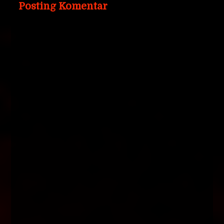
Posting Komentar