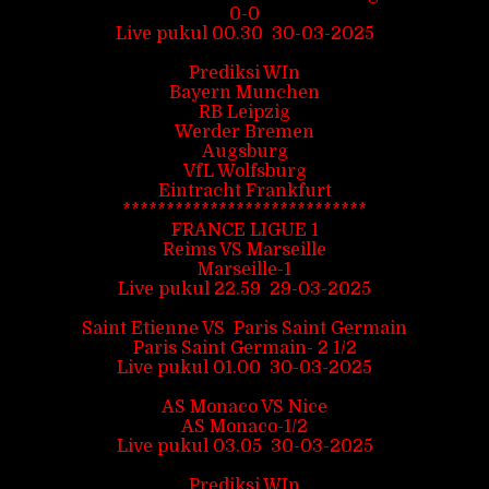
0-0
Live pukul 00.30 30-03-2025
Prediksi WIn
Bayern Munchen
RB Leipzig
Werder Bremen
Augsburg
VfL Wolfsburg
Eintracht Frankfurt
****************************
FRANCE LIGUE 1
Reims VS Marseille
Marseille-1
Live pukul 22.59 29-03-2025
Saint Etienne VS Paris Saint Germain
Paris Saint Germain- 2 1/2
Live pukul 01.00 30-03-2025
AS Monaco VS Nice
AS Monaco-1/2
Live pukul 03.05 30-03-2025
Prediksi WIn