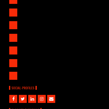
SOCIAL-PROFILES