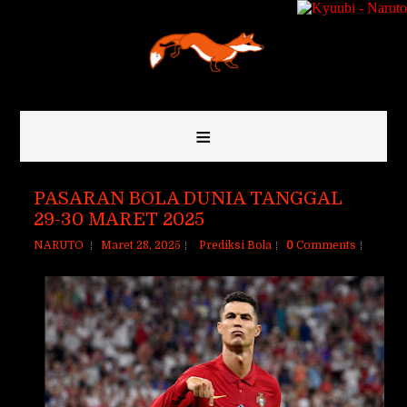
≡
PASARAN BOLA DUNIA TANGGAL
29-30 MARET 2025
NARUTO
Maret 28, 2025
Prediksi Bola
0
Comments