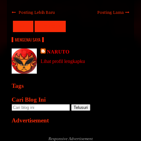
Posting Lebih Baru
Posting Lama
LABEL
BLOG ARCHIVE
MENGENAI SAYA
NARUTO
Lihat profil lengkapku
Tags
Cari Blog Ini
Advertisement
Responsive Advertisement