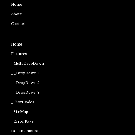
Home
About
Contact
Home
Features
_Multi DropDown
__DropDown 1
__DropDown 2
__DropDown 3
_ShortCodes
_SiteMap
_Error Page
Documentation