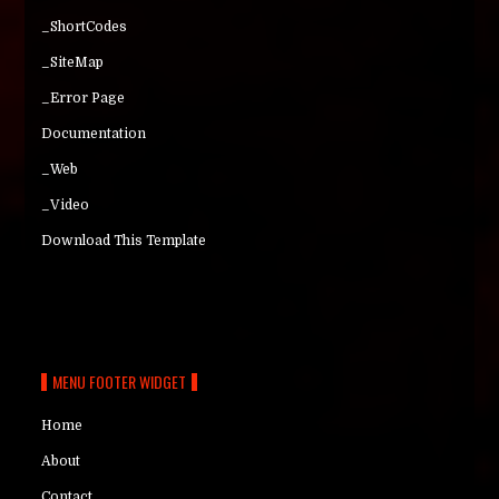
_ShortCodes
_SiteMap
_Error Page
Documentation
_Web
_Video
Download This Template
MENU FOOTER WIDGET
Home
About
Contact