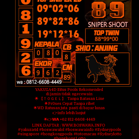
YAKUZA4D Situs Pools Rekomended
di jamin tidak ngecewain
🌟 【 ＴＯＧＥＬ】 Tanpa Batasan Line
🌟Pr0ses Cepat Tanpa ribet
🌟WD Ratusan juta pasti di bayar lunas
👉info lebih lanjut
🌟👉𝗪𝗔 +62 812-6608-4449
LINK DAFTAR : WWW.BOSWAWA.INFO
#yakuza4d #boswawalol #boswawainfo #Sydneypools
#singapore #hongkongpools #totomacau #Sydneylotto
#hongkongLotto