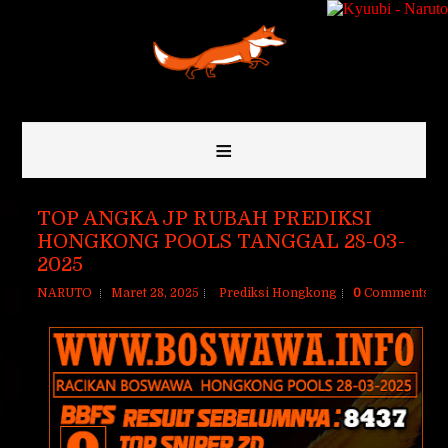
≡
TOP ANGKA JP RUBAH PREDIKSI
HONGKONG POOLS TANGGAL 28-03-
2025
NARUTO
Maret 28, 2025
Prediksi Hongkong
0
Comments