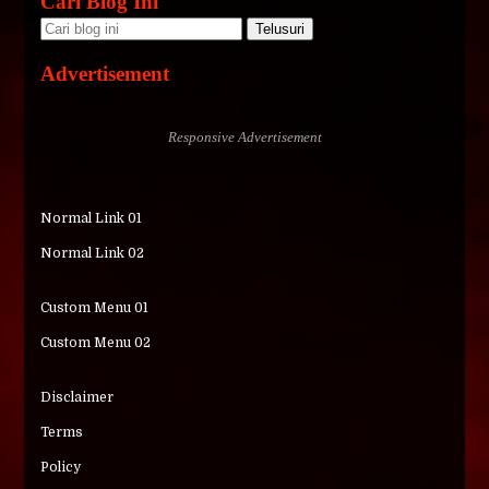
Cari Blog Ini
Advertisement
Responsive Advertisement
Normal Link 01
Normal Link 02
Custom Menu 01
Custom Menu 02
Disclaimer
Terms
Policy