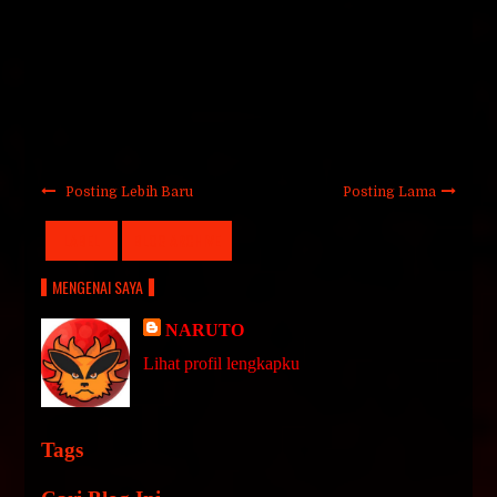
Posting Lebih Baru
Posting Lama
LABEL
BLOG ARCHIVE
MENGENAI SAYA
NARUTO
Lihat profil lengkapku
Tags