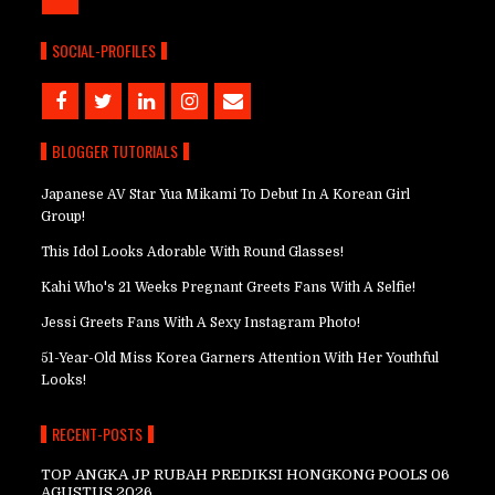
SOCIAL-PROFILES
BLOGGER TUTORIALS
Japanese AV Star Yua Mikami To Debut In A Korean Girl
Group!
This Idol Looks Adorable With Round Glasses!
Kahi Who's 21 Weeks Pregnant Greets Fans With A Selfie!
Jessi Greets Fans With A Sexy Instagram Photo!
51-Year-Old Miss Korea Garners Attention With Her Youthful
Looks!
RECENT-POSTS
TOP ANGKA JP RUBAH PREDIKSI HONGKONG POOLS 06
AGUSTUS 2026