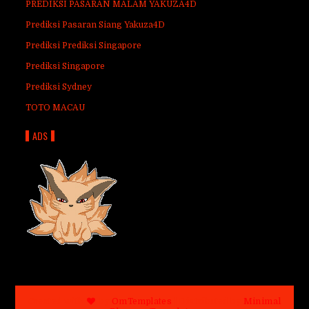
PREDIKSI PASARAN MALAM YAKUZA4D
Prediksi Pasaran Siang Yakuza4D
Prediksi Prediksi Singapore
Prediksi Singapore
Prediksi Sydney
TOTO MACAU
ADS
Minimal
Created with
by
OmTemplates
| Distributed by