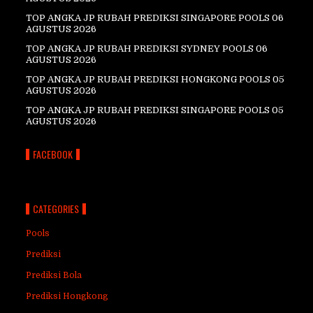
TOP ANGKA JP RUBAH PREDIKSI SINGAPORE POOLS 06
AGUSTUS 2026
TOP ANGKA JP RUBAH PREDIKSI SYDNEY POOLS 06
AGUSTUS 2026
TOP ANGKA JP RUBAH PREDIKSI HONGKONG POOLS 05
AGUSTUS 2026
TOP ANGKA JP RUBAH PREDIKSI SINGAPORE POOLS 05
AGUSTUS 2026
FACEBOOK
CATEGORIES
Pools
Prediksi
Prediksi Bola
Prediksi Hongkong