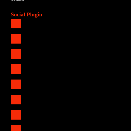
Social Plugin