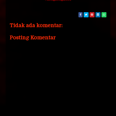
Tidak ada komentar:
Posting Komentar