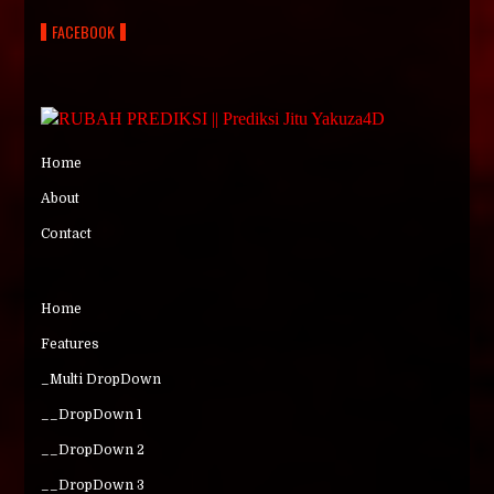
FACEBOOK
Home
About
Contact
Home
Features
_Multi DropDown
__DropDown 1
__DropDown 2
__DropDown 3