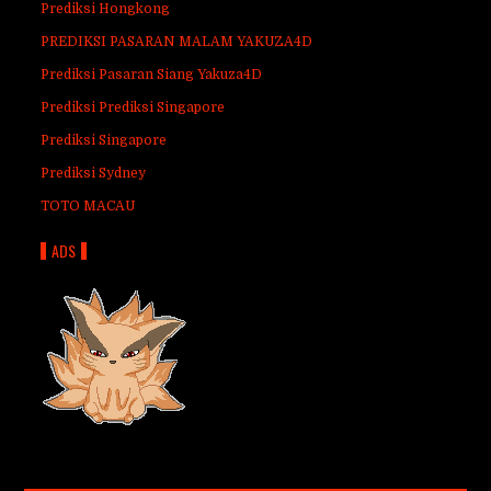
Prediksi Hongkong
PREDIKSI PASARAN MALAM YAKUZA4D
Prediksi Pasaran Siang Yakuza4D
Prediksi Prediksi Singapore
Prediksi Singapore
Prediksi Sydney
TOTO MACAU
ADS