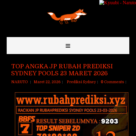
≡
TOP ANGKA JP RUBAH PREDIKSI
SYDNEY POOLS 23 MARET 2026
NARUTO
Maret 22, 2026
Prediksi Sydney
0
Comments