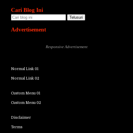
Cari Blog Ini
Advertisement
Responsive Advertisement
Normal Link 01
Normal Link 02
Custom Menu 01
Custom Menu 02
Disclaimer
Terms