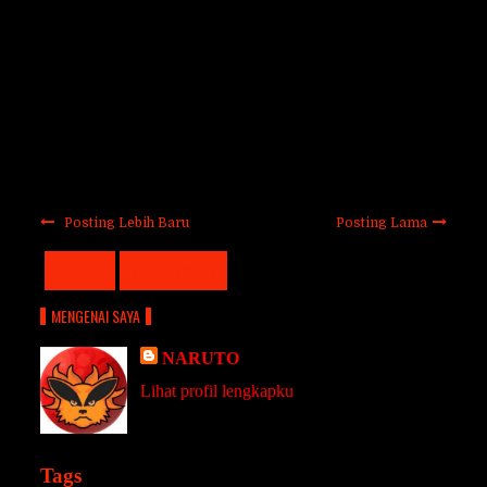
Posting Lebih Baru
Posting Lama
LABEL
BLOG ARCHIVE
MENGENAI SAYA
NARUTO
Lihat profil lengkapku
Tags