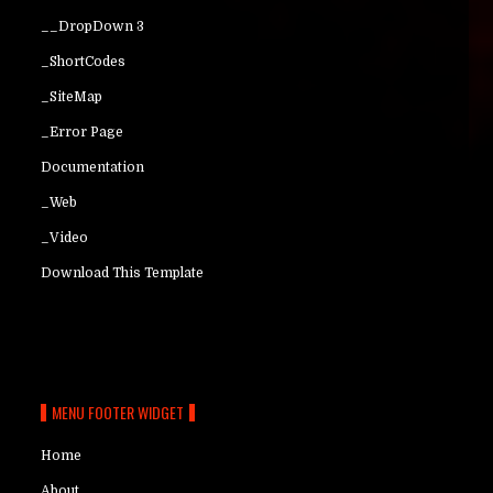
__DropDown 3
_ShortCodes
_SiteMap
_Error Page
Documentation
_Web
_Video
Download This Template
MENU FOOTER WIDGET
Home
About