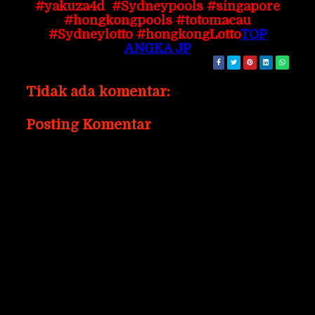
#yakuza4d #Sydneypools #singapore
#hongkongpools #totomacau
#Sydneylotto #hongkongLotto
TOP
ANGKA JP
Tidak ada komentar:
Posting Komentar