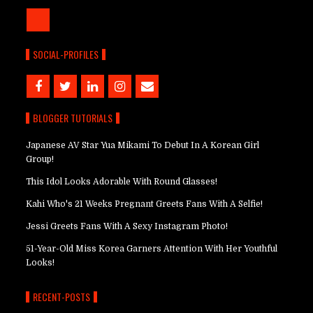
SOCIAL-PROFILES
BLOGGER TUTORIALS
Japanese AV Star Yua Mikami To Debut In A Korean Girl
Group!
This Idol Looks Adorable With Round Glasses!
Kahi Who's 21 Weeks Pregnant Greets Fans With A Selfie!
Jessi Greets Fans With A Sexy Instagram Photo!
51-Year-Old Miss Korea Garners Attention With Her Youthful
Looks!
RECENT-POSTS