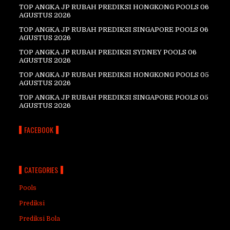
TOP ANGKA JP RUBAH PREDIKSI HONGKONG POOLS 06
AGUSTUS 2026
TOP ANGKA JP RUBAH PREDIKSI SINGAPORE POOLS 06
AGUSTUS 2026
TOP ANGKA JP RUBAH PREDIKSI SYDNEY POOLS 06
AGUSTUS 2026
TOP ANGKA JP RUBAH PREDIKSI HONGKONG POOLS 05
AGUSTUS 2026
TOP ANGKA JP RUBAH PREDIKSI SINGAPORE POOLS 05
AGUSTUS 2026
FACEBOOK
CATEGORIES
Pools
Prediksi
Prediksi Bola