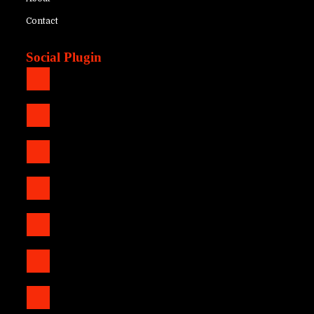
Contact
Social Plugin