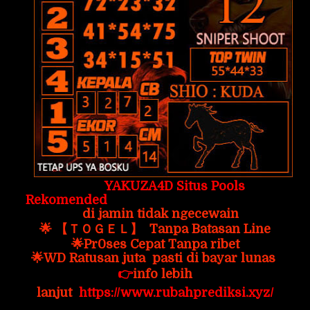
YAKUZA4D Situs Pools
Rekomended
di jamin tidak ngecewain
🌟 【 ＴＯＧＥＬ】 Tanpa Batasan Line
🌟Pr0ses Cepat Tanpa ribet
🌟WD Ratusan juta pasti di bayar lunas
👉
info lebih
lanjut
https://www.rubahprediksi.xyz/