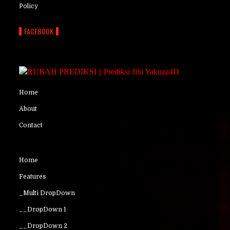
Policy
FACEBOOK
Home
About
Contact
Home
Features
_Multi DropDown
__DropDown 1
__DropDown 2