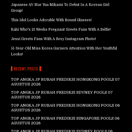
Japanese AV Star Yua Mikami To Debut In A Korean Girl
Group!
This Idol Looks Adorable With Round Glasses!
Kahi Who's 21 Weeks Pregnant Greets Fans With A Selfie!
Jessi Greets Fans With A Sexy Instagram Photo!
51-Year-Old Miss Korea Garners Attention With Her Youthful
Looks!
RECENT-POSTS
TOP ANGKA JP RUBAH PREDIKSI HONGKONG POOLS 07
AGUSTUS 2026
TOP ANGKA JP RUBAH PREDIKSI SDYNEY POOLS 07
AGUSTUS 2026
TOP ANGKA JP RUBAH PREDIKSI HONGKONG POOLS 06
AGUSTUS 2026
TOP ANGKA JP RUBAH PREDIKSI SINGAPORE POOLS 06
AGUSTUS 2026
TOP ANGKA JP RUBAH PREDIKSI SYDNEY POOLS 06