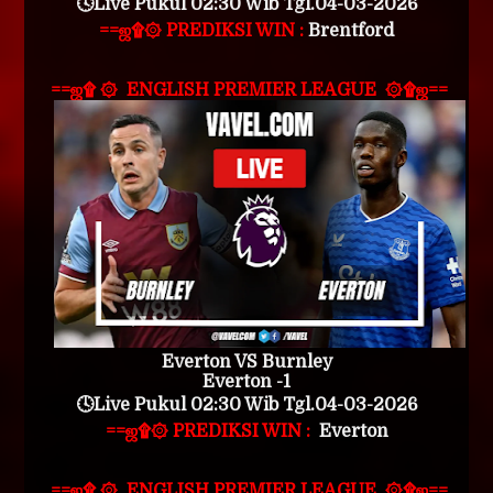
🕓Live Pukul 02:30 Wib Tgl.04-03-2026
==ஜ۩۞ PREDIKSI WIN :
Brentford
==ஜ۩ ۞ ENGLISH PREMIER LEAGUE ۞۩ஜ==
Everton VS Burnley
Everton -1
🕓Live Pukul 02:30 Wib Tgl.04-03-2026
==ஜ۩۞ PREDIKSI WIN :
Everton
==ஜ۩ ۞ ENGLISH PREMIER LEAGUE ۞۩ஜ==