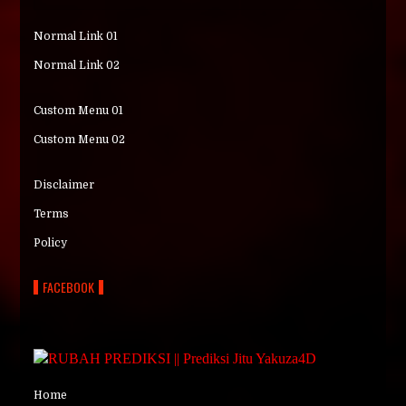
Normal Link 01
Normal Link 02
Custom Menu 01
Custom Menu 02
Disclaimer
Terms
Policy
FACEBOOK
Home