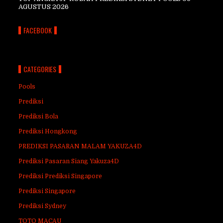
AGUSTUS 2026
FACEBOOK
CATEGORIES
Pools
Prediksi
Prediksi Bola
Prediksi Hongkong
PREDIKSI PASARAN MALAM YAKUZA4D
Prediksi Pasaran Siang Yakuza4D
Prediksi Prediksi Singapore
Prediksi Singapore
Prediksi Sydney
TOTO MACAU