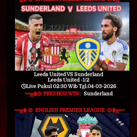
Leeds United VS Sunderland
Leeds United -1/2
🕓Live Pukul 02:30 Wib Tgl.04-03-2026
==ஜ۩۞ PREDIKSI WIN :
Sunderland
==ஜ۩ ۞ ENGLISH PREMIER LEAGUE ۞۩ஜ==