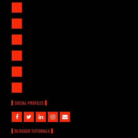
SOCIAL-PROFILES
BLOGGER TUTORIALS