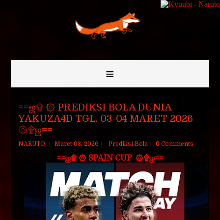
≡
==ஜ۩ ۞ PREDIKSI BOLA DUNIA
YAKUZA4D TGL. 03-04 MARET 2026
۞۩ஜ==
NARUTO
Maret 03, 2026
Prediksi Bola
0
Comments
==ஜ۩ ۞ SPAIN CUP ۞۩ஜ==