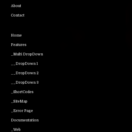
About
Contact
Home
Features
_Multi DropDown
__DropDown 1
__DropDown 2
__DropDown 3
_ShortCodes
_SiteMap
_Error Page
Documentation
_Web