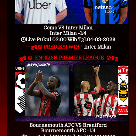
Como VS Inter Milan
Inter Milan -1/4
🕓Live Pukul 03:00 Wib Tgl.04-03-2026
==ஜ۩۞ PREDIKSI WIN :
Inter Milan
==ஜ۩ ۞ ENGLISH PREMIER LEAGUE ۞۩ஜ==
Bournemouth AFC VS Brentford
Bournemouth AFC -1/4