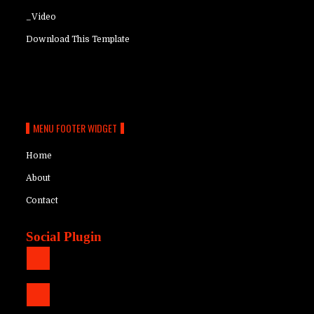
_Video
Download This Template
MENU FOOTER WIDGET
Home
About
Contact
Social Plugin