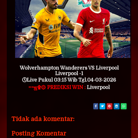
Wolverhampton Wanderers VS Liverpool
Liverpool -1
🕓Live Pukul 03:15 Wib Tgl.04-03-2026
==ஜ۩۞ PREDIKSI WIN :
Liverpool
Tidak ada komentar:
Posting Komentar