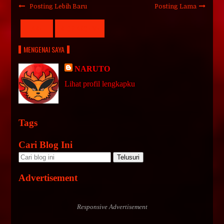
Posting Lebih Baru
Posting Lama
LABEL
BLOG ARCHIVE
MENGENAI SAYA
NARUTO
Lihat profil lengkapku
Tags
Cari Blog Ini
Advertisement
Responsive Advertisement