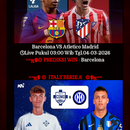
Barcelona VS Atletico Madrid
🕓Live Pukul 03:00 Wib Tgl.04-03-2026
==ஜ۩۞ PREDIKSI WIN :
Barcelona
==ஜ۩ ۞ ITALY SERIE A ۞۩ஜ==