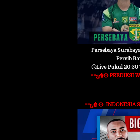
Persebaya Surabaya
Persib Ba
🕓Live Pukul 20:30
==ஜ۩۞ PREDIKSI W
==ஜ۩ ۞ INDONESIA 