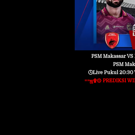
PSM Makassar VS 
PSM Maka
🕓Live Pukul 20:30
==ஜ۩۞ PREDIKSI WIN