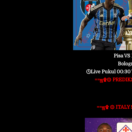
Pisa VS
Bologn
🕓Live Pukul 00:30
==ஜ۩۞ PREDIKS
==ஜ۩ ۞
ITALY 