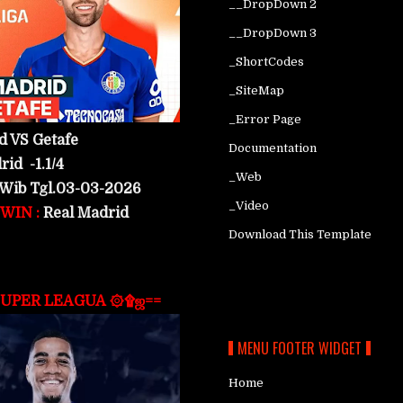
__DropDown 2
__DropDown 3
_ShortCodes
_SiteMap
_Error Page
d VS Getafe
Documentation
id -1.1/4
_Web
 Wib Tgl.03-03-2026
_Video
WIN :
Real Madrid
Download This Template
SUPER LEAGUA ۞۩ஜ==
MENU FOOTER WIDGET
Home