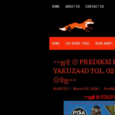
HOME
ABOUT US
CONTACT US
HOME
LIVE DRAW TOGEL
BUKU MIMPI
==ஜ۩ ۞ PREDIKSI
YAKUZA4D TGL. 02
۞۩ஜ==
NARUTO
Maret 02, 2026
Predi
==ஜ۩ ۞
ITALY 