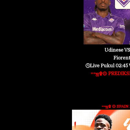
Udinese VS
Fiorent
🕓Live Pukul 02:45
==ஜ۩۞ PREDIKSI
==ஜ۩ ۞
SPAIN 