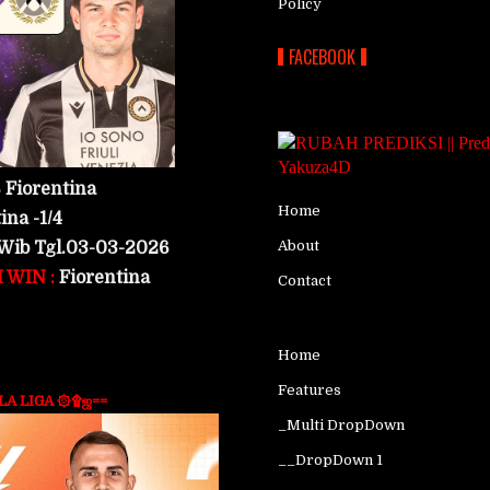
Policy
FACEBOOK
 Fiorentina
Home
ina -1/4
About
 Wib Tgl.03-03-2026
 WIN :
Fiorentina
Contact
Home
Features
LA LIGA
۞۩ஜ==
_Multi DropDown
__DropDown 1