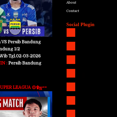
About
Contact
Social Plugin
 VS Persib Bandung
ndung 1/2
 Wib Tgl.02-03-2026
IN :
Persib Bandung
SUPER LEAGUA ۞۩ஜ==