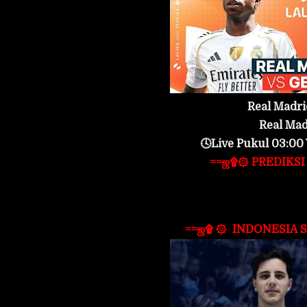
Real Madri
Real Madr
🕓Live Pukul 03:00
==ஜ۩۞ PREDIKSI 
==ஜ۩ ۞ INDONESIA 