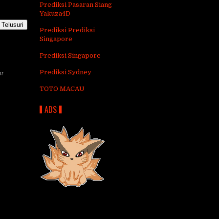
Prediksi Pasaran Siang
Yakuza4D
Prediksi Prediksi
Singapore
Prediksi Singapore
Prediksi Sydney
nt
TOTO MACAU
ADS