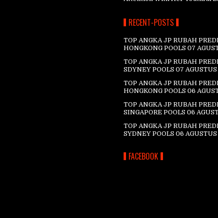
RECENT-POSTS
TOP ANGKA JP RUBAH PRED
HONGKONG POOLS 07 AGUST
TOP ANGKA JP RUBAH PRED
SDYNEY POOLS 07 AGUSTUS
TOP ANGKA JP RUBAH PRED
HONGKONG POOLS 06 AGUST
TOP ANGKA JP RUBAH PRED
SINGAPORE POOLS 06 AGUS
TOP ANGKA JP RUBAH PRED
SYDNEY POOLS 06 AGUSTUS
FACEBOOK