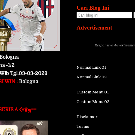
Cari Blog Ini
Advertisement
Responsive Advertiseme
 Bologna
a -1/2
Normal Link 01
 Wib Tgl.03-03-2026
Normal Link 02
I WIN :
Bologna
Custom Menu 01
Custom Menu 02
SERIE A
۞۩ஜ==
Disclaimer
Terms