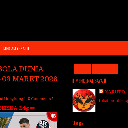
LINK ALTERNATIF
 BOLA DUNIA
LABEL
BLOG ARCHIVE
-03 MARET 2026
MENGENAI SAYA
NARUTO
ksi Hongkong
0
Comments
Lihat profil le
SERIE A
۞۩ஜ==
Tags