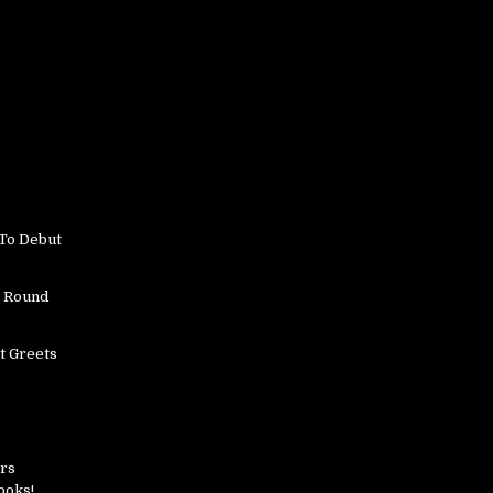
 To Debut
h Round
t Greets
ers
ooks!