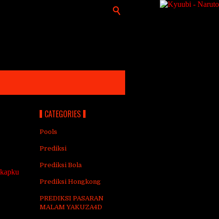
CATEGORIES
Pools
Prediksi
Prediksi Bola
ngkapku
Prediksi Hongkong
PREDIKSI PASARAN
MALAM YAKUZA4D