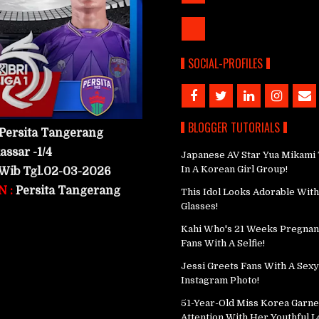
SOCIAL-PROFILES
BLOGGER TUTORIALS
Persita Tangerang
ssar -1/4
Japanese AV Star Yua Mikami
In A Korean Girl Group!
 Wib Tgl.02-03-2026
 :
Persita Tangerang
This Idol Looks Adorable Wit
Glasses!
Kahi Who's 21 Weeks Pregnan
Fans With A Selfie!
Jessi Greets Fans With A Sexy
Instagram Photo!
51-Year-Old Miss Korea Garn
Attention With Her Youthful L