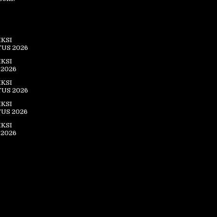
IKSI
US 2026
IKSI
 2026
IKSI
US 2026
IKSI
TUS 2026
IKSI
 2026