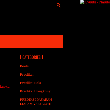
CATEGORIES
Pools
Prediksi
Prediksi Bola
ngkapku
Prediksi Hongkong
PREDIKSI PASARAN
MALAM YAKUZA4D