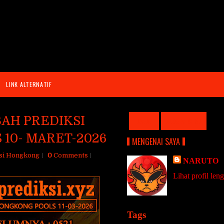
LINK ALTERNATIF
BAH PREDIKSI
LABEL
BLOG ARCHIVE
10- MARET-2026
MENGENAI SAYA
si Hongkong
0
Comments
NARUTO
Lihat profil le
Tags