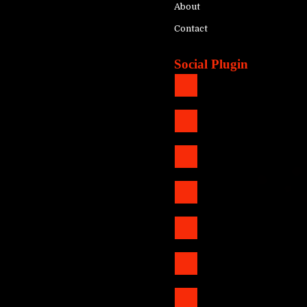
About
Contact
Social Plugin