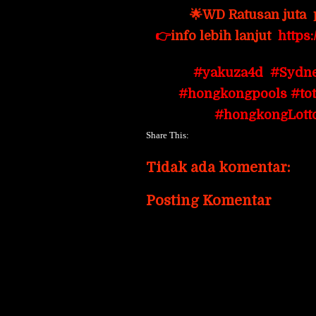
🌟WD Ratusan juta p
👉
info lebih lanjut
https
#yakuza4d #Sydne
#hongkongpools #tot
#hongkongLott
Share This:
Tidak ada komentar:
Posting Komentar