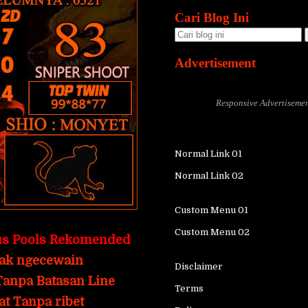
Cari Blog Ini
Advertisement
Responsive Advertiseme
Normal Link 01
Normal Link 02
Custom Menu 01
Custom Menu 02
us Pools Rekomended
idak ngecewain
Disclaimer
pa Batasan Line
Terms
t Tanpa ribet