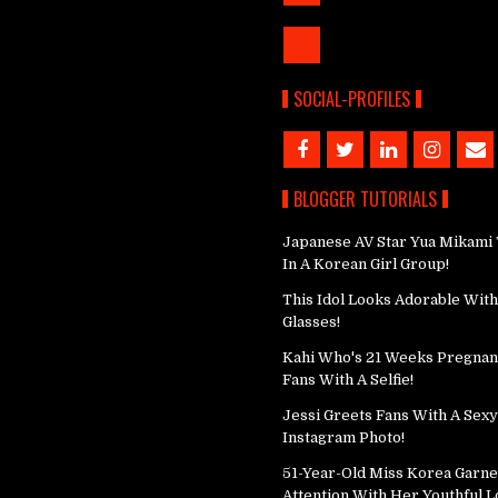
SOCIAL-PROFILES
BLOGGER TUTORIALS
Japanese AV Star Yua Mikami
In A Korean Girl Group!
This Idol Looks Adorable Wit
Glasses!
Kahi Who's 21 Weeks Pregnan
Fans With A Selfie!
Jessi Greets Fans With A Sexy
Instagram Photo!
51-Year-Old Miss Korea Garn
Attention With Her Youthful L