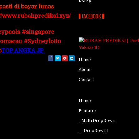
Policy
asti di bayar lunas
FACEBOOK
://www.rubahprediksi.xyz/
ypools #singapore
omacau #Sydneylotto
o
TOP ANGKA JP
Home
About
Contact
Home
Features
_Multi DropDown
__DropDown 1