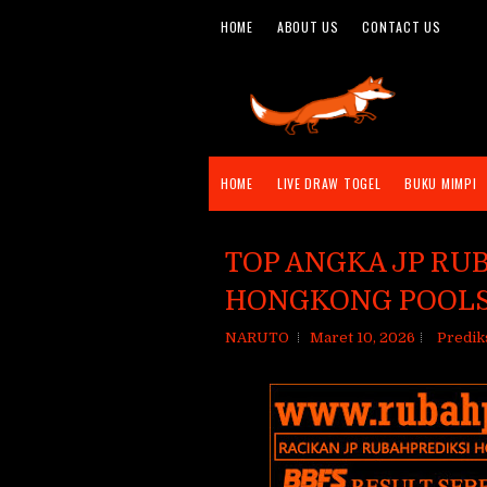
HOME
ABOUT US
CONTACT US
HOME
LIVE DRAW TOGEL
BUKU MIMPI
TOP ANGKA JP RU
HONGKONG POOLS 
NARUTO
Maret 10, 2026
Predik