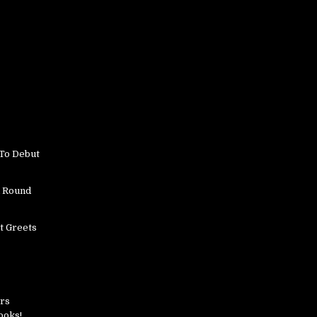
 To Debut
h Round
t Greets
ers
ooks!