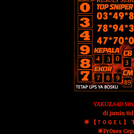
YAKUZA4D Sit
di jamin t
🌟 【 ＴＯＧＥＬ】 Tan
🌟Pr0ses Cepa