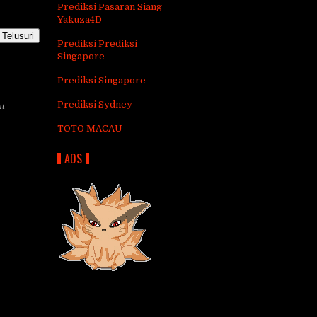
Prediksi Pasaran Siang
Yakuza4D
Prediksi Prediksi
Singapore
Prediksi Singapore
Prediksi Sydney
nt
TOTO MACAU
ADS