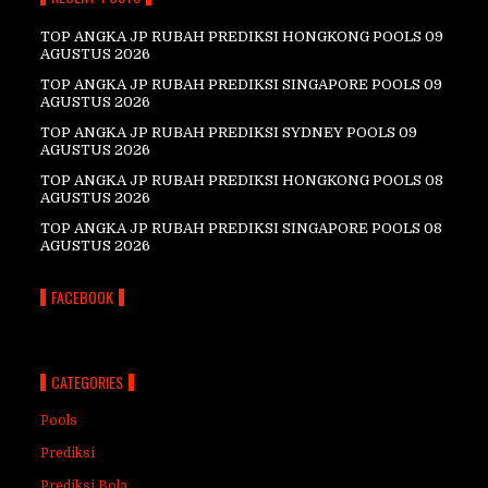
TOP ANGKA JP RUBAH PREDIKSI HONGKONG POOLS 09
AGUSTUS 2026
TOP ANGKA JP RUBAH PREDIKSI SINGAPORE POOLS 09
AGUSTUS 2026
TOP ANGKA JP RUBAH PREDIKSI SYDNEY POOLS 09
AGUSTUS 2026
TOP ANGKA JP RUBAH PREDIKSI HONGKONG POOLS 08
AGUSTUS 2026
TOP ANGKA JP RUBAH PREDIKSI SINGAPORE POOLS 08
AGUSTUS 2026
FACEBOOK
CATEGORIES
Pools
Prediksi
Prediksi Bola