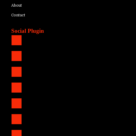
About
Contact
Social Plugin