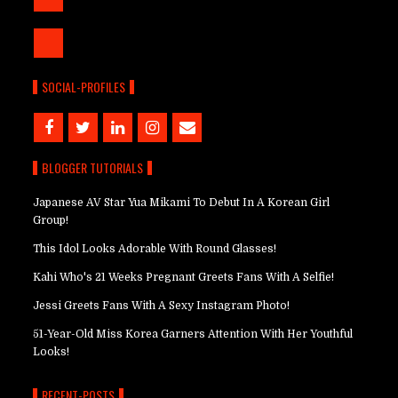
SOCIAL-PROFILES
BLOGGER TUTORIALS
Japanese AV Star Yua Mikami To Debut In A Korean Girl
Group!
This Idol Looks Adorable With Round Glasses!
Kahi Who's 21 Weeks Pregnant Greets Fans With A Selfie!
Jessi Greets Fans With A Sexy Instagram Photo!
51-Year-Old Miss Korea Garners Attention With Her Youthful
Looks!
RECENT-POSTS