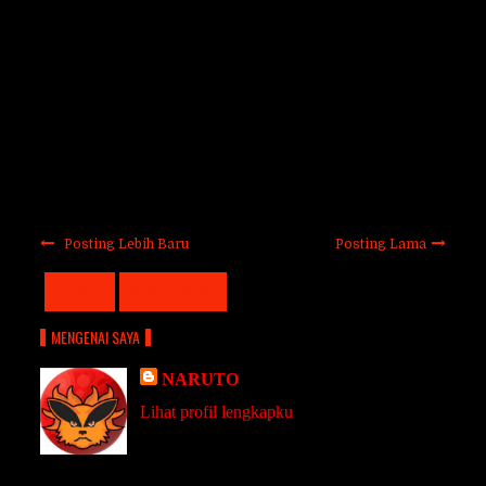
Posting Lebih Baru
Posting Lama
LABEL
BLOG ARCHIVE
MENGENAI SAYA
NARUTO
Lihat profil lengkapku