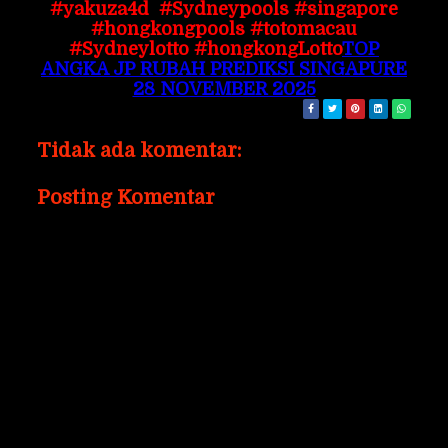
#yakuza4d #Sydneypools #singapore
#hongkongpools #totomacau
#Sydneylotto #hongkongLotto
TOP
ANGKA JP RUBAH PREDIKSI SINGAPURE
28 NOVEMBER 2025
Tidak ada komentar:
Posting Komentar