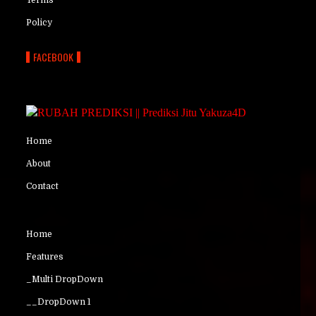
Terms
Policy
FACEBOOK
Home
About
Contact
Home
Features
_Multi DropDown
__DropDown 1