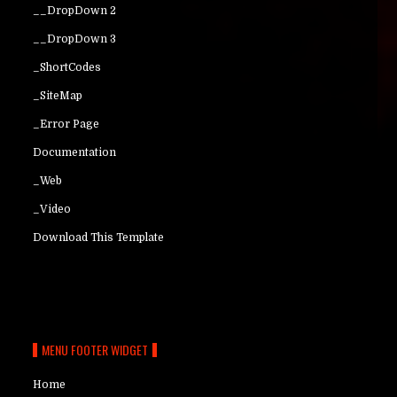
__DropDown 2
__DropDown 3
_ShortCodes
_SiteMap
_Error Page
Documentation
_Web
_Video
Download This Template
MENU FOOTER WIDGET
Home