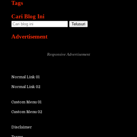
Tags
Cari Blog Ini
Advertisement
Responsive Advertisement
Normal Link 01
Normal Link 02
Custom Menu 01
Custom Menu 02
Disclaimer