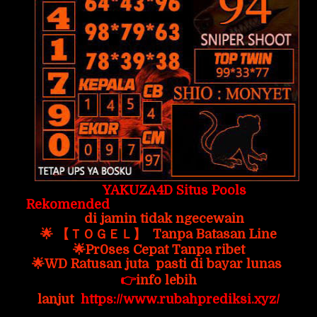
YAKUZA4D Situs Pools
Rekomended
di jamin tidak ngecewain
🌟 【 ＴＯＧＥＬ】 Tanpa Batasan Line
🌟Pr0ses Cepat Tanpa ribet
🌟WD Ratusan juta pasti di bayar lunas
👉
info lebih
lanjut
https://www.rubahprediksi.xyz/