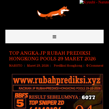
≡
TOP ANGKA JP RUBAH PREDIKSI
HONGKONG POOLS 29 MARET 2026
NARUTO
Maret 29, 2026
Prediksi Hongkong
0
Comments