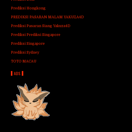
Prediksi Hongkong
PREDIKSI PASARAN MALAM YAKUZA4D
Prediksi Pasaran Siang Yakuza4D
Prediksi Prediksi Singapore
Prediksi Singapore
Prediksi Sydney
TOTO MACAU
ADS