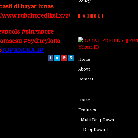
Policy
asti di bayar lunas
FACEBOOK
://www.rubahprediksi.xyz/
ypools #singapore
omacau #Sydneylotto
o
TOP ANGKA JP
Home
About
Contact
Home
Features
_Multi DropDown
__DropDown 1