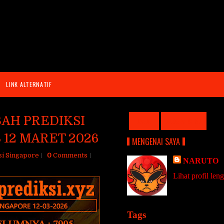
LINK ALTERNATIF
BAH PREDIKSI
LABEL
BLOG ARCHIVE
 12 MARET 2026
MENGENAI SAYA
si Singapore
0
Comments
NARUTO
Lihat profil le
Tags