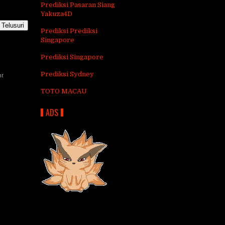
Prediksi Pasaran Siang
Yakuza4D
Prediksi Prediksi
Singapore
Prediksi Singapore
Prediksi Sydney
nt
TOTO MACAU
ADS