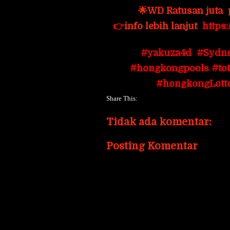
🌟WD Ratusan juta p
👉
info lebih lanjut
https
#yakuza4d #Sydne
#hongkongpools #tot
#hongkongLott
Share This:
Tidak ada komentar:
Posting Komentar