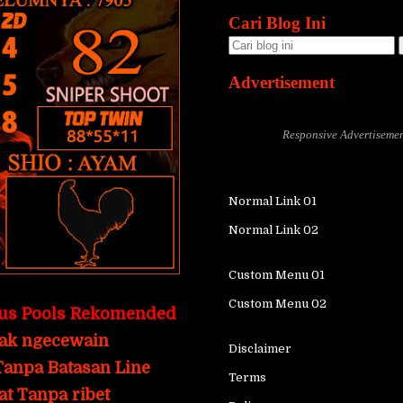
Cari Blog Ini
Advertisement
Responsive Advertiseme
Normal Link 01
Normal Link 02
Custom Menu 01
Custom Menu 02
us Pools Rekomended
idak ngecewain
Disclaimer
pa Batasan Line
Terms
t Tanpa ribet