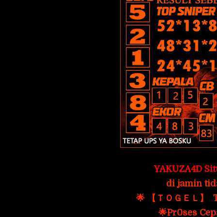
YAKUZA4D Sit
di jamin t
🌟 【 ＴＯＧＥＬ】 Tan
🌟Pr0ses Cepa