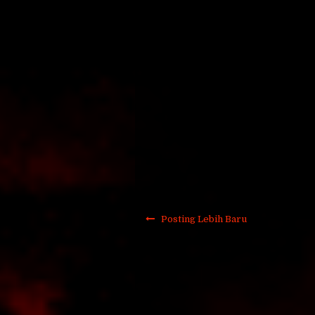
Posting Lebih Baru