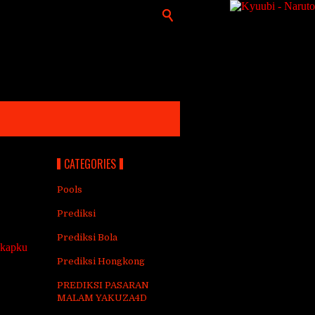
CATEGORIES
Pools
Prediksi
Prediksi Bola
ngkapku
Prediksi Hongkong
PREDIKSI PASARAN
MALAM YAKUZA4D