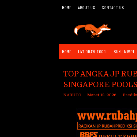
HOME
ABOUT US
CONTACT US
HOME
LIVE DRAW TOGEL
BUKU MIMPI
TOP ANGKA JP RU
SINGAPORE POOLS
NARUTO
Maret 12, 2026
Predik