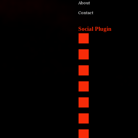
About
Contact
Social Plugin