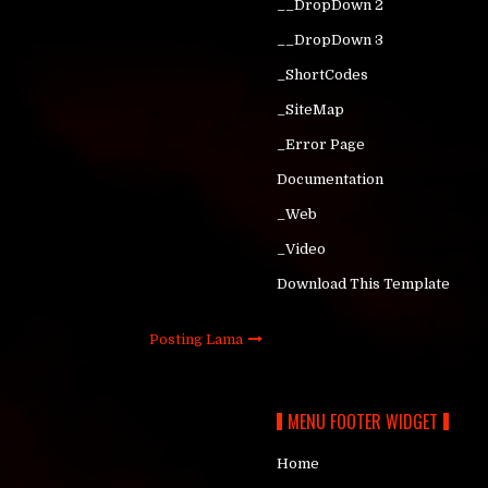
__DropDown 2
__DropDown 3
_ShortCodes
_SiteMap
_Error Page
Documentation
_Web
_Video
Download This Template
Posting Lama
MENU FOOTER WIDGET
Home