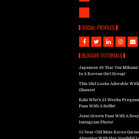
SOCIAL-PROFILES
BLOGGER TUTORIALS
Japanese AV Star Yua Mikami
In A Korean Girl Group!
This Idol Looks Adorable Wit
Glasses!
Kahi Who's 21 Weeks Pregnan
Fans With A Selfie!
Jessi Greets Fans With A Sexy
Instagram Photo!
51-Year-Old Miss Korea Garn
Attention With Her Youthful L