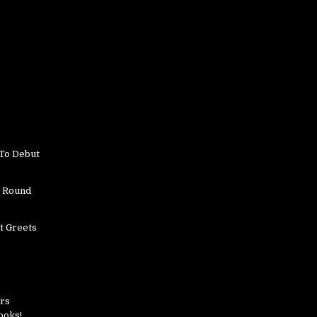
 To Debut
h Round
t Greets
ers
ooks!