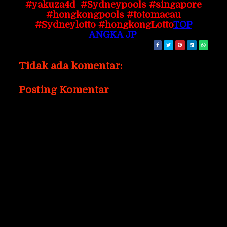
#yakuza4d #Sydneypools #singapore
#hongkongpools #totomacau
#Sydneylotto #hongkongLotto
TOP
ANGKA JP
Tidak ada komentar:
Posting Komentar