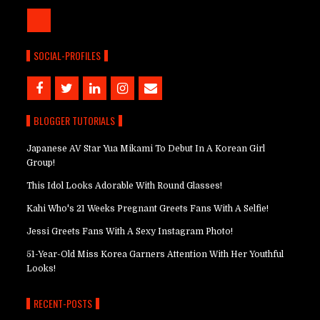
SOCIAL-PROFILES
BLOGGER TUTORIALS
Japanese AV Star Yua Mikami To Debut In A Korean Girl
Group!
This Idol Looks Adorable With Round Glasses!
Kahi Who's 21 Weeks Pregnant Greets Fans With A Selfie!
Jessi Greets Fans With A Sexy Instagram Photo!
51-Year-Old Miss Korea Garners Attention With Her Youthful
Looks!
RECENT-POSTS