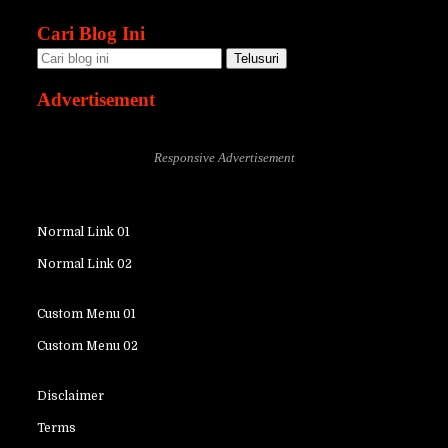
Cari Blog Ini
Advertisement
Responsive Advertisement
Normal Link 01
Normal Link 02
Custom Menu 01
Custom Menu 02
Disclaimer
Terms