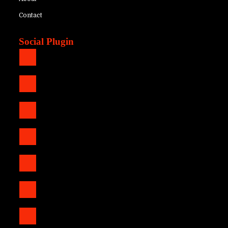
Contact
Social Plugin