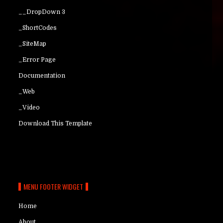
__DropDown 3
_ShortCodes
_SiteMap
_Error Page
Documentation
_Web
_Video
Download This Template
MENU FOOTER WIDGET
Home
About