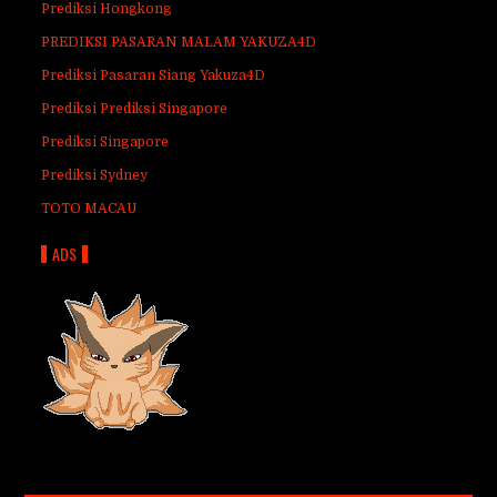
Prediksi Hongkong
PREDIKSI PASARAN MALAM YAKUZA4D
Prediksi Pasaran Siang Yakuza4D
Prediksi Prediksi Singapore
Prediksi Singapore
Prediksi Sydney
TOTO MACAU
ADS