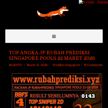
≡
TOP ANGKA JP RUBAH PREDIKSI
SINGAPORE POOLS 22 MARET 2026
NARUTO
Maret 21, 2026
Prediksi Singapore
0
Comments