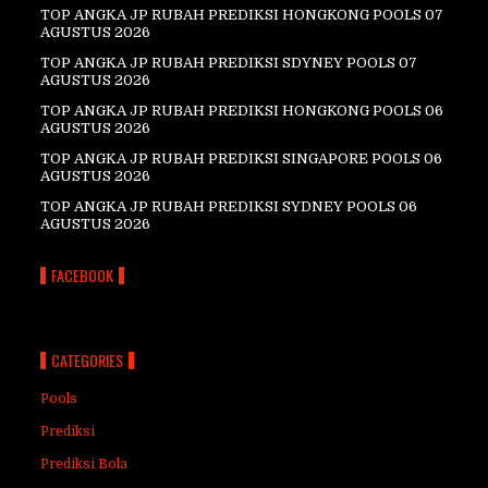
TOP ANGKA JP RUBAH PREDIKSI HONGKONG POOLS 07
AGUSTUS 2026
TOP ANGKA JP RUBAH PREDIKSI SDYNEY POOLS 07
AGUSTUS 2026
TOP ANGKA JP RUBAH PREDIKSI HONGKONG POOLS 06
AGUSTUS 2026
TOP ANGKA JP RUBAH PREDIKSI SINGAPORE POOLS 06
AGUSTUS 2026
TOP ANGKA JP RUBAH PREDIKSI SYDNEY POOLS 06
AGUSTUS 2026
FACEBOOK
CATEGORIES
Pools
Prediksi
Prediksi Bola