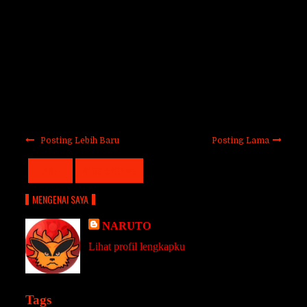
Posting Lebih Baru
Posting Lama
LABEL
BLOG ARCHIVE
MENGENAI SAYA
NARUTO
Lihat profil lengkapku
Tags