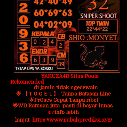
YAKUZA4D Situs Pools
Rekomended
di jamin tidak ngecewain
🌟 【 ＴＯＧＥＬ】 Tanpa Batasan Line
🌟Pr0ses Cepat Tanpa ribet
🌟WD Ratusan juta pasti di bayar lunas
👉
info lebih
lanjut
https://www.rubahprediksi.xyz/