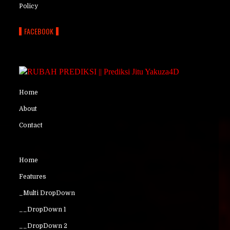
Policy
FACEBOOK
Home
About
Contact
Home
Features
_Multi DropDown
__DropDown 1
__DropDown 2