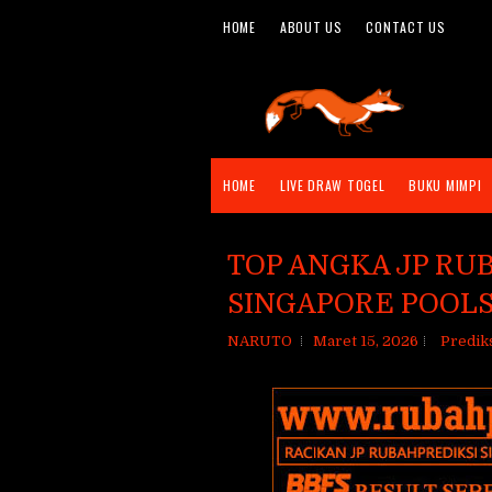
HOME
ABOUT US
CONTACT US
HOME
LIVE DRAW TOGEL
BUKU MIMPI
TOP ANGKA JP RU
SINGAPORE POOLS
NARUTO
Maret 15, 2026
Predik