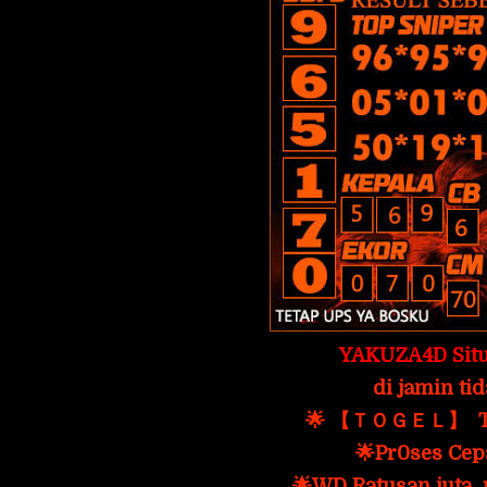
YAKUZA4D Sit
di jamin t
🌟 【 ＴＯＧＥＬ】 Tan
🌟Pr0ses Cepa
🌟WD Ratusan juta p