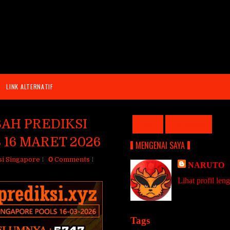
LINK ALTERNATIF
BAH PREDIKSI
LABEL
BLOG ARCHIVE
 16 MARET 2026
MENGENAI SAYA
si Singapore
0
Comments
NARUTO
Lihat profil le
Tags