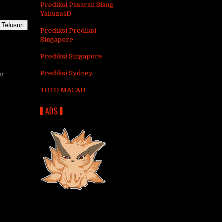
Prediksi Pasaran Siang
Yakuza4D
Prediksi Prediksi
Singapore
Prediksi Singapore
Prediksi Sydney
nt
TOTO MACAU
ADS