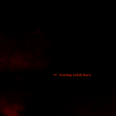
Posting Lebih Baru