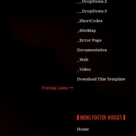
__DropDown 2
__DropDown 3
_ShortCodes
_SiteMap
_Error Page
Documentation
_Web
_Video
Download This Template
Posting Lama
MENU FOOTER WIDGET
Home