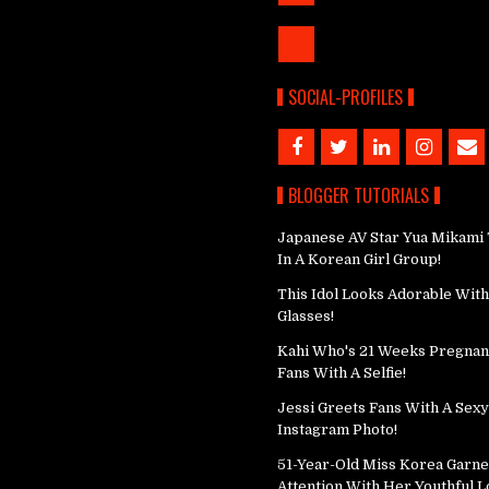
SOCIAL-PROFILES
BLOGGER TUTORIALS
Japanese AV Star Yua Mikami
In A Korean Girl Group!
This Idol Looks Adorable Wit
Glasses!
Kahi Who's 21 Weeks Pregnan
Fans With A Selfie!
Jessi Greets Fans With A Sexy
Instagram Photo!
51-Year-Old Miss Korea Garn
Attention With Her Youthful L