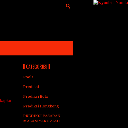
CATEGORIES
Pools
Prediksi
Prediksi Bola
ngkapku
Prediksi Hongkong
PREDIKSI PASARAN
MALAM YAKUZA4D