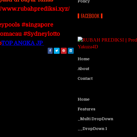
Policy
://www.rubahprediksi.xyz/
FACEBOOK
ypools #singapore
omacau #Sydneylotto
o
TOP ANGKA JP
Home
About
Contact
Home
Features
_Multi DropDown
__DropDown 1