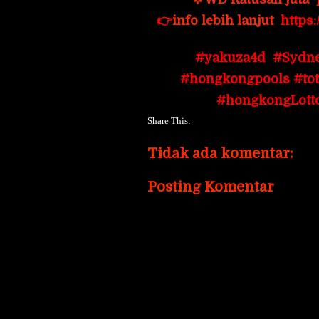
👉
info lebih lanjut
https
#yakuza4d #Sydne
#hongkongpools #tot
#hongkongLott
Share This:
Tidak ada komentar:
Posting Komentar