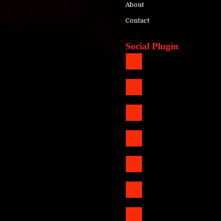
About
Contact
Social Plugin