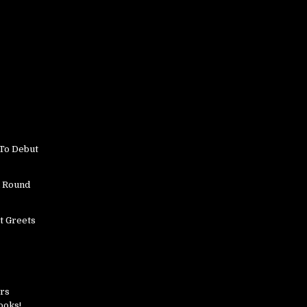
 To Debut
h Round
t Greets
ers
ooks!