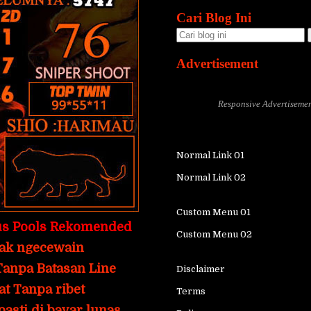
Cari Blog Ini
Advertisement
Responsive Advertiseme
Normal Link 01
Normal Link 02
Custom Menu 01
us Pools Rekomended
Custom Menu 02
idak ngecewain
pa Batasan Line
Disclaimer
t Tanpa ribet
Terms
asti di bayar lunas