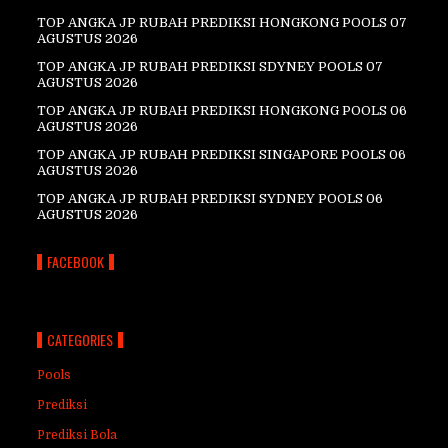
TOP ANGKA JP RUBAH PREDIKSI HONGKONG POOLS 07
AGUSTUS 2026
TOP ANGKA JP RUBAH PREDIKSI SDYNEY POOLS 07
AGUSTUS 2026
TOP ANGKA JP RUBAH PREDIKSI HONGKONG POOLS 06
AGUSTUS 2026
TOP ANGKA JP RUBAH PREDIKSI SINGAPORE POOLS 06
AGUSTUS 2026
TOP ANGKA JP RUBAH PREDIKSI SYDNEY POOLS 06
AGUSTUS 2026
FACEBOOK
CATEGORIES
Pools
Prediksi
Prediksi Bola