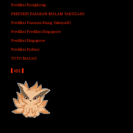
Prediksi Hongkong
PREDIKSI PASARAN MALAM YAKUZA4D
Prediksi Pasaran Siang Yakuza4D
Prediksi Prediksi Singapore
Prediksi Singapore
Prediksi Sydney
TOTO MACAU
ADS