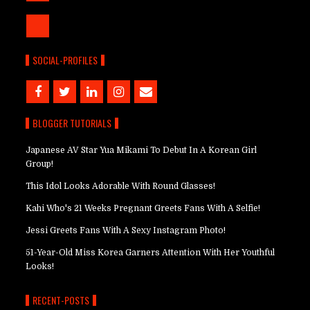
SOCIAL-PROFILES
BLOGGER TUTORIALS
Japanese AV Star Yua Mikami To Debut In A Korean Girl
Group!
This Idol Looks Adorable With Round Glasses!
Kahi Who's 21 Weeks Pregnant Greets Fans With A Selfie!
Jessi Greets Fans With A Sexy Instagram Photo!
51-Year-Old Miss Korea Garners Attention With Her Youthful
Looks!
RECENT-POSTS