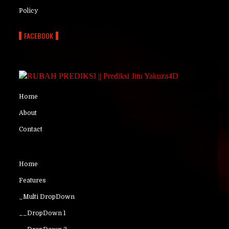
Policy
FACEBOOK
Home
About
Contact
Home
Features
_Multi DropDown
__DropDown 1