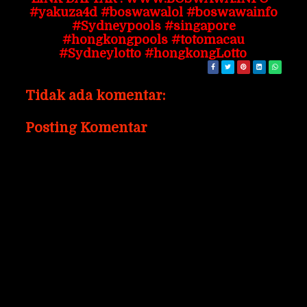
#yakuza4d #boswawalol #boswawainfo
#Sydneypools #singapore
#hongkongpools #totomacau
#Sydneylotto #hongkongLotto
Tidak ada komentar:
Posting Komentar