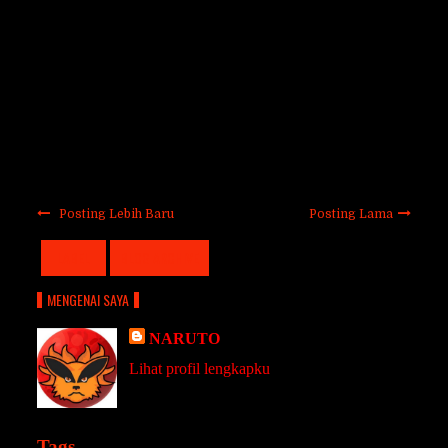
Posting Lebih Baru
Posting Lama
LABEL
BLOG ARCHIVE
MENGENAI SAYA
NARUTO
Lihat profil lengkapku
Tags