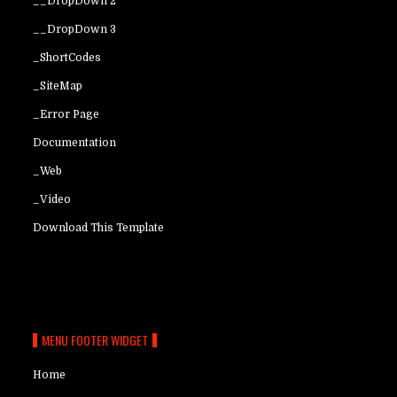
__DropDown 2
__DropDown 3
_ShortCodes
_SiteMap
_Error Page
Documentation
_Web
_Video
Download This Template
MENU FOOTER WIDGET
Home