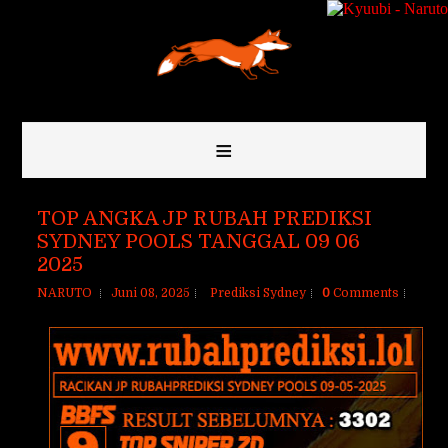
≡
TOP ANGKA JP RUBAH PREDIKSI
SYDNEY POOLS TANGGAL 09 06
2025
NARUTO
Juni 08, 2025
Prediksi Sydney
0
Comments