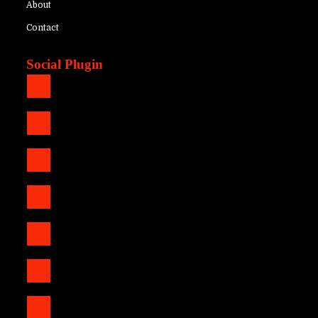
About
Contact
Social Plugin