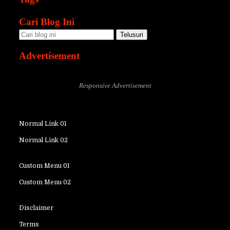
Cari Blog Ini
Advertisement
Responsive Advertisement
Normal Link 01
Normal Link 02
Custom Menu 01
Custom Menu 02
Disclaimer
Terms