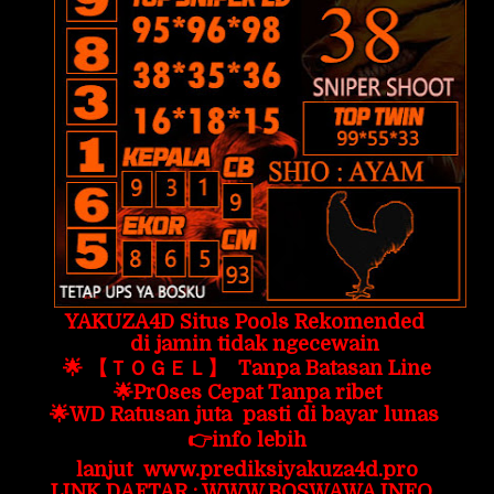
YAKUZA4D Situs Pools Rekomended
di jamin tidak ngecewain
🌟 【 ＴＯＧＥＬ】 Tanpa Batasan Line
🌟Pr0ses Cepat Tanpa ribet
🌟WD Ratusan juta pasti di bayar lunas
👉
info lebih
lanjut
www.prediksiyakuza4d.pro
LINK DAFTAR : WWW.BOSWAWA.INFO