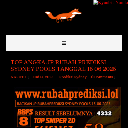
≡
TOP ANGKA JP RUBAH PREDIKSI
SYDNEY POOLS TANGGAL 15 06 2025
NARUTO
Juni 14, 2025
Prediksi Sydney
0
Comments