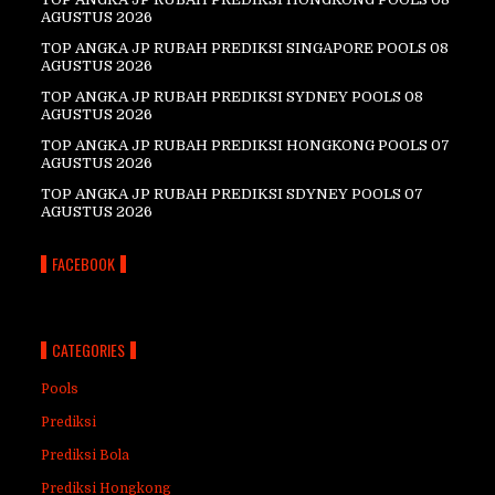
AGUSTUS 2026
TOP ANGKA JP RUBAH PREDIKSI SINGAPORE POOLS 08
AGUSTUS 2026
TOP ANGKA JP RUBAH PREDIKSI SYDNEY POOLS 08
AGUSTUS 2026
TOP ANGKA JP RUBAH PREDIKSI HONGKONG POOLS 07
AGUSTUS 2026
TOP ANGKA JP RUBAH PREDIKSI SDYNEY POOLS 07
AGUSTUS 2026
FACEBOOK
CATEGORIES
Pools
Prediksi
Prediksi Bola
Prediksi Hongkong