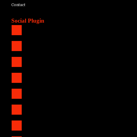
Contact
Social Plugin