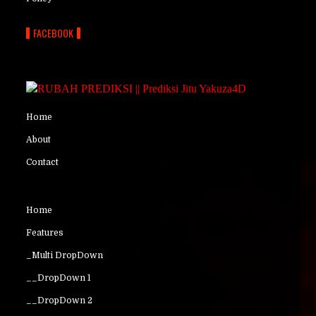
FACEBOOK
Home
About
Contact
Home
Features
_Multi DropDown
__DropDown 1
__DropDown 2