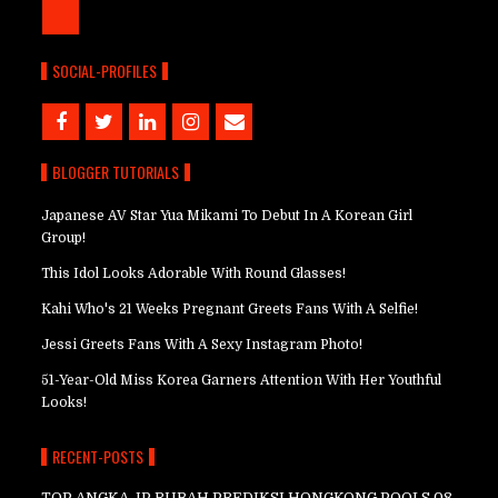
SOCIAL-PROFILES
BLOGGER TUTORIALS
Japanese AV Star Yua Mikami To Debut In A Korean Girl
Group!
This Idol Looks Adorable With Round Glasses!
Kahi Who's 21 Weeks Pregnant Greets Fans With A Selfie!
Jessi Greets Fans With A Sexy Instagram Photo!
51-Year-Old Miss Korea Garners Attention With Her Youthful
Looks!
RECENT-POSTS
TOP ANGKA JP RUBAH PREDIKSI HONGKONG POOLS 08