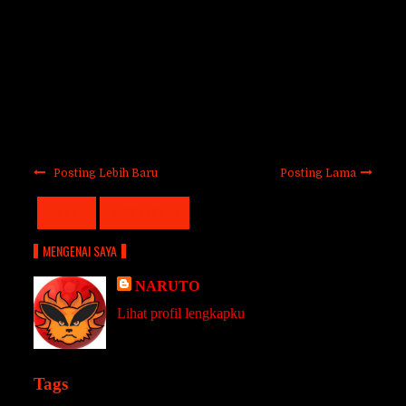
Posting Lebih Baru
Posting Lama
LABEL
BLOG ARCHIVE
MENGENAI SAYA
NARUTO
Lihat profil lengkapku
Tags