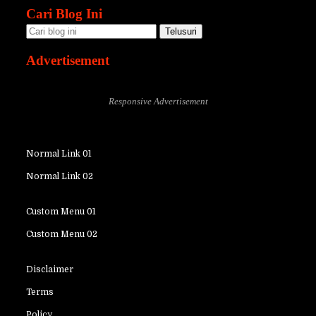
Cari Blog Ini
Advertisement
Responsive Advertisement
Normal Link 01
Normal Link 02
Custom Menu 01
Custom Menu 02
Disclaimer
Terms
Policy