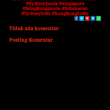
#Sydneypools #singapore
#hongkongpools #totomacau
#Sydneylotto #hongkongLotto
Tidak ada komentar:
Posting Komentar