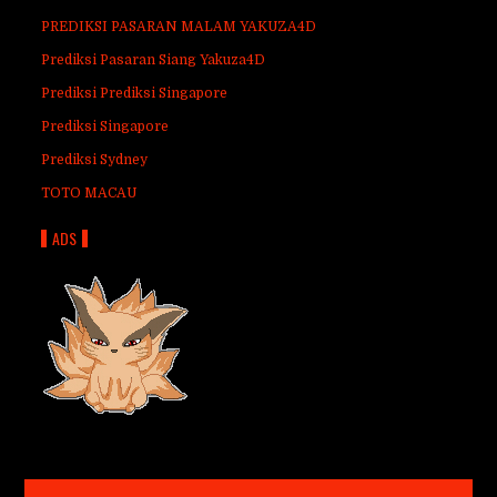
PREDIKSI PASARAN MALAM YAKUZA4D
Prediksi Pasaran Siang Yakuza4D
Prediksi Prediksi Singapore
Prediksi Singapore
Prediksi Sydney
TOTO MACAU
ADS