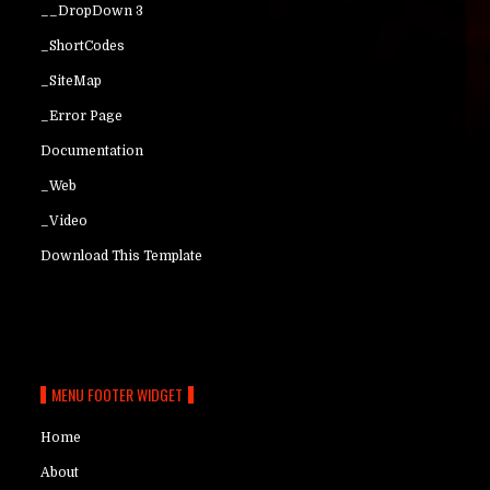
__DropDown 3
_ShortCodes
_SiteMap
_Error Page
Documentation
_Web
_Video
Download This Template
MENU FOOTER WIDGET
Home
About