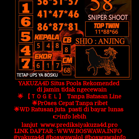
YAKUZA4D Situs Pools Rekomended
di jamin tidak ngecewain
🌟 【 ＴＯＧＥＬ】 Tanpa Batasan Line
🌟Pr0ses Cepat Tanpa ribet
🌟WD Ratusan juta pasti di bayar lunas
👉
info lebih
lanjut
www.prediksiyakuza4d.pro
LINK DAFTAR : WWW.BOSWAWA.INFO
#yakuza4d #boswawalol #boswawainfo