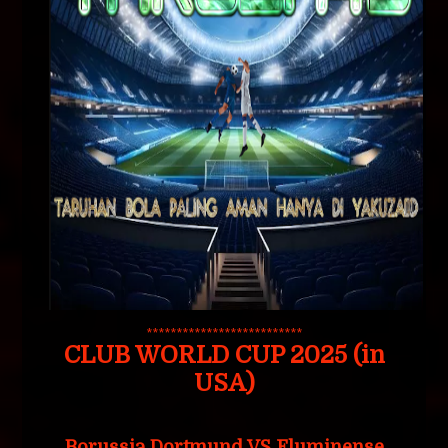
**************************
CLUB WORLD CUP 2025 (in
USA)
Borussia Dortmund
VS Fluminense