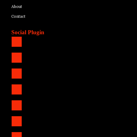
About
Contact
Social Plugin