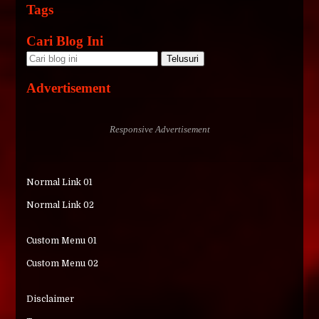
Tags
Cari Blog Ini
Advertisement
Responsive Advertisement
Normal Link 01
Normal Link 02
Custom Menu 01
Custom Menu 02
Disclaimer