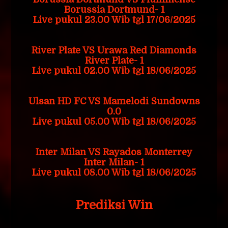
Borussia Dortmund- 1
Live pukul 23.00 Wib tgl 17/06/2025
River Plate
VS Urawa Red Diamonds
River Plate- 1
Live pukul 02.00 Wib tgl 18/06/2025
Ulsan HD FC
VS Mamelodi Sundowns
0.0
Live pukul 05.00 Wib tgl 18/06/2025
Inter Milan
VS
Rayados Monterrey
Inter Milan- 1
Live pukul 08.00 Wib tgl 18/06/2025
Prediksi Win