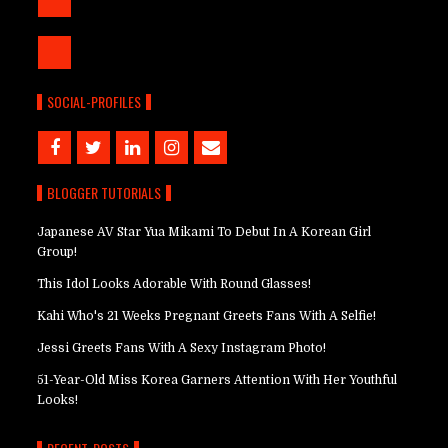
SOCIAL-PROFILES
BLOGGER TUTORIALS
Japanese AV Star Yua Mikami To Debut In A Korean Girl
Group!
This Idol Looks Adorable With Round Glasses!
Kahi Who's 21 Weeks Pregnant Greets Fans With A Selfie!
Jessi Greets Fans With A Sexy Instagram Photo!
51-Year-Old Miss Korea Garners Attention With Her Youthful
Looks!