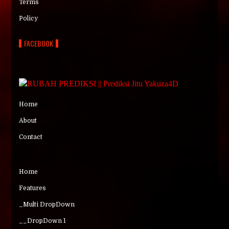
Terms
Policy
FACEBOOK
Home
About
Contact
Home
Features
_Multi DropDown
__DropDown 1