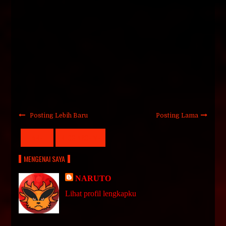
Posting Lebih Baru
Posting Lama
LABEL
BLOG ARCHIVE
MENGENAI SAYA
NARUTO
Lihat profil lengkapku