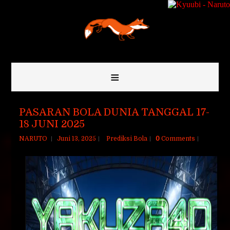
≡
PASARAN BOLA DUNIA TANGGAL 17-
18 JUNI 2025
NARUTO
Juni 13, 2025
Prediksi Bola
0
Comments