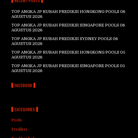
RECENT-POSTS
TOP ANGKA JP RUBAH PREDIKSI HONGKONG POOLS 06
AGUSTUS 2026
TOP ANGKA JP RUBAH PREDIKSI SINGAPORE POOLS 06
AGUSTUS 2026
TOP ANGKA JP RUBAH PREDIKSI SYDNEY POOLS 06
AGUSTUS 2026
TOP ANGKA JP RUBAH PREDIKSI HONGKONG POOLS 05
AGUSTUS 2026
TOP ANGKA JP RUBAH PREDIKSI SINGAPORE POOLS 05
AGUSTUS 2026
FACEBOOK
CATEGORIES
Pools
Prediksi