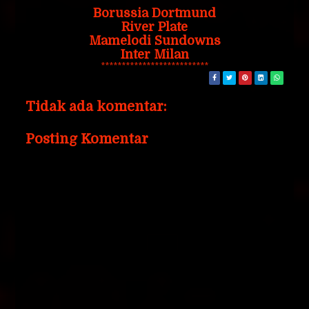
Borussia Dortmund
River Plate
Mamelodi Sundowns
Inter Milan
**************************
Tidak ada komentar:
Posting Komentar