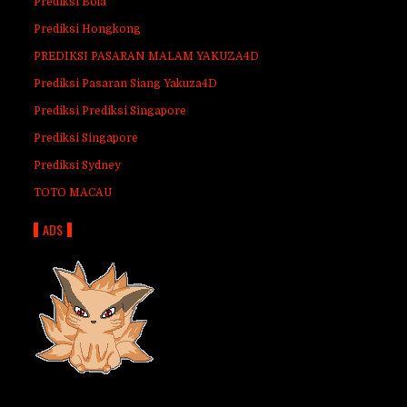
Prediksi Bola
Prediksi Hongkong
PREDIKSI PASARAN MALAM YAKUZA4D
Prediksi Pasaran Siang Yakuza4D
Prediksi Prediksi Singapore
Prediksi Singapore
Prediksi Sydney
TOTO MACAU
ADS