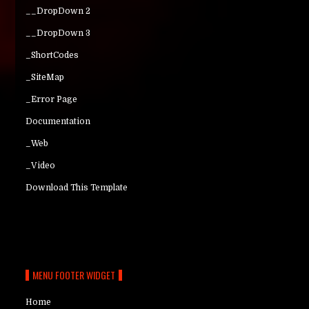
__DropDown 2
__DropDown 3
_ShortCodes
_SiteMap
_Error Page
Documentation
_Web
_Video
Download This Template
MENU FOOTER WIDGET
Home