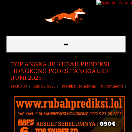
≡
TOP ANGKA JP RUBAH PREDIKSI
HONGKONG POOLS TANGGAL 23
JUNI 2025
NARUTO
Juni 23, 2025
Prediksi Hongkong
0
Comments