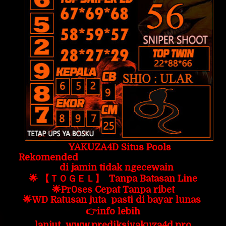
YAKUZA4D Situs Pools
Rekomended
di jamin tidak ngecewain
🌟 【 ＴＯＧＥＬ】 Tanpa Batasan Line
🌟Pr0ses Cepat Tanpa ribet
🌟WD Ratusan juta pasti di bayar lunas
👉
info lebih
lanjut
www.prediksiyakuza4d.pro