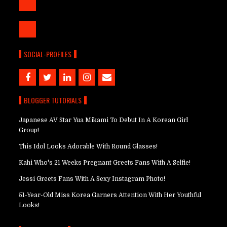
SOCIAL-PROFILES
BLOGGER TUTORIALS
Japanese AV Star Yua Mikami To Debut In A Korean Girl
Group!
This Idol Looks Adorable With Round Glasses!
Kahi Who's 21 Weeks Pregnant Greets Fans With A Selfie!
Jessi Greets Fans With A Sexy Instagram Photo!
51-Year-Old Miss Korea Garners Attention With Her Youthful
Looks!