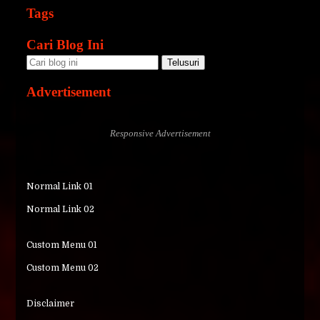
Tags
Cari Blog Ini
Advertisement
Responsive Advertisement
Normal Link 01
Normal Link 02
Custom Menu 01
Custom Menu 02
Disclaimer