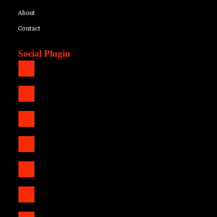
About
Contact
Social Plugin