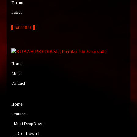
Terms
Policy
FACEBOOK
Home
About
Contact
Home
Features
_Multi DropDown
__DropDown 1