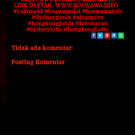
LINK DAFTAR : WWW.BOSWAWA.INFO
#yakuza4d #boswawalol #boswawainfo
#Sydneypools #singapore
#hongkongpools #totomacau
#Sydneylotto #hongkongLotto
Tidak ada komentar:
Posting Komentar