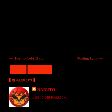
Posting Lebih Baru
Posting Lama
LABEL
BLOG ARCHIVE
MENGENAI SAYA
NARUTO
Lihat profil lengkapku