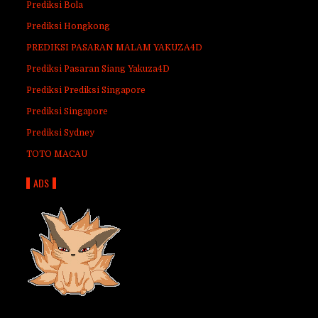
Prediksi Bola
Prediksi Hongkong
PREDIKSI PASARAN MALAM YAKUZA4D
Prediksi Pasaran Siang Yakuza4D
Prediksi Prediksi Singapore
Prediksi Singapore
Prediksi Sydney
TOTO MACAU
ADS