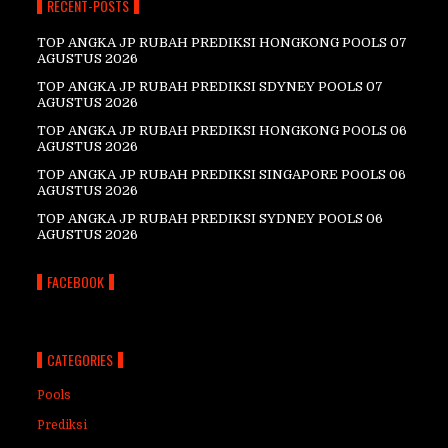
RECENT-POSTS
TOP ANGKA JP RUBAH PREDIKSI HONGKONG POOLS 07
AGUSTUS 2026
TOP ANGKA JP RUBAH PREDIKSI SDYNEY POOLS 07
AGUSTUS 2026
TOP ANGKA JP RUBAH PREDIKSI HONGKONG POOLS 06
AGUSTUS 2026
TOP ANGKA JP RUBAH PREDIKSI SINGAPORE POOLS 06
AGUSTUS 2026
TOP ANGKA JP RUBAH PREDIKSI SYDNEY POOLS 06
AGUSTUS 2026
FACEBOOK
CATEGORIES
Pools
Prediksi