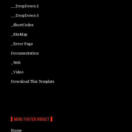
__DropDown 2
__DropDown 3
_ShortCodes
_SiteMap
_Error Page
Documentation
_Web
_Video
Download This Template
MENU FOOTER WIDGET
Home