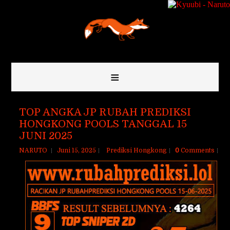
≡
TOP ANGKA JP RUBAH PREDIKSI
HONGKONG POOLS TANGGAL 15
JUNI 2025
NARUTO
Juni 15, 2025
Prediksi Hongkong
0
Comments