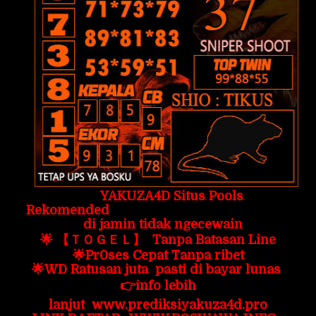
YAKUZA4D Situs Pools
Rekomended
di jamin tidak ngecewain
🌟 【 ＴＯＧＥＬ】 Tanpa Batasan Line
🌟Pr0ses Cepat Tanpa ribet
🌟WD Ratusan juta pasti di bayar lunas
👉
info lebih
lanjut
www.prediksiyakuza4d.pro