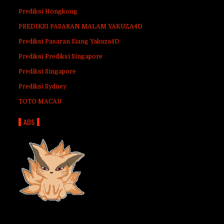
Prediksi Hongkong
PREDIKSI PASARAN MALAM YAKUZA4D
Prediksi Pasaran Siang Yakuza4D
Prediksi Prediksi Singapore
Prediksi Singapore
Prediksi Sydney
TOTO MACAU
ADS