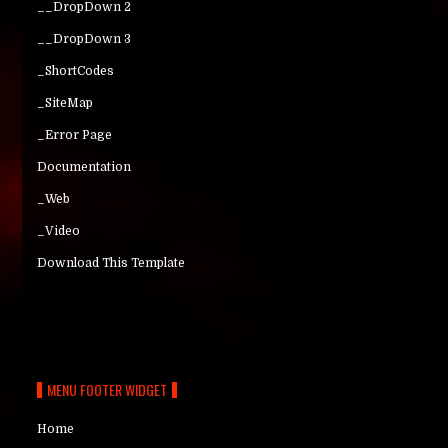
__DropDown 2
__DropDown 3
_ShortCodes
_SiteMap
_Error Page
Documentation
_Web
_Video
Download This Template
MENU FOOTER WIDGET
Home