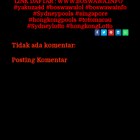
LINK DAFTAR : WWW.BOSWAWA.INFO
#yakuza4d #boswawalol #boswawainfo
#Sydneypools #singapore
#hongkongpools #totomacau
#Sydneylotto #hongkongLotto
Tidak ada komentar:
Posting Komentar