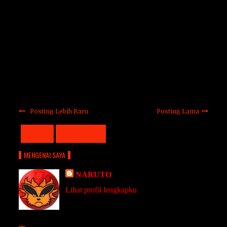
Posting Lebih Baru
Posting Lama
LABEL
BLOG ARCHIVE
MENGENAI SAYA
NARUTO
Lihat profil lengkapku