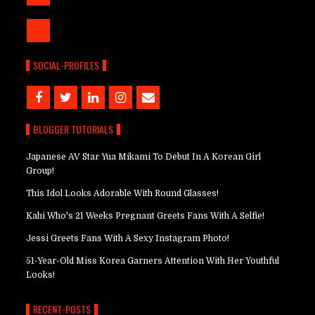
SOCIAL-PROFILES
BLOGGER TUTORIALS
Japanese AV Star Yua Mikami To Debut In A Korean Girl
Group!
This Idol Looks Adorable With Round Glasses!
Kahi Who's 21 Weeks Pregnant Greets Fans With A Selfie!
Jessi Greets Fans With A Sexy Instagram Photo!
51-Year-Old Miss Korea Garners Attention With Her Youthful
Looks!
RECENT-POSTS