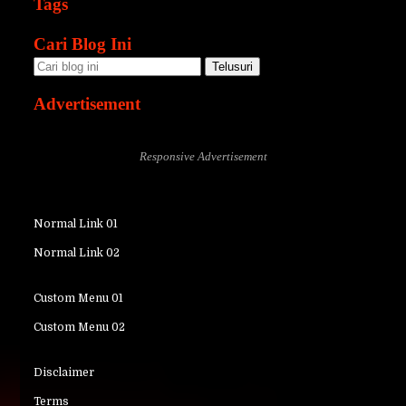
Tags
Cari Blog Ini
Advertisement
Responsive Advertisement
Normal Link 01
Normal Link 02
Custom Menu 01
Custom Menu 02
Disclaimer
Terms