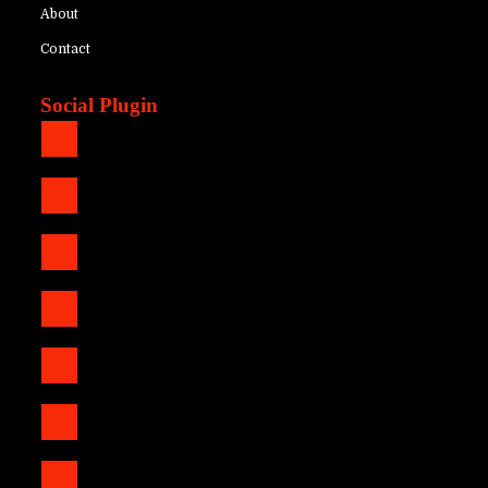
About
Contact
Social Plugin