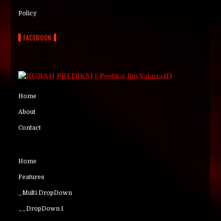
Policy
FACEBOOK
Home
About
Contact
Home
Features
_Multi DropDown
__DropDown 1