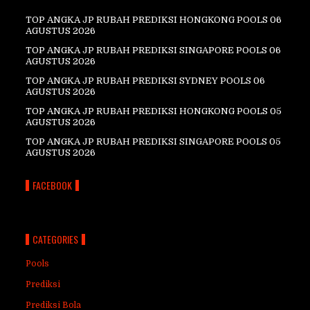
TOP ANGKA JP RUBAH PREDIKSI HONGKONG POOLS 06
AGUSTUS 2026
TOP ANGKA JP RUBAH PREDIKSI SINGAPORE POOLS 06
AGUSTUS 2026
TOP ANGKA JP RUBAH PREDIKSI SYDNEY POOLS 06
AGUSTUS 2026
TOP ANGKA JP RUBAH PREDIKSI HONGKONG POOLS 05
AGUSTUS 2026
TOP ANGKA JP RUBAH PREDIKSI SINGAPORE POOLS 05
AGUSTUS 2026
FACEBOOK
CATEGORIES
Pools
Prediksi
Prediksi Bola