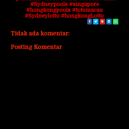
#Sydneypools #singapore
#hongkongpools #totomacau
#Sydneylotto #hongkongLotto
Tidak ada komentar:
Posting Komentar