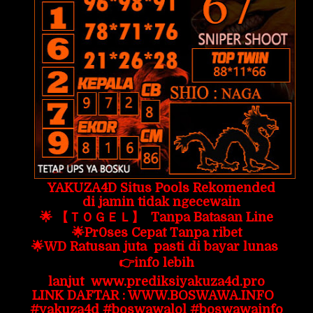
YAKUZA4D Situs Pools Rekomended
di jamin tidak ngecewain
🌟 【 ＴＯＧＥＬ】 Tanpa Batasan Line
🌟Pr0ses Cepat Tanpa ribet
🌟WD Ratusan juta pasti di bayar lunas
👉
info lebih
lanjut
www.prediksiyakuza4d.pro
LINK DAFTAR : WWW.BOSWAWA.INFO
#yakuza4d #boswawalol #boswawainfo