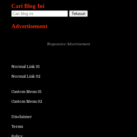
Cari Blog Ini
Advertisement
Responsive Advertisement
Normal Link 01
Normal Link 02
Custom Menu 01
Custom Menu 02
Disclaimer
Terms
Policy