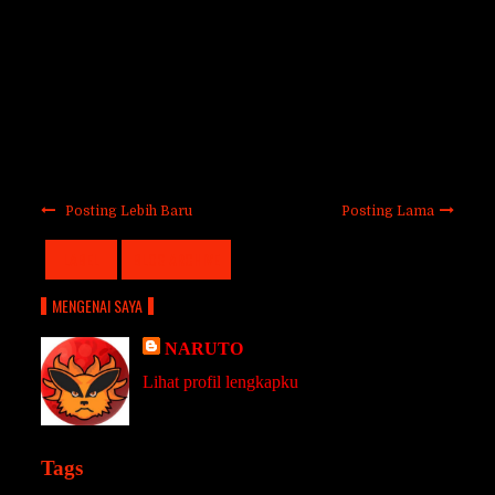
Posting Lebih Baru
Posting Lama
LABEL
BLOG ARCHIVE
MENGENAI SAYA
NARUTO
Lihat profil lengkapku
Tags