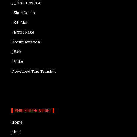
__DropDown 3
_ShortCodes
_SiteMap
_Error Page
Documentation
_Web
_Video
Download This Template
MENU FOOTER WIDGET
Home
About