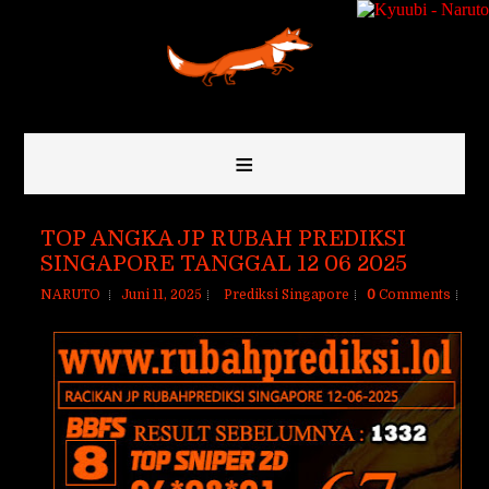
≡
TOP ANGKA JP RUBAH PREDIKSI
SINGAPORE TANGGAL 12 06 2025
NARUTO
Juni 11, 2025
Prediksi Singapore
0
Comments