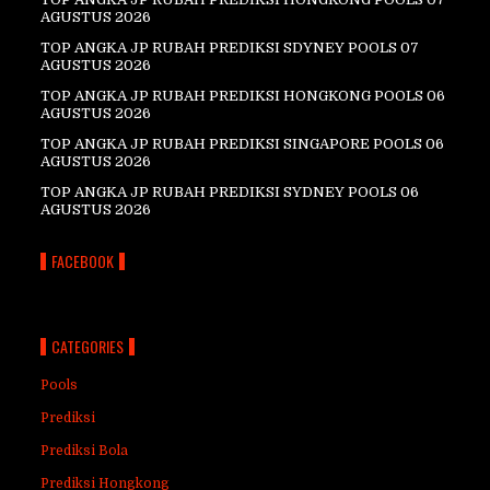
AGUSTUS 2026
TOP ANGKA JP RUBAH PREDIKSI SDYNEY POOLS 07
AGUSTUS 2026
TOP ANGKA JP RUBAH PREDIKSI HONGKONG POOLS 06
AGUSTUS 2026
TOP ANGKA JP RUBAH PREDIKSI SINGAPORE POOLS 06
AGUSTUS 2026
TOP ANGKA JP RUBAH PREDIKSI SYDNEY POOLS 06
AGUSTUS 2026
FACEBOOK
CATEGORIES
Pools
Prediksi
Prediksi Bola
Prediksi Hongkong