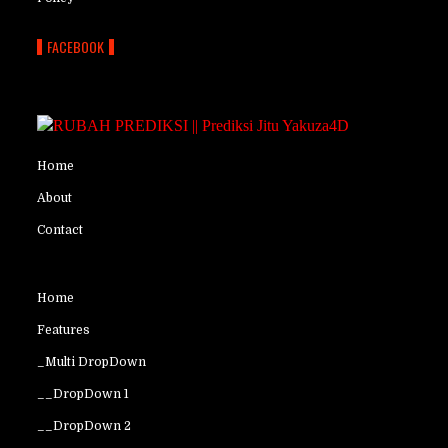
FACEBOOK
Home
About
Contact
Home
Features
_Multi DropDown
__DropDown 1
__DropDown 2