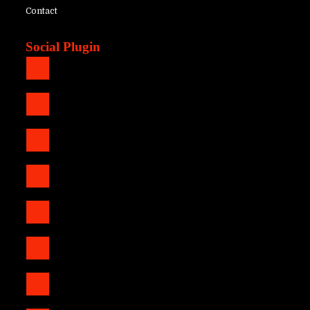
Contact
Social Plugin