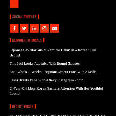
SOCIAL-PROFILES
BLOGGER TUTORIALS
Japanese AV Star Yua Mikami To Debut In A Korean Girl
Group!
This Idol Looks Adorable With Round Glasses!
Kahi Who's 21 Weeks Pregnant Greets Fans With A Selfie!
Jessi Greets Fans With A Sexy Instagram Photo!
51-Year-Old Miss Korea Garners Attention With Her Youthful
Looks!
RECENT-POSTS
TOP ANGKA JP RUBAH PREDIKSI HONGKONG POOLS 07