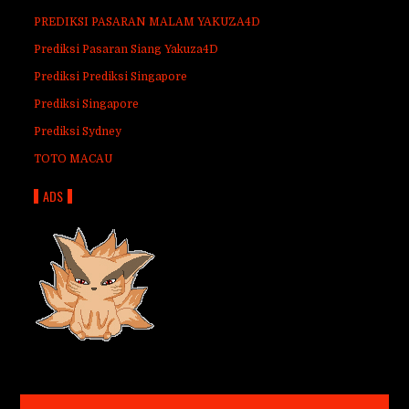
PREDIKSI PASARAN MALAM YAKUZA4D
Prediksi Pasaran Siang Yakuza4D
Prediksi Prediksi Singapore
Prediksi Singapore
Prediksi Sydney
TOTO MACAU
ADS