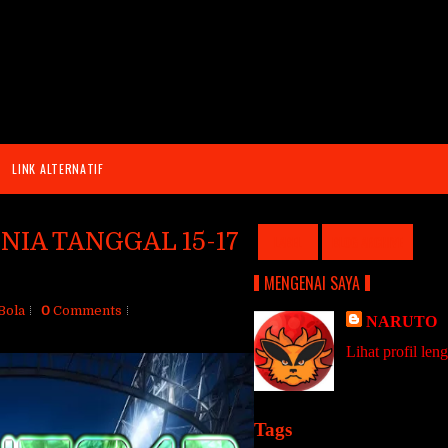
LINK ALTERNATIF
IA TANGGAL 15-17
LABEL
BLOG ARCHIVE
MENGENAI SAYA
Bola
0
Comments
NARUTO
Lihat profil le
Tags