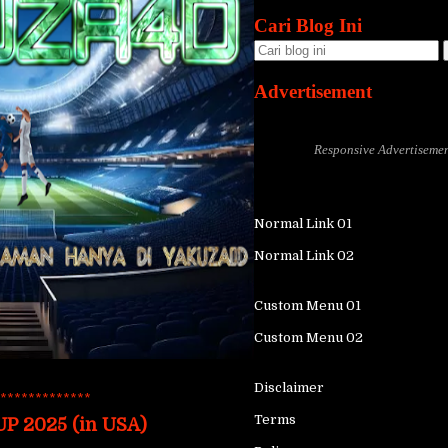
Cari Blog Ini
Advertisement
Responsive Advertiseme
Normal Link 01
Normal Link 02
Custom Menu 01
Custom Menu 02
Disclaimer
*************
Terms
 2025 (in USA)