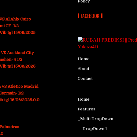
Policy
FACEBOOK
VS Al Ahly Cairo
mi CF- 1/2
Wib tgl 15/06/2025
VS Auckland City
Home
chen- 4 1/2
Wib tgl 15/06/2025
About
Contact
n
VS Atletico Madrid
Germain- 1/2
Home
b tgl 16/06/2025.0.0
Features
_Multi DropDown
Palmeiras
__DropDown 1
.0