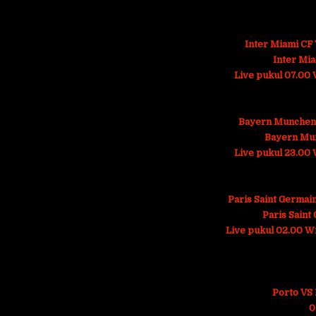
Inter Miami CF
Inter Mia
Live pukul 07.00 
Bayern Munchen
Bayern Mun
Live pukul 23.00 
Paris Saint Germai
Paris Saint 
Live pukul 02.00 Wi
Porto
VS 
0