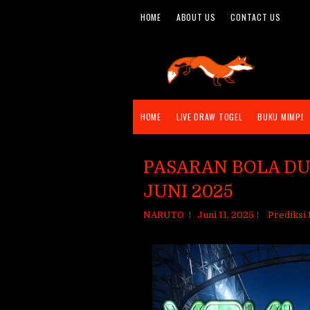
HOME
ABOUT US
CONTACT US
HOME
LIVE DRAW TOGEL
BUKU MIMPI
PASARAN BOLA DUN
JUNI 2025
NARUTO
Juni 11, 2025
Prediksi 