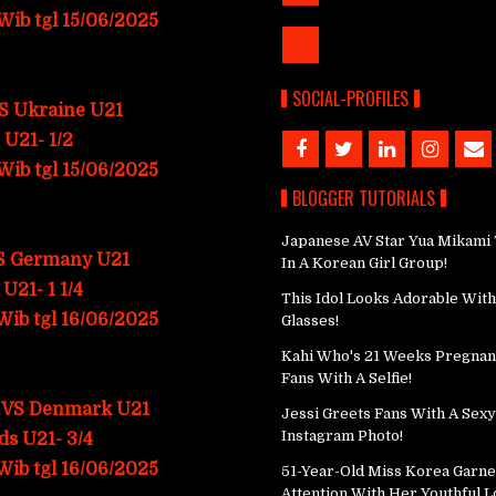
Wib tgl 15/06/2025
SOCIAL-PROFILES
S Ukraine U21
U21- 1/2
Wib tgl 15/06/2025
BLOGGER TUTORIALS
Japanese AV Star Yua Mikami
S Germany U21
In A Korean Girl Group!
21- 1 1/4
This Idol Looks Adorable Wit
Wib tgl 16/06/2025
Glasses!
Kahi Who's 21 Weeks Pregnan
Fans With A Selfie!
VS Denmark U21
Jessi Greets Fans With A Sexy
Instagram Photo!
s U21- 3/4
Wib tgl 16/06/2025
51-Year-Old Miss Korea Garn
Attention With Her Youthful L