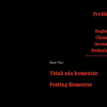
Predik
Engla
Ukrai
Germa
Netherl
*************
Share This:
Tidak ada komentar:
Posting Komentar