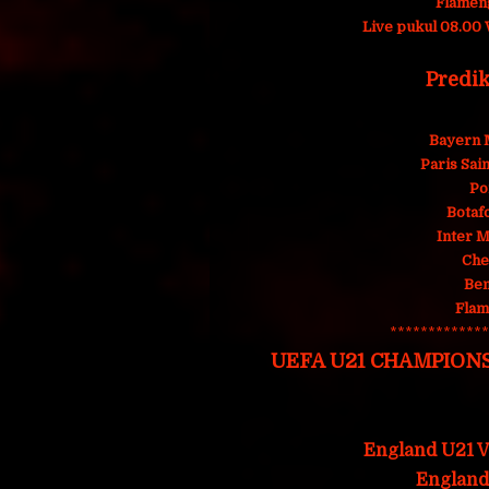
Flameng
Live pukul 08.00 
Predik
Bayern 
Paris Sai
Po
Botaf
Inter M
Che
Ben
Flam
*************
UEFA U21 CHAMPIONSHI
England U21
V
England 