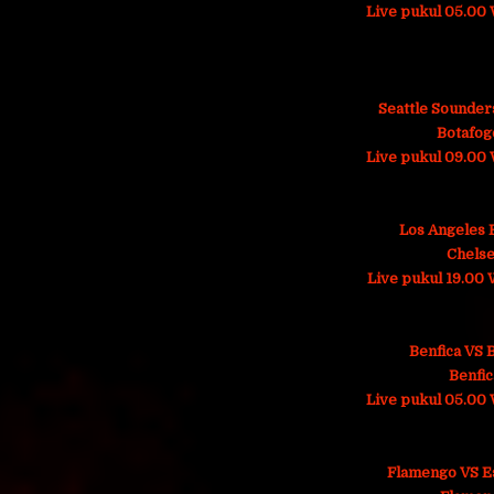
Live pukul 05.00 
Seattle Sounder
Botafogo
Live pukul 09.00 
Los Angeles 
Chelsea
Live pukul 19.00 
Benfica
VS 
Benfica
Live pukul 05.00 
Flamengo
VS E