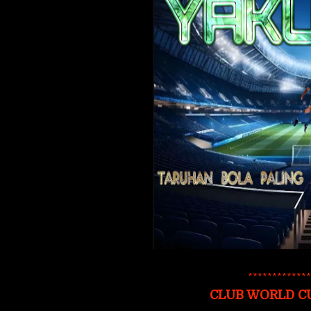
*************
CLUB WORLD CUP