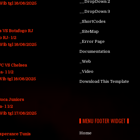
__DropDown 2
Wib tgl 16/06/2025
__DropDown 3
_ShortCodes
s
VS Botafogo RJ
_SiteMap
 RJ- 1/2
_Error Page
Wib tgl 16/06/2025
Documentation
_Web
FC
VS Chelsea
_Video
- 1 1/2
Wib tgl 16/06/2025
Download This Template
Boca Juniors
- 1 1/2
Wib tgl 17/06/2025
MENU FOOTER WIDGET
Home
sperance Tunis