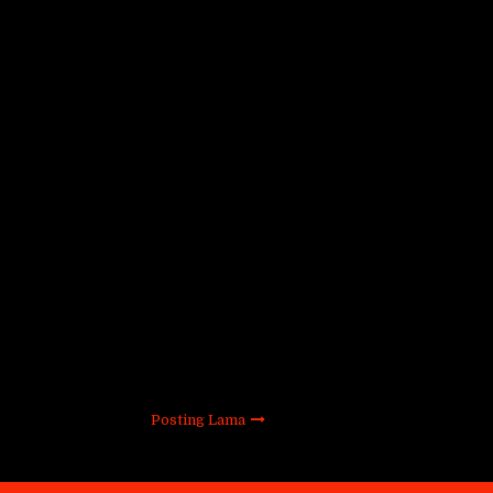
Posting Lama