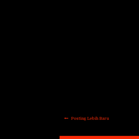
Posting Lebih Baru