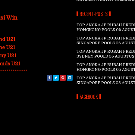
RECENT-POSTS
si Win
TOP ANGKA JP RUBAH PRED
HONGKONG POOLS 06 AGUST
TOP ANGKA JP RUBAH PRED
nd U21
SINGAPORE POOLS 06 AGUS
ne U21
TOP ANGKA JP RUBAH PRED
ny U21
SYDNEY POOLS 06 AGUSTUS
ands U21
TOP ANGKA JP RUBAH PRED
HONGKONG POOLS 05 AGUST
*************
TOP ANGKA JP RUBAH PRED
SINGAPORE POOLS 05 AGUS
FACEBOOK