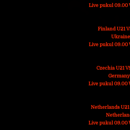
Live pukul 09.00 
Finland U21
V
Ukraine 
Live pukul 09.00 
Czechia U21
V
Germany U
Live pukul 09.00 
Netherlands U21
Netherland
Live pukul 09.00 