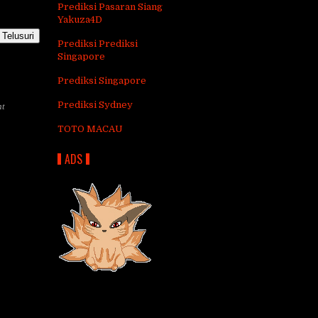
Prediksi Pasaran Siang
Yakuza4D
Prediksi Prediksi
Singapore
Prediksi Singapore
Prediksi Sydney
nt
TOTO MACAU
ADS