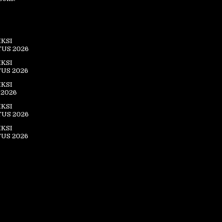
IKSI
US 2026
IKSI
TUS 2026
IKSI
 2026
IKSI
US 2026
IKSI
TUS 2026