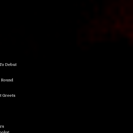
 To Debut
h Round
t Greets
ers
ooks!