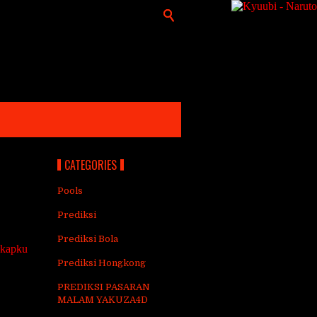
CATEGORIES
Pools
Prediksi
Prediksi Bola
ngkapku
Prediksi Hongkong
PREDIKSI PASARAN
MALAM YAKUZA4D