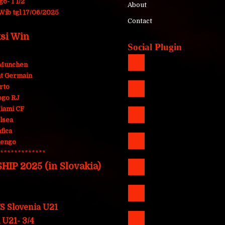
o- 1 1/2
About
Wib tgl 17/06/2025
Contact
si Win
Social Plugin
Munchen
nt Germain
rto
ogo RJ
iami CF
lsea
fica
engo
*************
P 2025 (in Slovakia)
S Slovenia U21
U21- 3/4