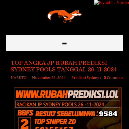
≡
TOP ANGKA JP RUBAH PREDIKSI
SYDNEY POOLS TANGGAL 26-11-2024
NARUTO
November 25, 2024
Prediksi Sydney
0
Comments