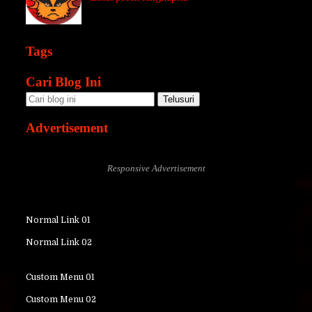
Tags
Cari Blog Ini
Advertisement
Responsive Advertisement
Normal Link 01
Normal Link 02
Custom Menu 01
Custom Menu 02