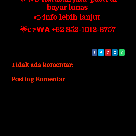
bayar lunas
👉info lebih lanjut
🌟👉𝗪𝗔 +62 852-1012-8757
Tidak ada komentar:
Posting Komentar