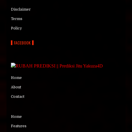
Disclaimer
Terms
Policy
FACEBOOK
Home
About
Contact
Home
Features