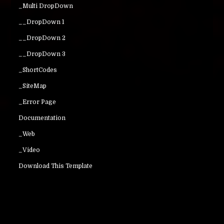
_Multi DropDown
__DropDown 1
__DropDown 2
__DropDown 3
_ShortCodes
_SiteMap
_Error Page
Documentation
_Web
_Video
Download This Template