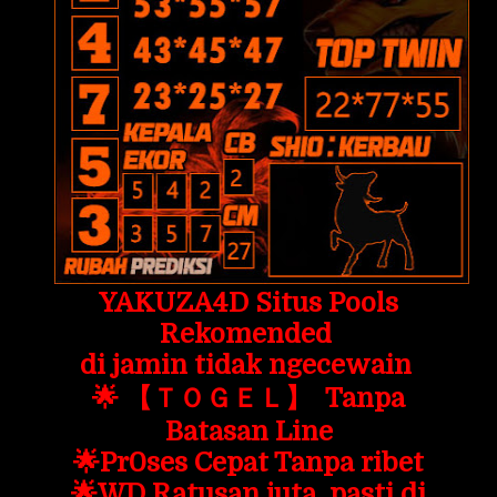
YAKUZA4D Situs Pools
Rekomended
di jamin tidak ngecewain
🌟 【 ＴＯＧＥＬ】 Tanpa
Batasan Line
🌟Pr0ses Cepat Tanpa ribet
🌟WD Ratusan juta pasti di