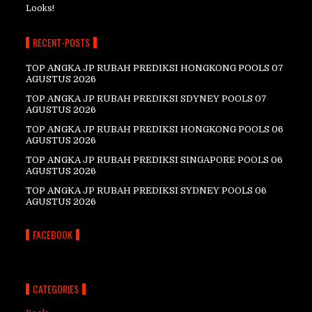
Looks!
RECENT-POSTS
TOP ANGKA JP RUBAH PREDIKSI HONGKONG POOLS 07
AGUSTUS 2026
TOP ANGKA JP RUBAH PREDIKSI SDYNEY POOLS 07
AGUSTUS 2026
TOP ANGKA JP RUBAH PREDIKSI HONGKONG POOLS 06
AGUSTUS 2026
TOP ANGKA JP RUBAH PREDIKSI SINGAPORE POOLS 06
AGUSTUS 2026
TOP ANGKA JP RUBAH PREDIKSI SYDNEY POOLS 06
AGUSTUS 2026
FACEBOOK
CATEGORIES