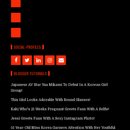
SOCIAL-PROFILES
BLOGGER TUTORIALS
Japanese AV Star Yua Mikami To Debut In A Korean Girl
Group!
This Idol Looks Adorable With Round Glasses!
Kahi Who's 21 Weeks Pregnant Greets Fans With A Selfie!
Jessi Greets Fans With A Sexy Instagram Photo!
51-Year-Old Miss Korea Garners Attention With Her Youthful