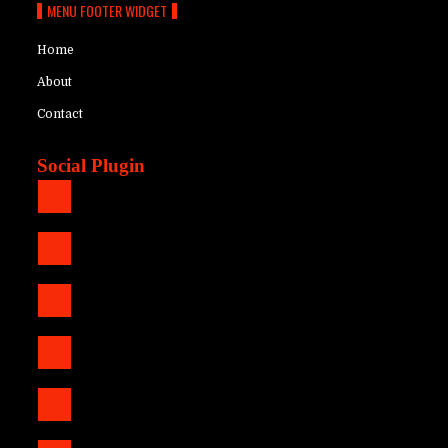
MENU FOOTER WIDGET
Home
About
Contact
Social Plugin