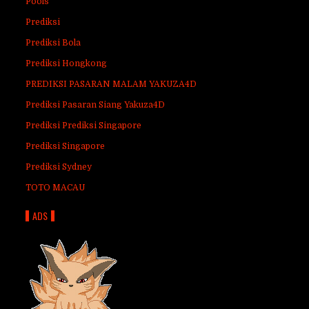
Pools
Prediksi
Prediksi Bola
Prediksi Hongkong
PREDIKSI PASARAN MALAM YAKUZA4D
Prediksi Pasaran Siang Yakuza4D
Prediksi Prediksi Singapore
Prediksi Singapore
Prediksi Sydney
TOTO MACAU
ADS