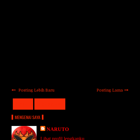
Posting Lebih Baru
Posting Lama
LABEL
BLOG ARCHIVE
MENGENAI SAYA
NARUTO
Lihat profil lengkapku