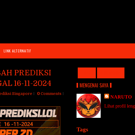
LINK ALTERNATIF
BAH PREDIKSI
LABEL
BLOG ARCHIVE
L 16-11-2024
MENGENAI SAYA
ediksi Singapore
0
Comments
NARUTO
Lihat profil le
Tags