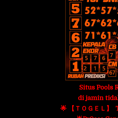
Situs Pools
di jamin tid
🌟 【 ＴＯＧＥＬ】 Tan