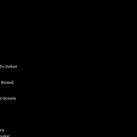
 To Debut
h Round
t Greets
ers
ooks!