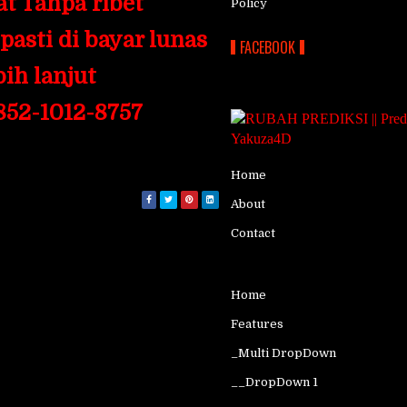
t Tanpa ribet
Policy
asti di bayar lunas
FACEBOOK
bih lanjut
852-1012-8757
Home
About
Contact
Home
Features
_Multi DropDown
__DropDown 1