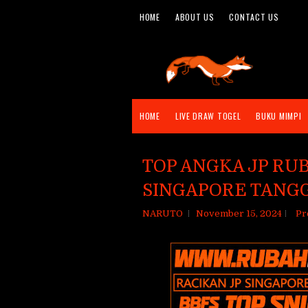
HOME
ABOUT US
CONTACT US
HOME
LIVE DRAW TOGEL
BUKU MIMPI
TOP ANGKA JP RU
SINGAPORE TANGGA
NARUTO
November 15, 2024
Pr