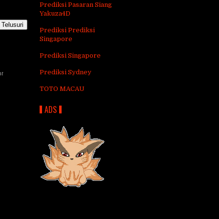
Prediksi Pasaran Siang
Yakuza4D
Prediksi Prediksi
Singapore
Prediksi Singapore
Prediksi Sydney
nt
TOTO MACAU
ADS