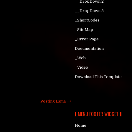
__DropDown 2
__DropDown 3
_ShortCodes
_SiteMap
_Error Page
Documentation
_Web
_Video
Download This Template
Posting Lama
MENU FOOTER WIDGET
Home