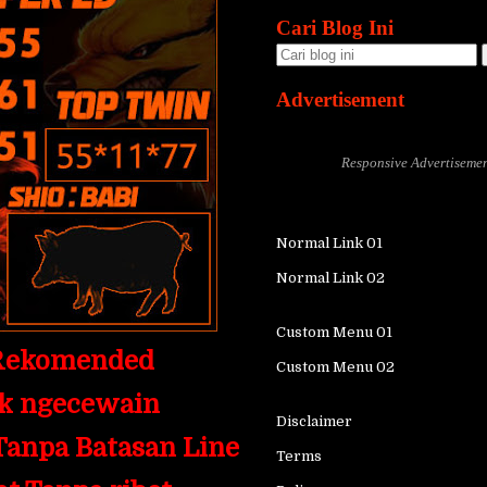
Cari Blog Ini
Advertisement
Responsive Advertiseme
Normal Link 01
Normal Link 02
Custom Menu 01
 Rekomended
Custom Menu 02
ak ngecewain
Disclaimer
pa Batasan Line
Terms