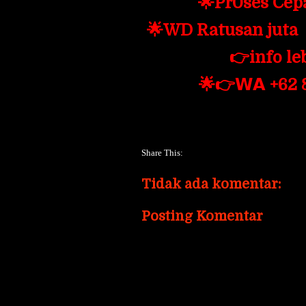
🌟Pr0ses Cepa
🌟WD Ratusan juta p
👉info le
🌟👉𝗪𝗔 +62 
Share This:
Tidak ada komentar:
Posting Komentar