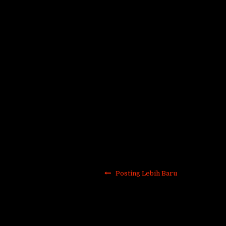
Posting Lebih Baru