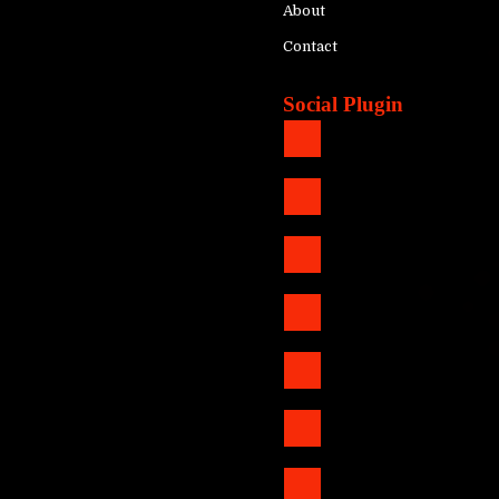
About
Contact
Social Plugin