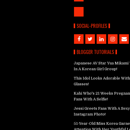
SOCIAL-PROFILES
BLOGGER TUTORIALS
Japanese AV Star Yua Mikami
In A Korean Girl Group!
This Idol Looks Adorable Wit
Glasses!
Kahi Who's 21 Weeks Pregnan
Fans With A Selfie!
Jessi Greets Fans With A Sexy
Instagram Photo!
51-Year-Old Miss Korea Garn
Attention With Her Youthful L