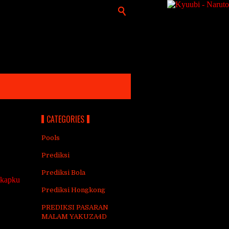
CATEGORIES
Pools
Prediksi
Prediksi Bola
ngkapku
Prediksi Hongkong
PREDIKSI PASARAN
MALAM YAKUZA4D