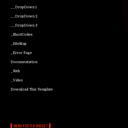
__DropDown 1
__DropDown 2
__DropDown 3
_ShortCodes
_SiteMap
_Error Page
Documentation
_Web
_Video
Download This Template
MENU FOOTER WIDGET