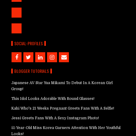
SOCIAL-PROFILES
BLOGGER TUTORIALS
Japanese AV Star Yua Mikami To Debut In A Korean Girl
Group!
This Idol Looks Adorable With Round Glasses!
Kahi Who's 21 Weeks Pregnant Greets Fans With A Selfie!
Jessi Greets Fans With A Sexy Instagram Photo!
51-Year-Old Miss Korea Garners Attention With Her Youthful
Looks!