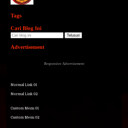
Tags
Cari Blog Ini
Advertisement
Responsive Advertisement
Normal Link 01
Normal Link 02
Custom Menu 01
Custom Menu 02