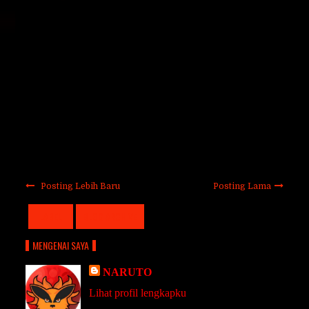
Posting Lebih Baru
Posting Lama
LABEL
BLOG ARCHIVE
MENGENAI SAYA
NARUTO
Lihat profil lengkapku