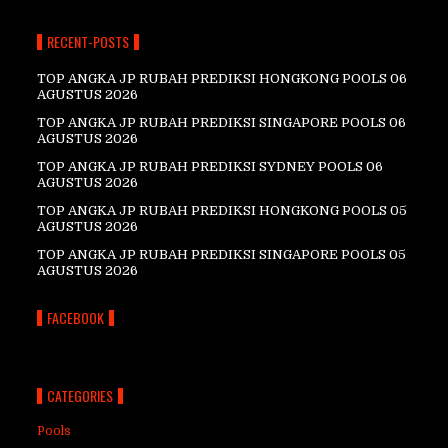
RECENT-POSTS
TOP ANGKA JP RUBAH PREDIKSI HONGKONG POOLS 06
AGUSTUS 2026
TOP ANGKA JP RUBAH PREDIKSI SINGAPORE POOLS 06
AGUSTUS 2026
TOP ANGKA JP RUBAH PREDIKSI SYDNEY POOLS 06
AGUSTUS 2026
TOP ANGKA JP RUBAH PREDIKSI HONGKONG POOLS 05
AGUSTUS 2026
TOP ANGKA JP RUBAH PREDIKSI SINGAPORE POOLS 05
AGUSTUS 2026
FACEBOOK
CATEGORIES
Pools