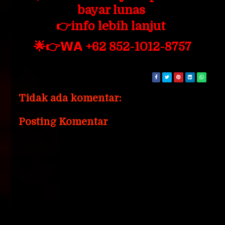
bayar lunas
👉info lebih lanjut
🌟👉𝗪𝗔 +62 852-1012-8757
Tidak ada komentar:
Posting Komentar