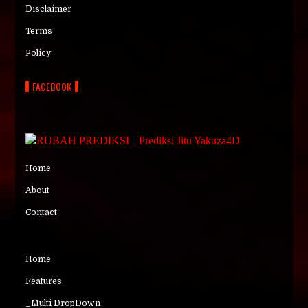
Disclaimer
Terms
Policy
FACEBOOK
Home
About
Contact
Home
Features
_Multi DropDown