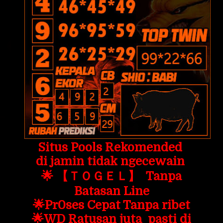
Situs Pools Rekomended
di jamin tidak ngecewain
🌟 【 ＴＯＧＥＬ】 Tanpa
Batasan Line
🌟Pr0ses Cepat Tanpa ribet
🌟WD Ratusan juta pasti di