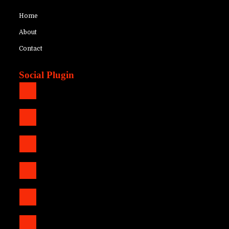
Home
About
Contact
Social Plugin