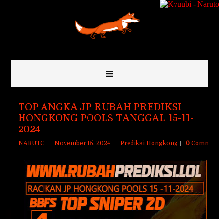
≡
TOP ANGKA JP RUBAH PREDIKSI
HONGKONG POOLS TANGGAL 15-11-
2024
NARUTO
November 15, 2024
Prediksi Hongkong
0
Commen