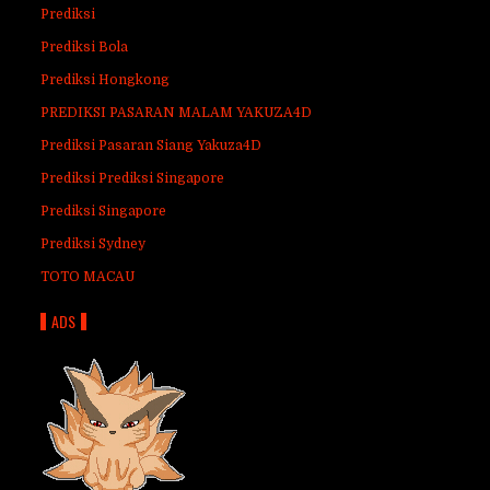
Prediksi
Prediksi Bola
Prediksi Hongkong
PREDIKSI PASARAN MALAM YAKUZA4D
Prediksi Pasaran Siang Yakuza4D
Prediksi Prediksi Singapore
Prediksi Singapore
Prediksi Sydney
TOTO MACAU
ADS