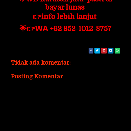
bayar lunas
👉info lebih lanjut
🌟👉𝗪𝗔 +62 852-1012-8757
Tidak ada komentar:
Posting Komentar