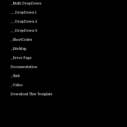
_Multi DropDown
__DropDown 1
__DropDown 2
__DropDown 3
_ShortCodes
_SiteMap
_Error Page
Documentation
_Web
_Video
Download This Template