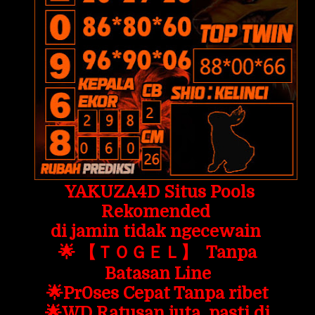
YAKUZA4D Situs Pools
Rekomended
di jamin tidak ngecewain
🌟 【 ＴＯＧＥＬ】 Tanpa
Batasan Line
🌟Pr0ses Cepat Tanpa ribet
🌟WD Ratusan juta pasti di