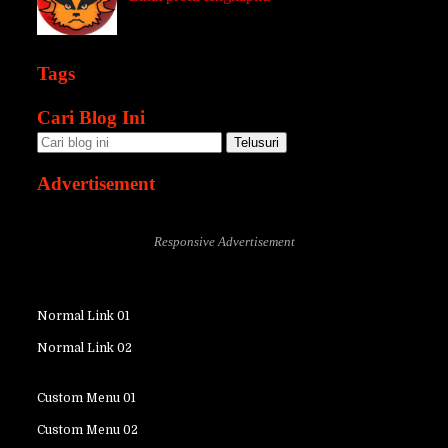
Tags
Cari Blog Ini
Advertisement
Responsive Advertisement
Normal Link 01
Normal Link 02
Custom Menu 01
Custom Menu 02