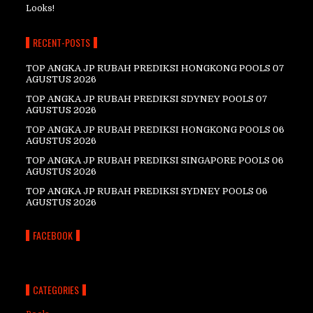
Looks!
RECENT-POSTS
TOP ANGKA JP RUBAH PREDIKSI HONGKONG POOLS 07
AGUSTUS 2026
TOP ANGKA JP RUBAH PREDIKSI SDYNEY POOLS 07
AGUSTUS 2026
TOP ANGKA JP RUBAH PREDIKSI HONGKONG POOLS 06
AGUSTUS 2026
TOP ANGKA JP RUBAH PREDIKSI SINGAPORE POOLS 06
AGUSTUS 2026
TOP ANGKA JP RUBAH PREDIKSI SYDNEY POOLS 06
AGUSTUS 2026
FACEBOOK
CATEGORIES