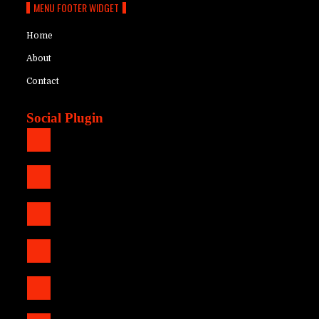
MENU FOOTER WIDGET
Home
About
Contact
Social Plugin