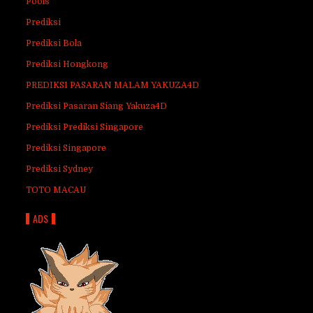
Pools
Prediksi
Prediksi Bola
Prediksi Hongkong
PREDIKSI PASARAN MALAM YAKUZA4D
Prediksi Pasaran Siang Yakuza4D
Prediksi Prediksi Singapore
Prediksi Singapore
Prediksi Sydney
TOTO MACAU
ADS