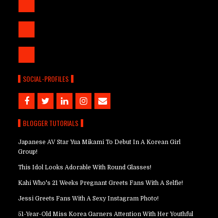
SOCIAL-PROFILES
BLOGGER TUTORIALS
Japanese AV Star Yua Mikami To Debut In A Korean Girl
Group!
This Idol Looks Adorable With Round Glasses!
Kahi Who's 21 Weeks Pregnant Greets Fans With A Selfie!
Jessi Greets Fans With A Sexy Instagram Photo!
51-Year-Old Miss Korea Garners Attention With Her Youthful