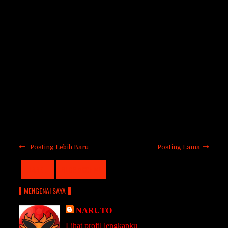
Posting Lebih Baru
Posting Lama
LABEL
BLOG ARCHIVE
MENGENAI SAYA
NARUTO
Lihat profil lengkapku