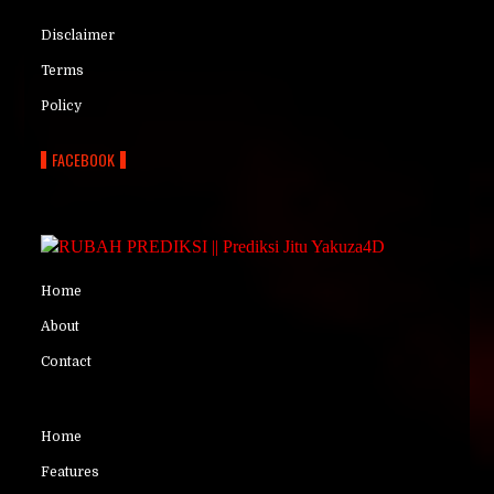
Disclaimer
Terms
Policy
FACEBOOK
Home
About
Contact
Home
Features