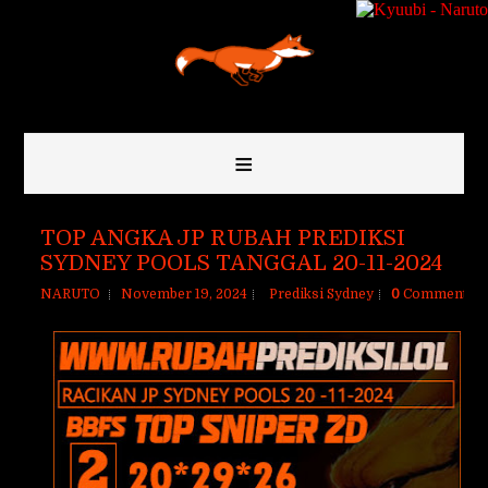
≡
TOP ANGKA JP RUBAH PREDIKSI
SYDNEY POOLS TANGGAL 20-11-2024
NARUTO
November 19, 2024
Prediksi Sydney
0
Comments