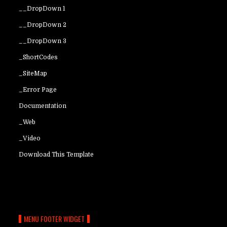
__DropDown 1
__DropDown 2
__DropDown 3
_ShortCodes
_SiteMap
_Error Page
Documentation
_Web
_Video
Download This Template
MENU FOOTER WIDGET