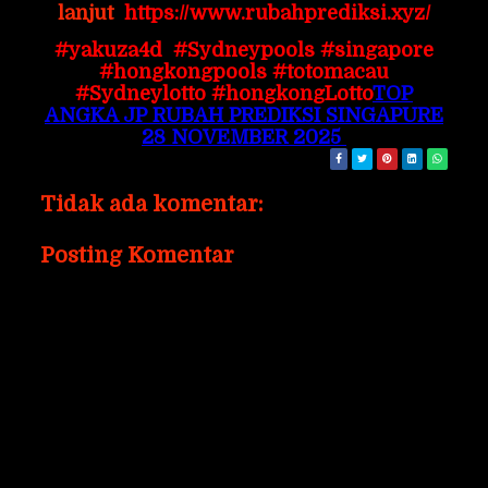
lanjut
https://www.rubahprediksi.xyz/
#yakuza4d #Sydneypools #singapore
#hongkongpools #totomacau
#Sydneylotto #hongkongLotto
TOP
ANGKA JP RUBAH PREDIKSI SINGAPURE
28 NOVEMBER 2025
Tidak ada komentar:
Posting Komentar