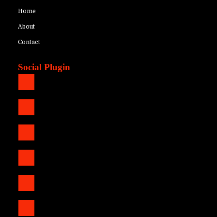
Home
About
Contact
Social Plugin