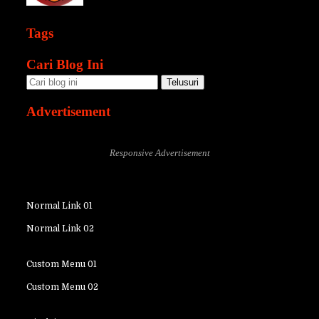
Tags
Cari Blog Ini
Advertisement
Responsive Advertisement
Normal Link 01
Normal Link 02
Custom Menu 01
Custom Menu 02