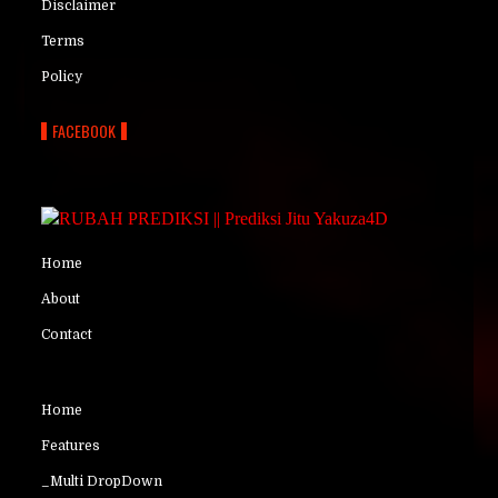
Disclaimer
Terms
Policy
FACEBOOK
Home
About
Contact
Home
Features
_Multi DropDown