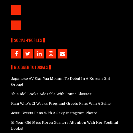
SOCIAL-PROFILES
BLOGGER TUTORIALS
Japanese AV Star Yua Mikami To Debut In A Korean Girl
Group!
This Idol Looks Adorable With Round Glasses!
Kahi Who's 21 Weeks Pregnant Greets Fans With A Selfie!
Jessi Greets Fans With A Sexy Instagram Photo!
51-Year-Old Miss Korea Garners Attention With Her Youthful
Looks!