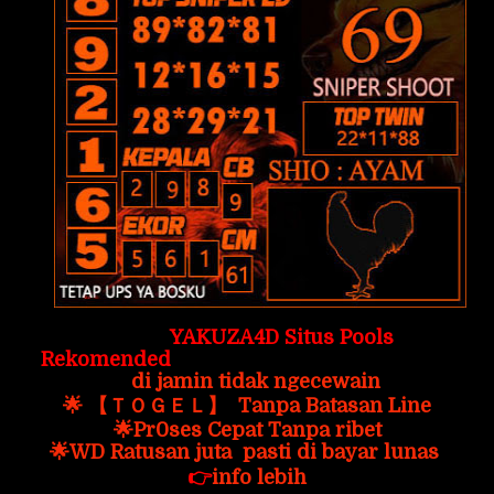
YAKUZA4D Situs Pools
Rekomended
di jamin tidak ngecewain
🌟 【 ＴＯＧＥＬ】 Tanpa Batasan Line
🌟Pr0ses Cepat Tanpa ribet
🌟WD Ratusan juta pasti di bayar lunas
👉
info lebih