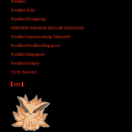
Prediksi
Prediksi Bola
Prediksi Hongkong
PREDIKSI PASARAN MALAM YAKUZA4D
Prediksi Pasaran Siang Yakuza4D
Prediksi Prediksi Singapore
Prediksi Singapore
Prediksi Sydney
TOTO MACAU
ADS