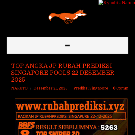
≡
TOP ANGKA JP RUBAH PREDIKSI
SINGAPORE POOLS 22 DESEMBER
2025
NARUTO
Desember 21, 2025
Prediksi Singapore
0
Comment