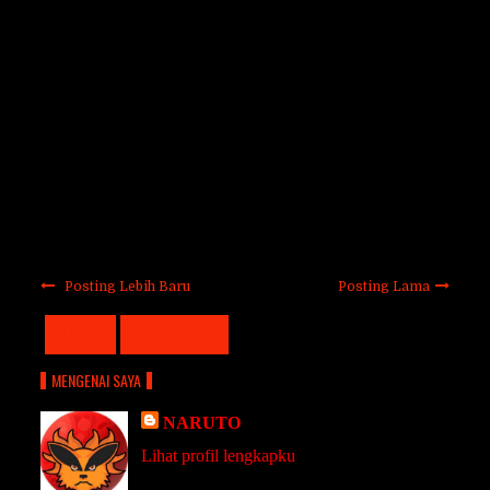
Posting Lebih Baru
Posting Lama
LABEL
BLOG ARCHIVE
MENGENAI SAYA
NARUTO
Lihat profil lengkapku