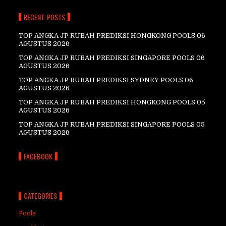
RECENT-POSTS
TOP ANGKA JP RUBAH PREDIKSI HONGKONG POOLS 06
AGUSTUS 2026
TOP ANGKA JP RUBAH PREDIKSI SINGAPORE POOLS 06
AGUSTUS 2026
TOP ANGKA JP RUBAH PREDIKSI SYDNEY POOLS 06
AGUSTUS 2026
TOP ANGKA JP RUBAH PREDIKSI HONGKONG POOLS 05
AGUSTUS 2026
TOP ANGKA JP RUBAH PREDIKSI SINGAPORE POOLS 05
AGUSTUS 2026
FACEBOOK
CATEGORIES
Pools