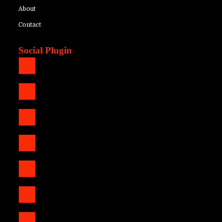
About
Contact
Social Plugin