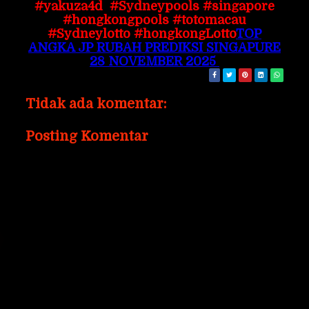
#yakuza4d #Sydneypools #singapore
#hongkongpools #totomacau
#Sydneylotto #hongkongLotto
TOP
ANGKA JP RUBAH PREDIKSI SINGAPURE
28 NOVEMBER 2025
Tidak ada komentar:
Posting Komentar