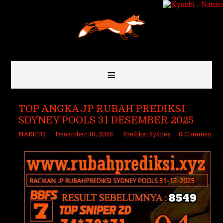
≡
TOP ANGKA JP RUBAH PREDIKSI
SDYNEY POOLS 31 DESEMBER 2025
NARUTO
Desember 30, 2025
Prediksi Sydney
0
Comments