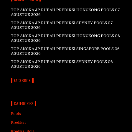
TOP ANGKA JP RUBAH PREDIKSI HONGKONG POOLS 07
AGUSTUS 2026
TOP ANGKA JP RUBAH PREDIKSI SDYNEY POOLS 07
AGUSTUS 2026
TOP ANGKA JP RUBAH PREDIKSI HONGKONG POOLS 06
AGUSTUS 2026
TOP ANGKA JP RUBAH PREDIKSI SINGAPORE POOLS 06
AGUSTUS 2026
TOP ANGKA JP RUBAH PREDIKSI SYDNEY POOLS 06
AGUSTUS 2026
FACEBOOK
CATEGORIES
Pools
Prediksi
Prediksi Bola