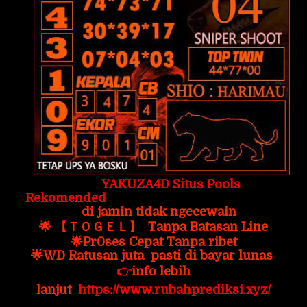
YAKUZA4D Situs Pools
Rekomended
di jamin tidak ngecewain
🌟 【 ＴＯＧＥＬ】 Tanpa Batasan Line
🌟Pr0ses Cepat Tanpa ribet
🌟WD Ratusan juta pasti di bayar lunas
👉
info lebih
lanjut
https://www.rubahprediksi.xyz/