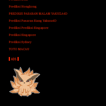
Prediksi Hongkong
PREDIKSI PASARAN MALAM YAKUZA4D
Prediksi Pasaran Siang Yakuza4D
Prediksi Prediksi Singapore
Prediksi Singapore
Prediksi Sydney
TOTO MACAU
ADS