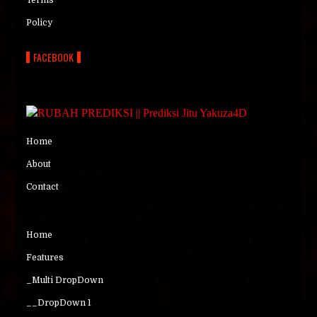
Terms
Policy
FACEBOOK
Home
About
Contact
Home
Features
_Multi DropDown
__DropDown 1