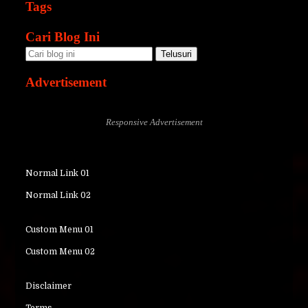
Tags
Cari Blog Ini
Advertisement
Responsive Advertisement
Normal Link 01
Normal Link 02
Custom Menu 01
Custom Menu 02
Disclaimer