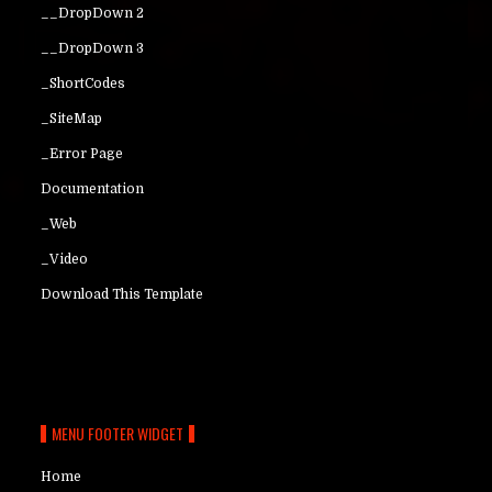
__DropDown 2
__DropDown 3
_ShortCodes
_SiteMap
_Error Page
Documentation
_Web
_Video
Download This Template
MENU FOOTER WIDGET
Home