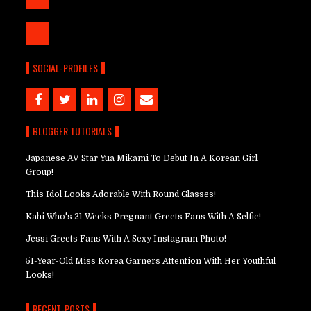
SOCIAL-PROFILES
BLOGGER TUTORIALS
Japanese AV Star Yua Mikami To Debut In A Korean Girl
Group!
This Idol Looks Adorable With Round Glasses!
Kahi Who's 21 Weeks Pregnant Greets Fans With A Selfie!
Jessi Greets Fans With A Sexy Instagram Photo!
51-Year-Old Miss Korea Garners Attention With Her Youthful
Looks!
RECENT-POSTS