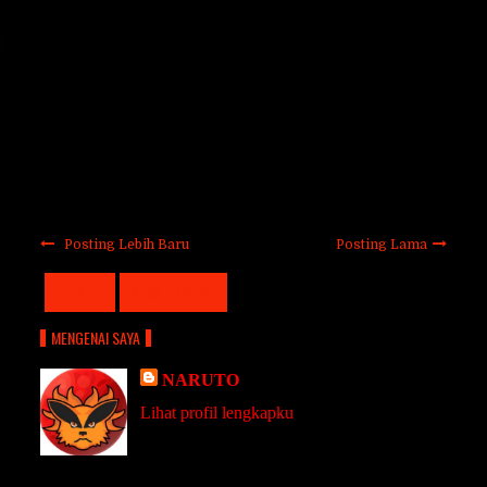
Posting Lebih Baru
Posting Lama
LABEL
BLOG ARCHIVE
MENGENAI SAYA
NARUTO
Lihat profil lengkapku