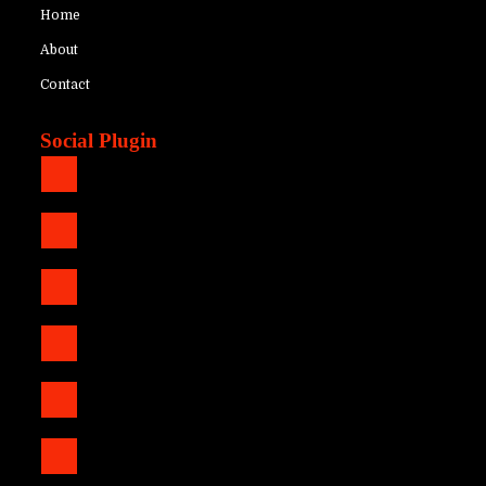
Home
About
Contact
Social Plugin