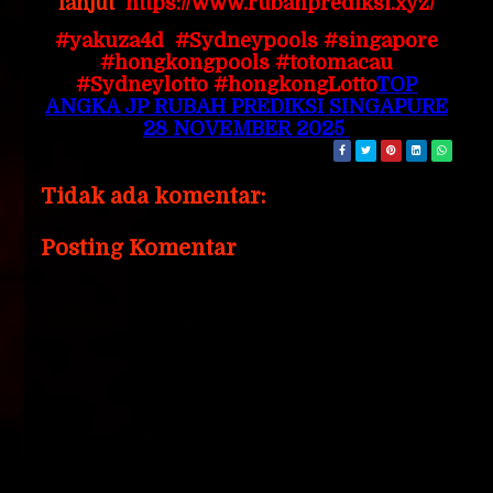
lanjut
https://www.rubahprediksi.xyz/
#yakuza4d #Sydneypools #singapore
#hongkongpools #totomacau
#Sydneylotto #hongkongLotto
TOP
ANGKA JP RUBAH PREDIKSI SINGAPURE
28 NOVEMBER 2025
Tidak ada komentar:
Posting Komentar