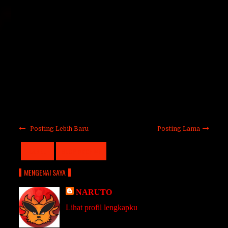
Posting Lebih Baru
Posting Lama
LABEL
BLOG ARCHIVE
MENGENAI SAYA
NARUTO
Lihat profil lengkapku