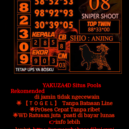
YAKUZA4D Situs Pools
Rekomended
di jamin tidak ngecewain
🌟 【 ＴＯＧＥＬ】 Tanpa Batasan Line
🌟Pr0ses Cepat Tanpa ribet
🌟WD Ratusan juta pasti di bayar lunas
👉
info lebih