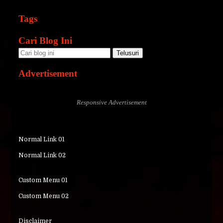
Tags
Cari Blog Ini
Advertisement
Responsive Advertisement
Normal Link 01
Normal Link 02
Custom Menu 01
Custom Menu 02
Disclaimer