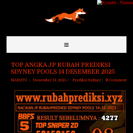
≡
TOP ANGKA JP RUBAH PREDIKSI
SDYNEY POOLS 14 DESEMBER 2025
NARUTO
Desember 13, 2025
Prediksi Sydney
0
Comments