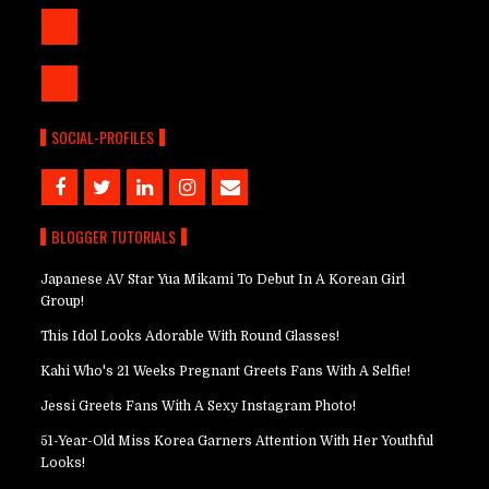
SOCIAL-PROFILES
BLOGGER TUTORIALS
Japanese AV Star Yua Mikami To Debut In A Korean Girl
Group!
This Idol Looks Adorable With Round Glasses!
Kahi Who's 21 Weeks Pregnant Greets Fans With A Selfie!
Jessi Greets Fans With A Sexy Instagram Photo!
51-Year-Old Miss Korea Garners Attention With Her Youthful
Looks!