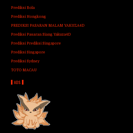
Prediksi Bola
Prediksi Hongkong
PREDIKSI PASARAN MALAM YAKUZA4D
Prediksi Pasaran Siang Yakuza4D
Prediksi Prediksi Singapore
Prediksi Singapore
Prediksi Sydney
TOTO MACAU
ADS