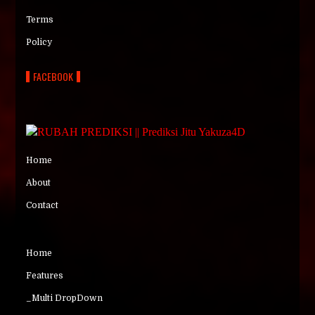
Terms
Policy
FACEBOOK
Home
About
Contact
Home
Features
_Multi DropDown