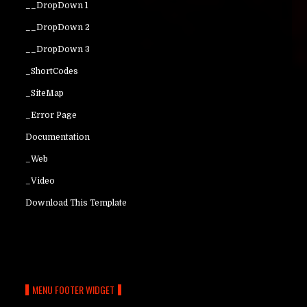
__DropDown 1
__DropDown 2
__DropDown 3
_ShortCodes
_SiteMap
_Error Page
Documentation
_Web
_Video
Download This Template
MENU FOOTER WIDGET