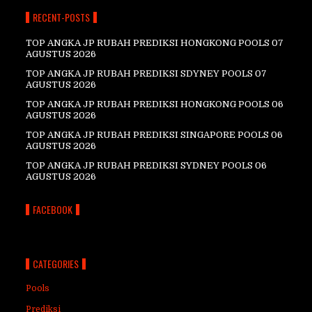
RECENT-POSTS
TOP ANGKA JP RUBAH PREDIKSI HONGKONG POOLS 07
AGUSTUS 2026
TOP ANGKA JP RUBAH PREDIKSI SDYNEY POOLS 07
AGUSTUS 2026
TOP ANGKA JP RUBAH PREDIKSI HONGKONG POOLS 06
AGUSTUS 2026
TOP ANGKA JP RUBAH PREDIKSI SINGAPORE POOLS 06
AGUSTUS 2026
TOP ANGKA JP RUBAH PREDIKSI SYDNEY POOLS 06
AGUSTUS 2026
FACEBOOK
CATEGORIES
Pools
Prediksi