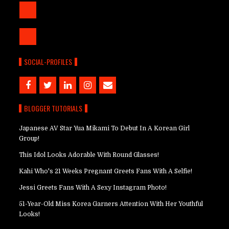
SOCIAL-PROFILES
BLOGGER TUTORIALS
Japanese AV Star Yua Mikami To Debut In A Korean Girl
Group!
This Idol Looks Adorable With Round Glasses!
Kahi Who's 21 Weeks Pregnant Greets Fans With A Selfie!
Jessi Greets Fans With A Sexy Instagram Photo!
51-Year-Old Miss Korea Garners Attention With Her Youthful
Looks!