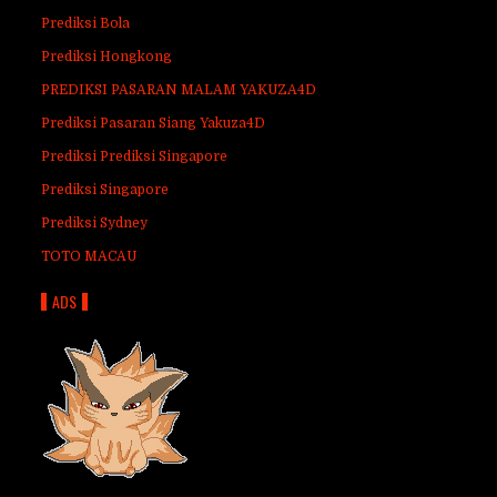
Prediksi Bola
Prediksi Hongkong
PREDIKSI PASARAN MALAM YAKUZA4D
Prediksi Pasaran Siang Yakuza4D
Prediksi Prediksi Singapore
Prediksi Singapore
Prediksi Sydney
TOTO MACAU
ADS