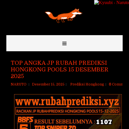
≡
TOP ANGKA JP RUBAH PREDIKSI
HONGKONG POOLS 15 DESEMBER
2025
NARUTO
Desember 15, 2025
Prediksi Hongkong
0
Comment