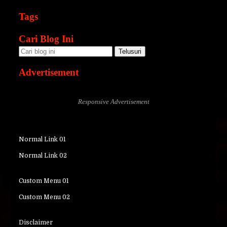
Tags
Cari Blog Ini
Advertisement
Responsive Advertisement
Normal Link 01
Normal Link 02
Custom Menu 01
Custom Menu 02
Disclaimer