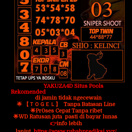
YAKUZA4D Situs Pools
Rekomended
di jamin tidak ngecewain
🌟 【 ＴＯＧＥＬ】 Tanpa Batasan Line
🌟Pr0ses Cepat Tanpa ribet
🌟WD Ratusan juta pasti di bayar lunas
👉
info lebih
lanjut
https://www.rubahprediksi.xyz/