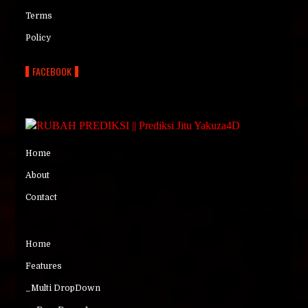
Terms
Policy
FACEBOOK
Home
About
Contact
Home
Features
_Multi DropDown