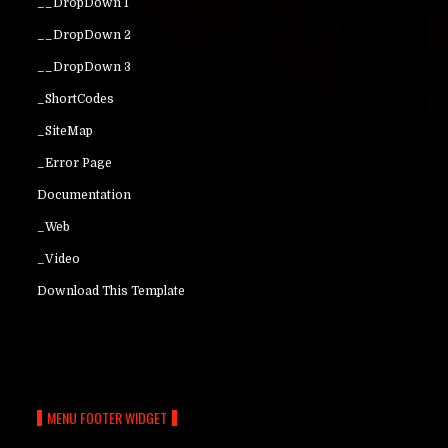
__DropDown 1
__DropDown 2
__DropDown 3
_ShortCodes
_SiteMap
_Error Page
Documentation
_Web
_Video
Download This Template
MENU FOOTER WIDGET