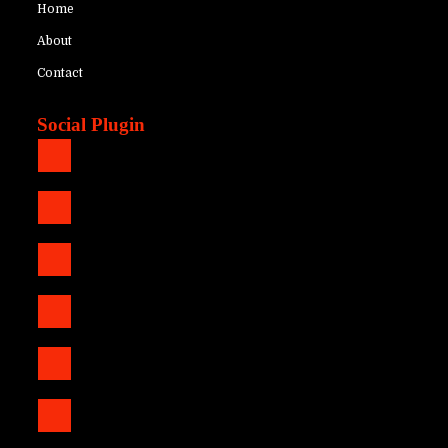
Home
About
Contact
Social Plugin