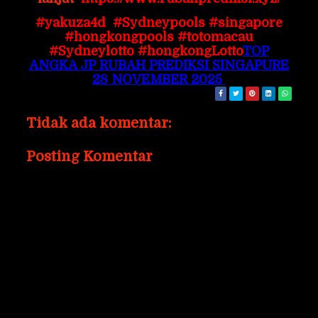
#yakuza4d #Sydneypools #singapore
#hongkongpools #totomacau
#Sydneylotto #hongkongLotto
TOP
ANGKA JP RUBAH PREDIKSI SINGAPURE
28 NOVEMBER 2025
Tidak ada komentar:
Posting Komentar