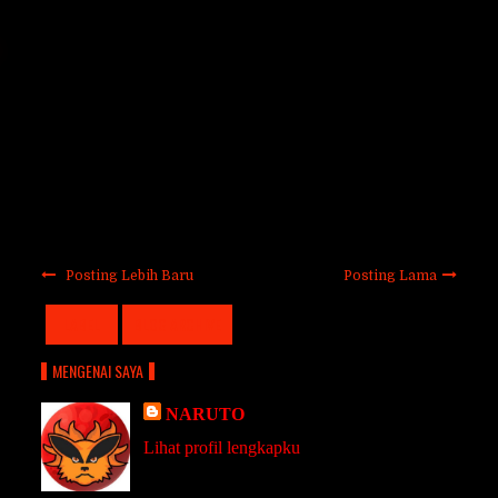
Posting Lebih Baru
Posting Lama
LABEL
BLOG ARCHIVE
MENGENAI SAYA
NARUTO
Lihat profil lengkapku