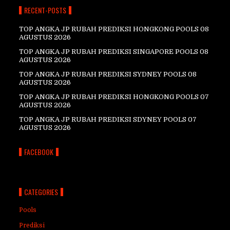
RECENT-POSTS
TOP ANGKA JP RUBAH PREDIKSI HONGKONG POOLS 08
AGUSTUS 2026
TOP ANGKA JP RUBAH PREDIKSI SINGAPORE POOLS 08
AGUSTUS 2026
TOP ANGKA JP RUBAH PREDIKSI SYDNEY POOLS 08
AGUSTUS 2026
TOP ANGKA JP RUBAH PREDIKSI HONGKONG POOLS 07
AGUSTUS 2026
TOP ANGKA JP RUBAH PREDIKSI SDYNEY POOLS 07
AGUSTUS 2026
FACEBOOK
CATEGORIES
Pools
Prediksi