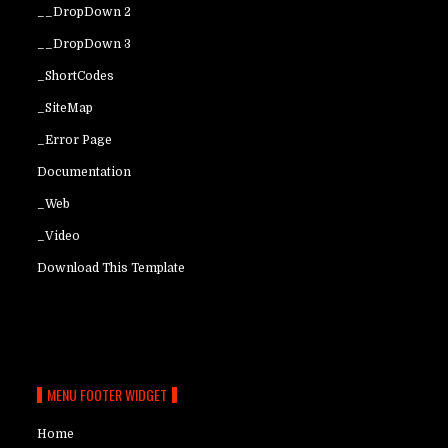
__DropDown 2
__DropDown 3
_ShortCodes
_SiteMap
_Error Page
Documentation
_Web
_Video
Download This Template
MENU FOOTER WIDGET
Home