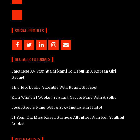
SOCIAL-PROFILES
BLOGGER TUTORIALS
Japanese AV Star Yua Mikami To Debut In A Korean Girl
Group!
This Idol Looks Adorable With Round Glasses!
Kahi Who's 21 Weeks Pregnant Greets Fans With A Selfie!
Jessi Greets Fans With A Sexy Instagram Photo!
51-Year-Old Miss Korea Garners Attention With Her Youthful
Looks!
RECENT-POSTS