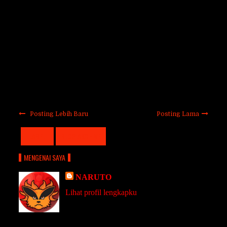
Posting Lebih Baru
Posting Lama
LABEL
BLOG ARCHIVE
MENGENAI SAYA
NARUTO
Lihat profil lengkapku