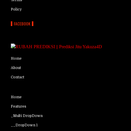
Terms
Policy
FACEBOOK
Home
About
Contact
Home
Features
_Multi DropDown
__DropDown 1