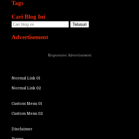
Tags
Cari Blog Ini
Advertisement
Responsive Advertisement
Normal Link 01
Normal Link 02
Custom Menu 01
Custom Menu 02
Disclaimer