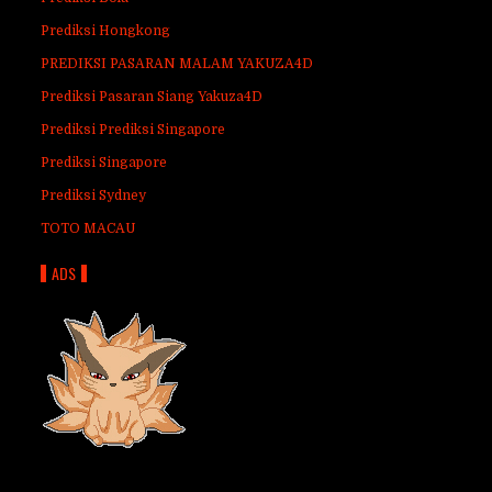
Prediksi Hongkong
PREDIKSI PASARAN MALAM YAKUZA4D
Prediksi Pasaran Siang Yakuza4D
Prediksi Prediksi Singapore
Prediksi Singapore
Prediksi Sydney
TOTO MACAU
ADS