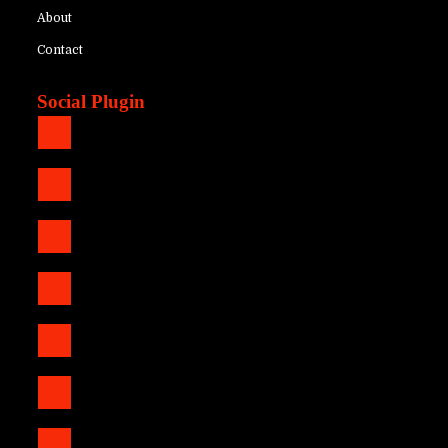
About
Contact
Social Plugin