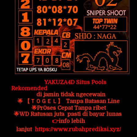
YAKUZA4D Situs Pools
Rekomended
di jamin tidak ngecewain
🌟 【 ＴＯＧＥＬ】 Tanpa Batasan Line
🌟Pr0ses Cepat Tanpa ribet
🌟WD Ratusan juta pasti di bayar lunas
👉
info lebih
lanjut
https://www.rubahprediksi.xyz/