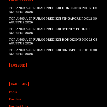
TOP ANGKA JP RUBAH PREDIKSI HONGKONG POOLS 09
AGUSTUS 2026
TOP ANGKA JP RUBAH PREDIKSI SINGAPORE POOLS 09
AGUSTUS 2026
TOP ANGKA JP RUBAH PREDIKSI SYDNEY POOLS 09
AGUSTUS 2026
TOP ANGKA JP RUBAH PREDIKSI HONGKONG POOLS 08
AGUSTUS 2026
TOP ANGKA JP RUBAH PREDIKSI SINGAPORE POOLS 08
AGUSTUS 2026
FACEBOOK
CATEGORIES
Pools
Prediksi
Prediksi Bola