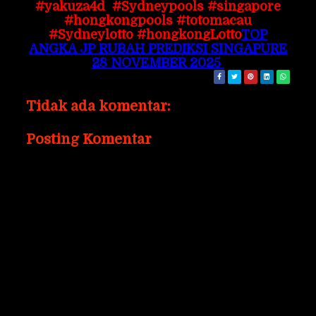
#yakuza4d #Sydneypools #singapore
#hongkongpools #totomacau
#Sydneylotto #hongkongLotto
TOP
ANGKA JP RUBAH PREDIKSI SINGAPURE
28 NOVEMBER 2025
Tidak ada komentar:
Posting Komentar