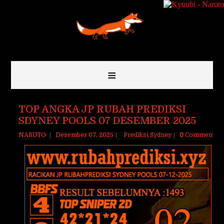
≡
TOP ANGKA JP RUBAH PREDIKSI
SDYNEY POOLS 07 DESEMBER 2025
NARUTO
Desember 07, 2025
Prediksi Sydney
0
Comments