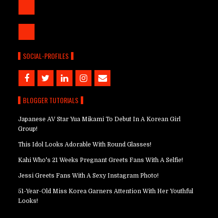
SOCIAL-PROFILES
BLOGGER TUTORIALS
Japanese AV Star Yua Mikami To Debut In A Korean Girl
Group!
This Idol Looks Adorable With Round Glasses!
Kahi Who's 21 Weeks Pregnant Greets Fans With A Selfie!
Jessi Greets Fans With A Sexy Instagram Photo!
51-Year-Old Miss Korea Garners Attention With Her Youthful
Looks!