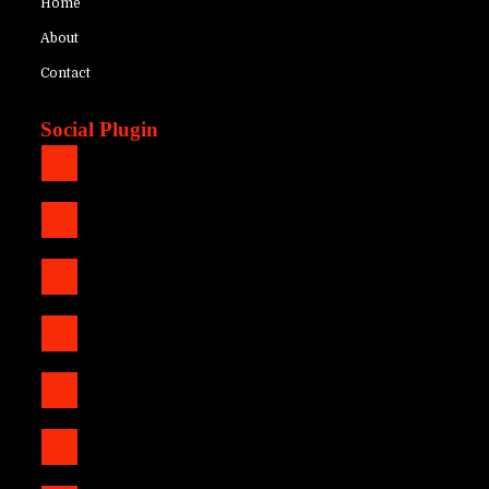
Home
About
Contact
Social Plugin