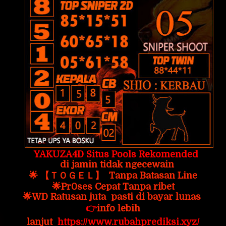
YAKUZA4D Situs Pools Rekomended
di jamin tidak ngecewain
🌟 【 ＴＯＧＥＬ】 Tanpa Batasan Line
🌟Pr0ses Cepat Tanpa ribet
🌟WD Ratusan juta pasti di bayar lunas
👉
info lebih
lanjut
https://www.rubahprediksi.xyz/