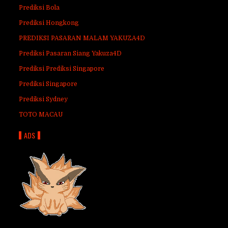
Prediksi Bola
Prediksi Hongkong
PREDIKSI PASARAN MALAM YAKUZA4D
Prediksi Pasaran Siang Yakuza4D
Prediksi Prediksi Singapore
Prediksi Singapore
Prediksi Sydney
TOTO MACAU
ADS