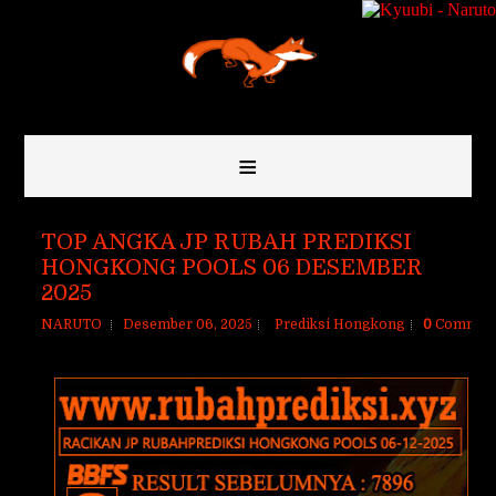
≡
TOP ANGKA JP RUBAH PREDIKSI
HONGKONG POOLS 06 DESEMBER
2025
NARUTO
Desember 06, 2025
Prediksi Hongkong
0
Commen