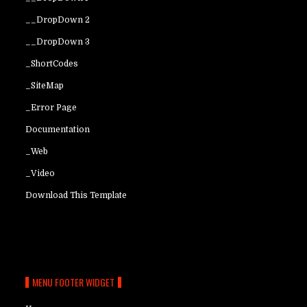
__DropDown 2
__DropDown 3
_ShortCodes
_SiteMap
_Error Page
Documentation
_Web
_Video
Download This Template
MENU FOOTER WIDGET