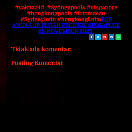
#yakuza4d #Sydneypools #singapore
#hongkongpools #totomacau
#Sydneylotto #hongkongLotto
TOP
ANGKA JP RUBAH PREDIKSI SINGAPURE
28 NOVEMBER 2025
Tidak ada komentar:
Posting Komentar