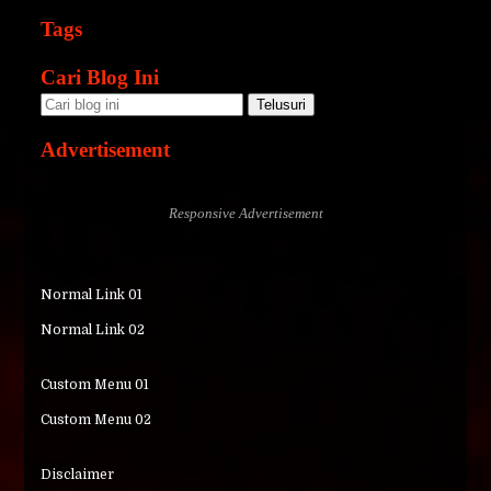
Tags
Cari Blog Ini
Advertisement
Responsive Advertisement
Normal Link 01
Normal Link 02
Custom Menu 01
Custom Menu 02
Disclaimer