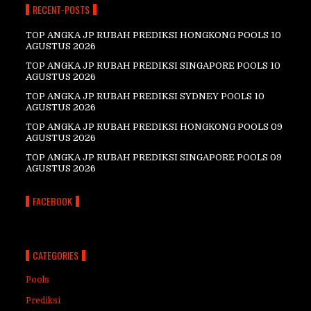
RECENT-POSTS
TOP ANGKA JP RUBAH PREDIKSI HONGKONG POOLS 10
AGUSTUS 2026
TOP ANGKA JP RUBAH PREDIKSI SINGAPORE POOLS 10
AGUSTUS 2026
TOP ANGKA JP RUBAH PREDIKSI SYDNEY POOLS 10
AGUSTUS 2026
TOP ANGKA JP RUBAH PREDIKSI HONGKONG POOLS 09
AGUSTUS 2026
TOP ANGKA JP RUBAH PREDIKSI SINGAPORE POOLS 09
AGUSTUS 2026
FACEBOOK
CATEGORIES
Pools
Prediksi