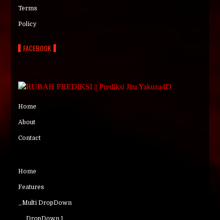
Terms
Policy
FACEBOOK
Home
About
Contact
Home
Features
_Multi DropDown
__DropDown 1