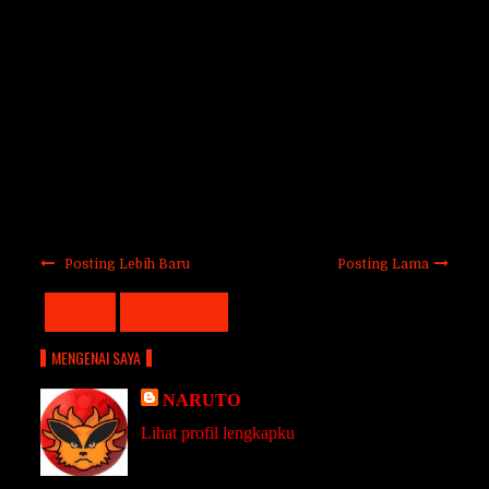
Posting Lebih Baru
Posting Lama
LABEL
BLOG ARCHIVE
MENGENAI SAYA
NARUTO
Lihat profil lengkapku